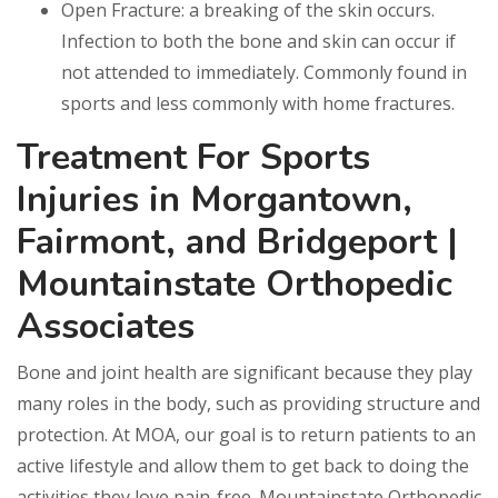
Open Fracture: a breaking of the skin occurs.
Infection to both the bone and skin can occur if
not attended to immediately. Commonly found in
sports and less commonly with home fractures.
Treatment For Sports
Injuries in Morgantown,
Fairmont, and Bridgeport |
Mountainstate Orthopedic
Associates
Bone and joint health are significant because they play
many roles in the body, such as providing structure and
protection. At MOA, our goal is to return patients to an
active lifestyle and allow them to get back to doing the
activities they love pain-free. Mountainstate Orthopedic