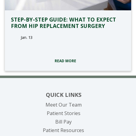
STEP-BY-STEP GUIDE: WHAT TO EXPECT
FROM HIP REPLACEMENT SURGERY
Jan. 13
tags:
READ MORE
QUICK LINKS
Meet Our Team
Patient Stories
(opens in new tab)
Bill Pay
Patient Resources