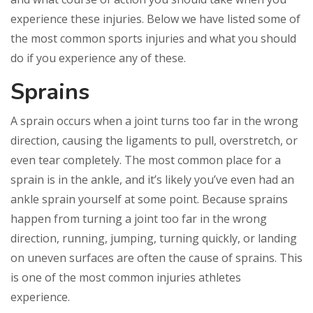
experience these injuries. Below we have listed some of
the most common sports injuries and what you should
do if you experience any of these.
Sprains
A sprain occurs when a joint turns too far in the wrong
direction, causing the ligaments to pull, overstretch, or
even tear completely. The most common place for a
sprain is in the ankle, and it’s likely you’ve even had an
ankle sprain yourself at some point. Because sprains
happen from turning a joint too far in the wrong
direction, running, jumping, turning quickly, or landing
on uneven surfaces are often the cause of sprains. This
is one of the most common injuries athletes
experience.