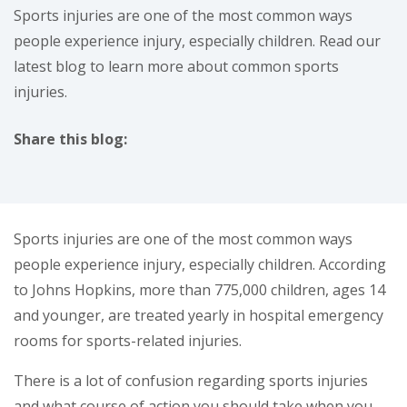
Sports injuries are one of the most common ways
people experience injury, especially children. Read our
latest blog to learn more about common sports
injuries.
Share this blog:
facebook (opens in new window)
X (opens in new tab)
linkedin (opens in new window)
Sports injuries are one of the most common ways
people experience injury, especially children. According
to Johns Hopkins, more than 775,000 children, ages 14
and younger, are treated yearly in hospital emergency
rooms for sports-related injuries.
There is a lot of confusion regarding sports injuries
and what course of action you should take when you