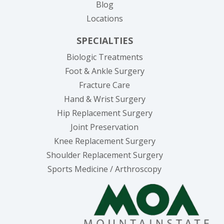
Blog
Locations
SPECIALTIES
Biologic Treatments
Foot & Ankle Surgery
Fracture Care
Hand & Wrist Surgery
Hip Replacement Surgery
Joint Preservation
Knee Replacement Surgery
Shoulder Replacement Surgery
Sports Medicine / Arthroscopy