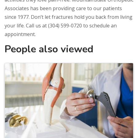
Associates has been providing care to our patients
since 1977. Don’t let fractures hold you back from living
your life. Call us at (304) 599-0720 to schedule an
appointment.
People also viewed