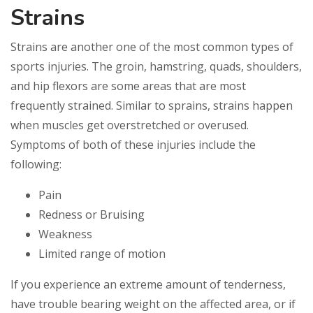
Strains
Strains are another one of the most common types of
sports injuries. The groin, hamstring, quads, shoulders,
and hip flexors are some areas that are most
frequently strained. Similar to sprains, strains happen
when muscles get overstretched or overused.
Symptoms of both of these injuries include the
following:
Pain
Redness or Bruising
Weakness
Limited range of motion
If you experience an extreme amount of tenderness,
have trouble bearing weight on the affected area, or if