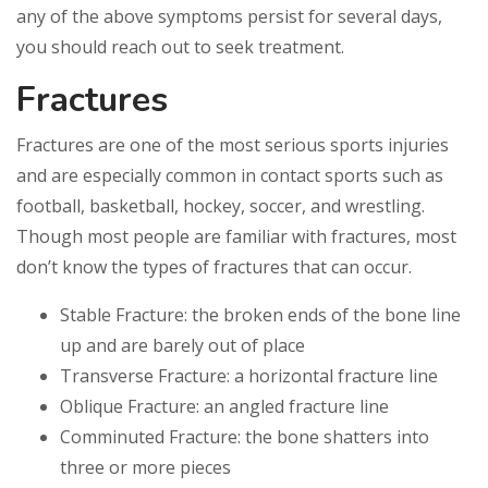
any of the above symptoms persist for several days,
you should reach out to seek treatment.
Fractures
Fractures are one of the most serious sports injuries
and are especially common in contact sports such as
football, basketball, hockey, soccer, and wrestling.
Though most people are familiar with fractures, most
don’t know the types of fractures that can occur.
Stable Fracture: the broken ends of the bone line
up and are barely out of place
Transverse Fracture: a horizontal fracture line
Oblique Fracture: an angled fracture line
Comminuted Fracture: the bone shatters into
three or more pieces