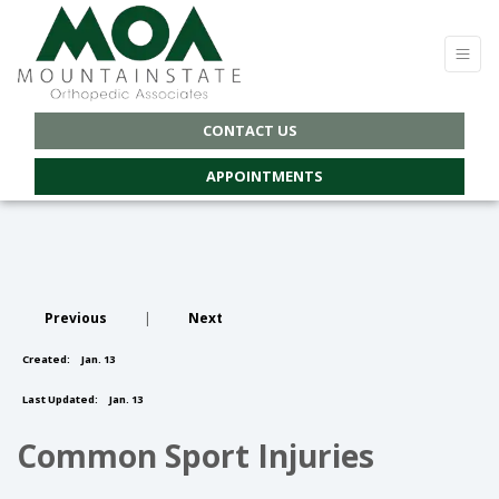
CONTACT US
APPOINTMENTS
Previous
|
Next
Created:
Jan. 13
Last Updated:
Jan. 13
Common Sport Injuries