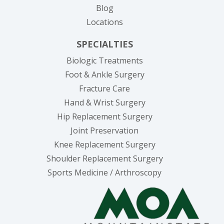
Blog
Locations
SPECIALTIES
Biologic Treatments
Foot & Ankle Surgery
Fracture Care
Hand & Wrist Surgery
Hip Replacement Surgery
Joint Preservation
Knee Replacement Surgery
Shoulder Replacement Surgery
Sports Medicine / Arthroscopy