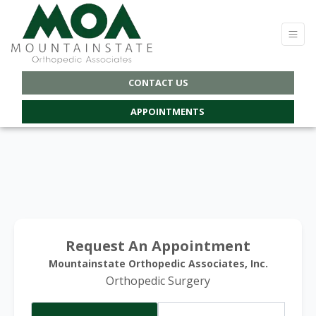
CONTACT US
APPOINTMENTS
Request An Appointment
Mountainstate Orthopedic Associates, Inc.
Orthopedic Surgery