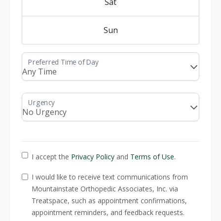
Sat
Sun
I accept the
Privacy Policy
and
Terms of Use
.
I would like to receive text communications from
Mountainstate Orthopedic Associates, Inc. via
Treatspace, such as appointment confirmations,
appointment reminders, and feedback requests.