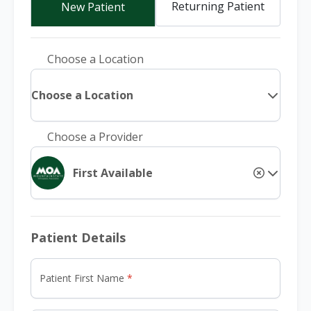
Returning Patient
New Patient
Choose a Location
Choose a Location
Choose a Provider
First Available
Patient Details
Patient First Name