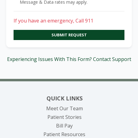
Message & Data rates may apply.
If you have an emergency, Call 911
SUBMIT REQUEST
Experiencing Issues With This Form? Contact Support
QUICK LINKS
Meet Our Team
Patient Stories
(opens in new tab)
Bill Pay
Patient Resources