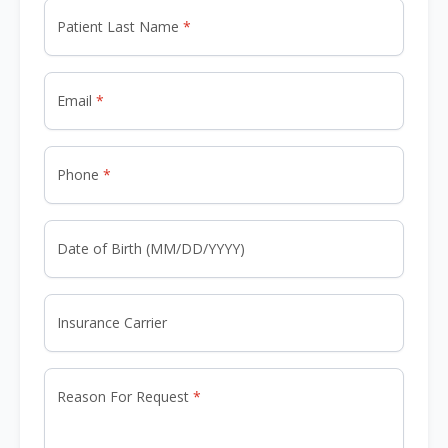
Patient Last Name
Email
Phone
Date of Birth (MM/DD/YYYY)
Insurance Carrier
Reason For Request