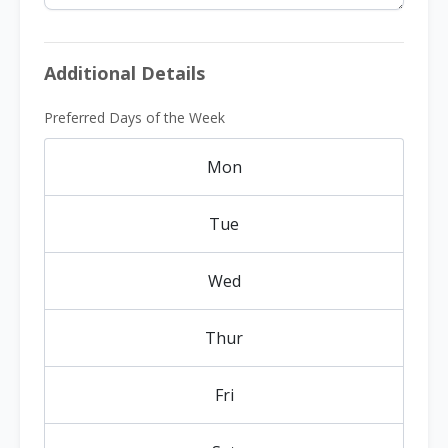
Additional Details
Preferred Days of the Week
Mon
Tue
Wed
Thur
Fri