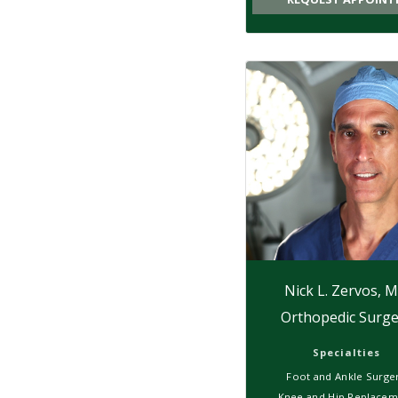
Nick L. Zervos, 
Orthopedic Surge
Specialties
Foot and Ankle Surge
Knee and Hip Replacem