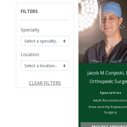
FILTERS
Specialty
Location
Jacob M Conjeski,
Orthopedic Surge
CLEAR FILTERS
Specialties
Adult Reconstructio
Knee and Hip Replacem
Surgery
REQUEST APPOINT