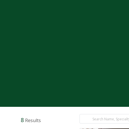
8
Results