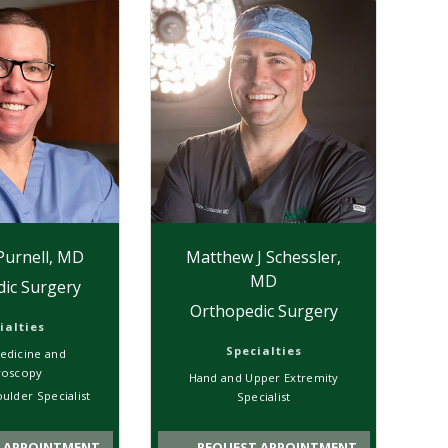
Purnell, MD
Matthew J Schessler,
MD
ic Surgery
Orthopedic Surgery
ialties
Specialties
edicine and
roscopy
Hand and Upper Extremity
ulder Specialist
Specialist
 APPOINTMENT
REQUEST APPOINTMENT