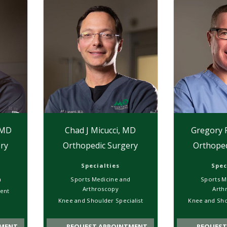
 MD
Chad J Micucci, MD
Gregory 
ry
Orthopedic Surgery
Orthoped
Specialties
Spec
n
Sports Medicine and
Sports M
Arthroscopy
Arth
ent
Knee and Shoulder Specialist
Knee and Sho
MENT
REQUEST APPOINTMENT
REQUEST