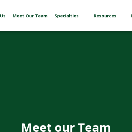
 Us
Meet Our Team
Specialties
Resources
Meet our Team