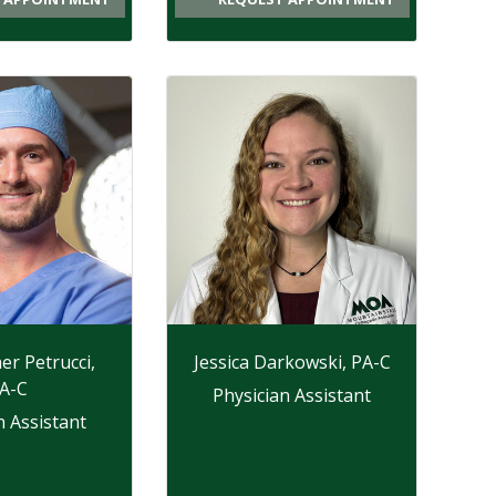
er Petrucci,
Jessica Darkowski, PA-C
A-C
Physician Assistant
n Assistant