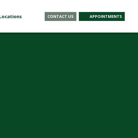
Locations
CONTACT US
APPOINTMENTS