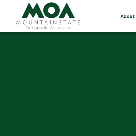
About