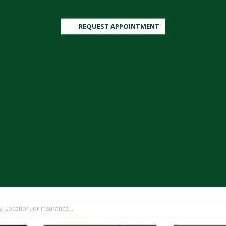
REQUEST APPOINTMENT