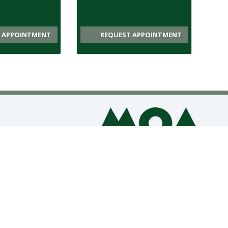
 APPOINTMENT
REQUEST APPOINTMENT
CONTACT US
APPOINTMENTS