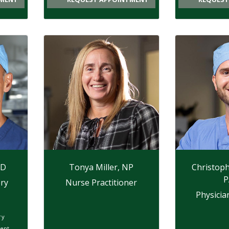
MD
Tonya Miller, NP
Christoph
P
ry
Nurse Practitioner
Physicia
ry
ent