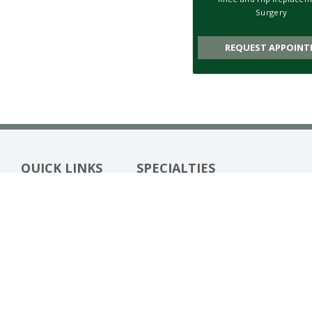
Surgery
REQUEST APPOINT
QUICK LINKS
SPECIALTIES
Meet Our Team
Biologic Treatments
Patient Stories
Foot & Ankle Surgery
(opens in new tab)
Bill Pay
Fracture Care
Patient Resources
Hand & Wrist Surgery
Blog
Hip Replacement Surgery
Locations
Joint Preservation
Knee Replacement Surgery