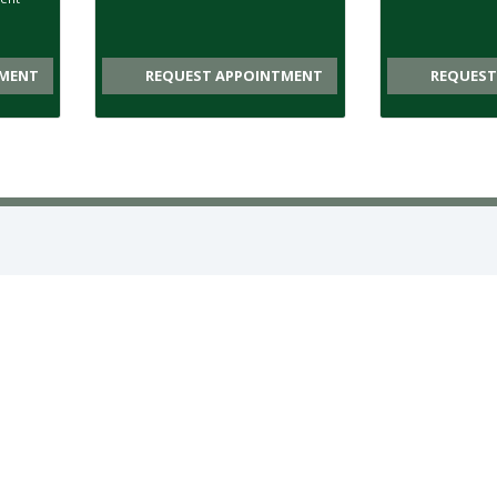
MENT
REQUEST APPOINTMENT
REQUEST