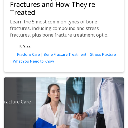
Fractures and How They're
Treated
Learn the 5 most common types of bone
fractures, including compound and stress
fractures, plus bone fracture treatment optio…
Jun. 22
tags
Fracture Care
|
Bone Fracture Treatment
|
Stress Fracture
|
What You Need to Know
e
Fracture Care