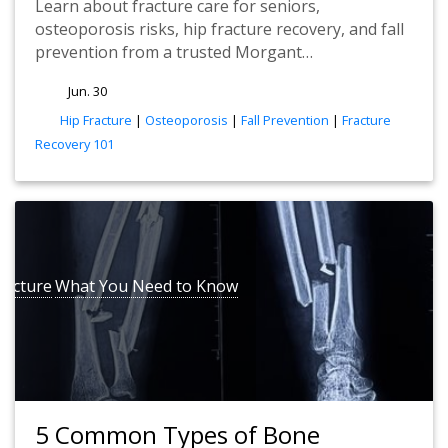
Learn about fracture care for seniors,
osteoporosis risks, hip fracture recovery, and fall
prevention from a trusted Morgant…
Jun. 30
tags
Hip Fracture
|
Osteoporosis
|
Fall Prevention
|
Fracture
Recovery 101
racture
What You Need to Know
5 Common Types of Bone