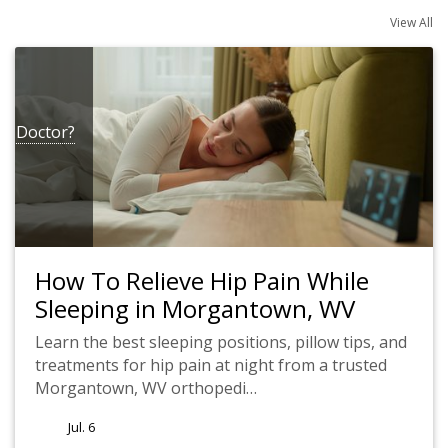
View All
 a Doctor?
How To Relieve Hip Pain While
Sleeping in Morgantown, WV
Learn the best sleeping positions, pillow tips, and
treatments for hip pain at night from a trusted
Morgantown, WV orthopedi…
Jul. 6