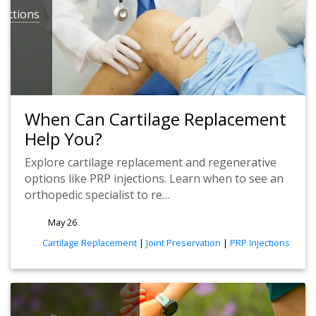
jections
When Can Cartilage Replacement
Help You?
Explore cartilage replacement and regenerative
options like PRP injections. Learn when to see an
orthopedic specialist to re…
May 26
tags
Cartilage Replacement
|
Joint Preservation
|
PRP Injections