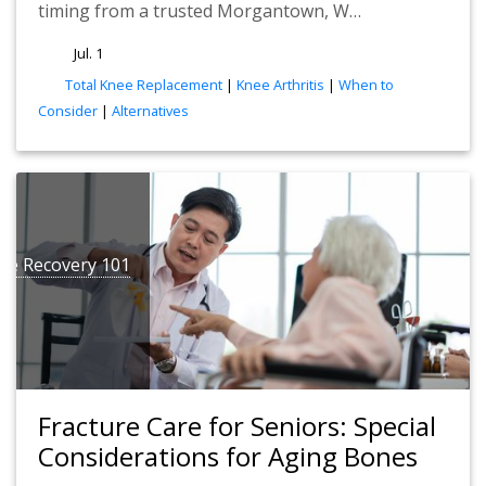
timing from a trusted Morgantown, W…
Jul. 1
tags
Total Knee Replacement
|
Knee Arthritis
|
When to
Consider
|
Alternatives
ure Recovery 101
Fracture Care for Seniors: Special
Considerations for Aging Bones