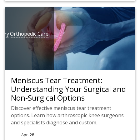
gery
Orthopedic Care
Meniscus Tear Treatment:
Understanding Your Surgical and
Non-Surgical Options
Discover effective meniscus tear treatment
options. Learn how arthroscopic knee surgeons
and specialists diagnose and custom…
Apr. 28