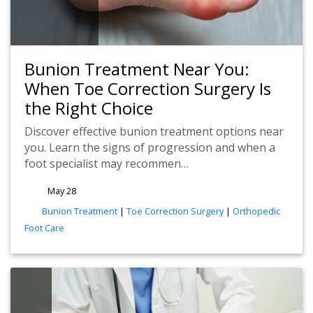
Bunion Treatment Near You:
When Toe Correction Surgery Is
the Right Choice
Discover effective bunion treatment options near
you. Learn the signs of progression and when a
foot specialist may recommen…
May 28
tags
Bunion Treatment
|
Toe Correction Surgery
|
Orthopedic
Foot Care