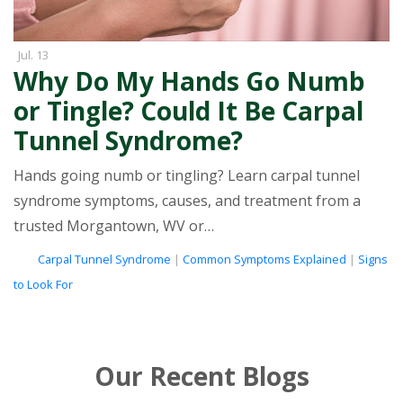
Jul. 13
Why Do My Hands Go Numb
or Tingle? Could It Be Carpal
Tunnel Syndrome?
Hands going numb or tingling? Learn carpal tunnel
syndrome symptoms, causes, and treatment from a
trusted Morgantown, WV or…
tags
Carpal Tunnel Syndrome
|
Common Symptoms Explained
|
Signs
to Look For
Our Recent Blogs