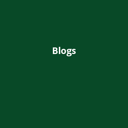
Blogs