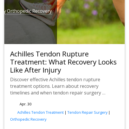
ery
Orthopedic Recovery
Achilles Tendon Rupture
Treatment: What Recovery Looks
Like After Injury
Discover effective Achilles tendon rupture
treatment options. Learn about recovery
timelines and when tendon repair surgery …
Apr. 30
tags
Achilles Tendon Treatment
|
Tendon Repair Surgery
|
Orthopedic Recovery