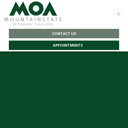
CONTACT US
APPOINTMENTS