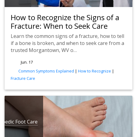
How to Recognize the Signs of a
Fracture: When to Seek Care
Learn the common signs of a fracture, how to tell
if a bone is broken, and when to seek care from a
trusted Morgantown, WV o…
Jun. 17
tags
Common Symptoms Explained
|
How to Recognize
|
Fracture Care
opedic Foot Care