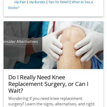
tags
Hip Pain
|
Hip Bursitis
|
Tips for Relief
|
When to See a
Doctor?
Consider
Alternatives
Do I Really Need Knee
Replacement Surgery, or Can I
Wait?
Wondering if you need knee replacement
surgery? Learn the signs, alternatives, and right