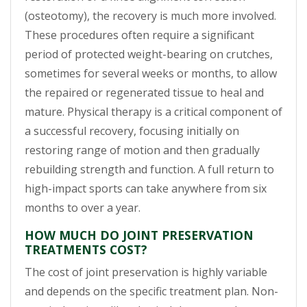
(osteotomy), the recovery is much more involved.
These procedures often require a significant
period of protected weight-bearing on crutches,
sometimes for several weeks or months, to allow
the repaired or regenerated tissue to heal and
mature. Physical therapy is a critical component of
a successful recovery, focusing initially on
restoring range of motion and then gradually
rebuilding strength and function. A full return to
high-impact sports can take anywhere from six
months to over a year.
HOW MUCH DO JOINT PRESERVATION
TREATMENTS COST?
The cost of joint preservation is highly variable
and depends on the specific treatment plan. Non-