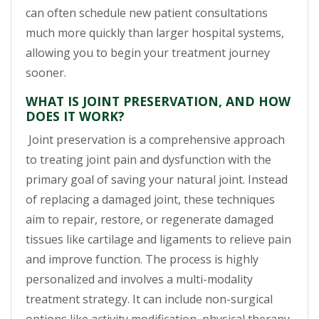
can often schedule new patient consultations
much more quickly than larger hospital systems,
allowing you to begin your treatment journey
sooner.
WHAT IS JOINT PRESERVATION, AND HOW
DOES IT WORK?
Joint preservation is a comprehensive approach
to treating joint pain and dysfunction with the
primary goal of saving your natural joint. Instead
of replacing a damaged joint, these techniques
aim to repair, restore, or regenerate damaged
tissues like cartilage and ligaments to relieve pain
and improve function. The process is highly
personalized and involves a multi-modality
treatment strategy. It can include non-surgical