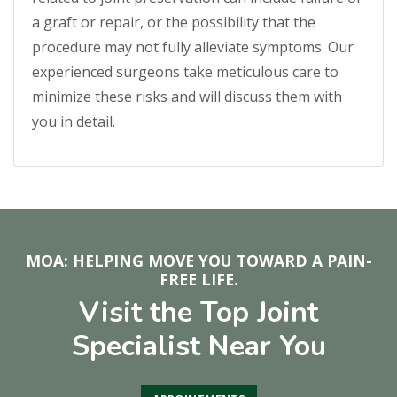
a graft or repair, or the possibility that the
procedure may not fully alleviate symptoms. Our
experienced surgeons take meticulous care to
minimize these risks and will discuss them with
you in detail.
MOA: HELPING MOVE YOU TOWARD A PAIN-
FREE LIFE.
Visit the Top Joint
Specialist Near You