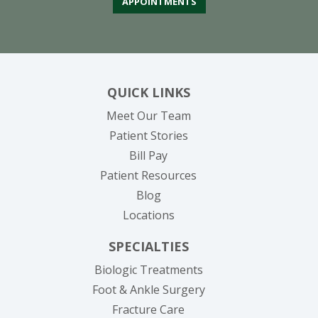
APPOINTMENTS
QUICK LINKS
Meet Our Team
Patient Stories
(opens in new tab)
Bill Pay
Patient Resources
Blog
Locations
SPECIALTIES
Biologic Treatments
Foot & Ankle Surgery
Fracture Care