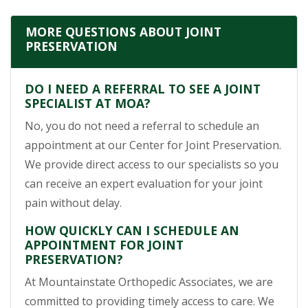
MORE QUESTIONS ABOUT JOINT
PRESERVATION
DO I NEED A REFERRAL TO SEE A JOINT
SPECIALIST AT MOA?
No, you do not need a referral to schedule an
appointment at our Center for Joint Preservation.
We provide direct access to our specialists so you
can receive an expert evaluation for your joint
pain without delay.
HOW QUICKLY CAN I SCHEDULE AN
APPOINTMENT FOR JOINT
PRESERVATION?
At Mountainstate Orthopedic Associates, we are
committed to providing timely access to care. We