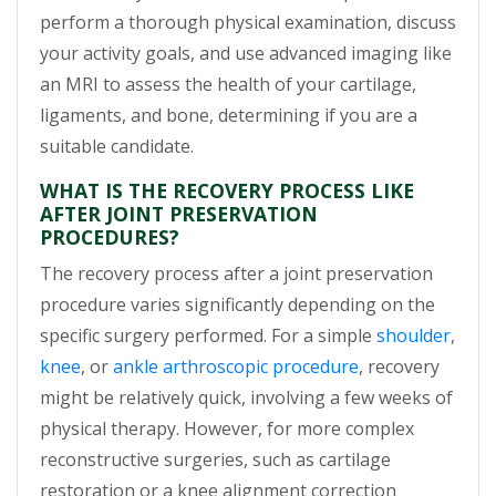
perform a thorough physical examination, discuss
your activity goals, and use advanced imaging like
an MRI to assess the health of your cartilage,
ligaments, and bone, determining if you are a
suitable candidate.
WHAT IS THE RECOVERY PROCESS LIKE
AFTER JOINT PRESERVATION
PROCEDURES?
The recovery process after a joint preservation
procedure varies significantly depending on the
specific surgery performed. For a simple
shoulder
,
knee
, or
ankle arthroscopic procedure
, recovery
might be relatively quick, involving a few weeks of
physical therapy. However, for more complex
reconstructive surgeries, such as cartilage
restoration or a knee alignment correction