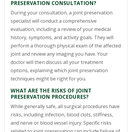
PRESERVATION CONSULTATION?
During your consultation, a joint preservation
specialist will conduct a comprehensive
evaluation, including a review of your medical
history, symptoms, and activity goals. They will
perform a thorough physical exam of the affected
joint and review any imaging you have. Your
doctor will then discuss all your treatment
options, explaining which joint preservation
techniques might be right for you.
WHAT ARE THE RISKS OF JOINT
PRESERVATION PROCEDURES?
While generally safe, all surgical procedures have
risks, including infection, blood clots, stiffness,
and nerve or blood vessel injury. Specific risks
related to joint preservation can include failure of