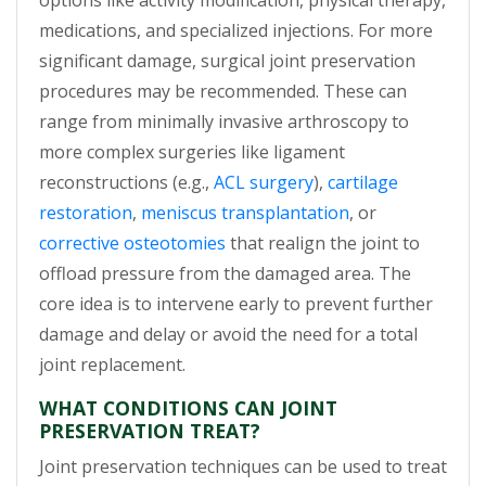
options like activity modification, physical therapy,
medications, and specialized injections. For more
significant damage, surgical joint preservation
procedures may be recommended. These can
range from minimally invasive arthroscopy to
more complex surgeries like ligament
reconstructions (e.g.,
ACL surgery
),
cartilage
restoration
,
meniscus transplantation
, or
corrective osteotomies
that realign the joint to
offload pressure from the damaged area. The
core idea is to intervene early to prevent further
damage and delay or avoid the need for a total
joint replacement.
WHAT CONDITIONS CAN JOINT
PRESERVATION TREAT?
Joint preservation techniques can be used to treat