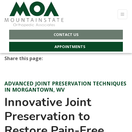
CONTACT US
APPOINTMENTS
Share this page:
Facebook (opens in new tab)
X (opens in new tab)
linkedin (opens in new tab)
ADVANCED JOINT PRESERVATION TECHNIQUES
IN MORGANTOWN, WV
Innovative Joint
Preservation to
Restore Pain-Free