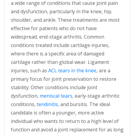
a wide range of conditions that cause joint pain
and dysfunction, particularly in the knee, hip,
shoulder, and ankle. These treatments are most
effective for patients who do not have
widespread, end-stage arthritis. Common
conditions treated include cartilage injuries,
where there is a specific area of damaged
cartilage rather than global wear. Ligament
injuries, such as
ACL tears in the knee
, are a
primary focus for joint preservation to restore
stability. Other conditions include joint
dysfunction,
meniscal tears
, early-stage arthritic
conditions,
tendinitis
, and bursitis. The ideal
candidate is often a younger, more active
individual who wants to return to a high level of
function and avoid a joint replacement for as long