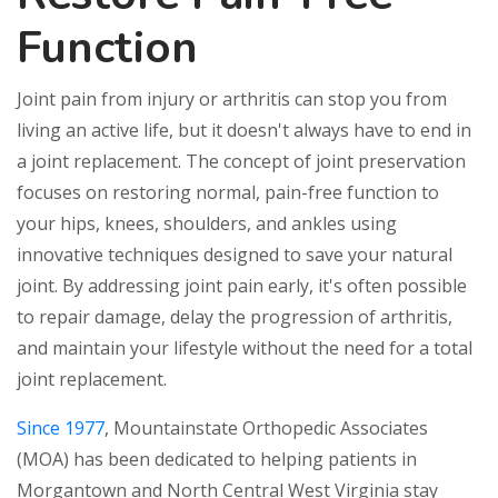
Function
Joint pain from injury or arthritis can stop you from
living an active life, but it doesn't always have to end in
a joint replacement. The concept of joint preservation
focuses on restoring normal, pain-free function to
your hips, knees, shoulders, and ankles using
innovative techniques designed to save your natural
joint. By addressing joint pain early, it's often possible
to repair damage, delay the progression of arthritis,
and maintain your lifestyle without the need for a total
joint replacement.
Since 1977
, Mountainstate Orthopedic Associates
(MOA) has been dedicated to helping patients in
Morgantown and North Central West Virginia stay