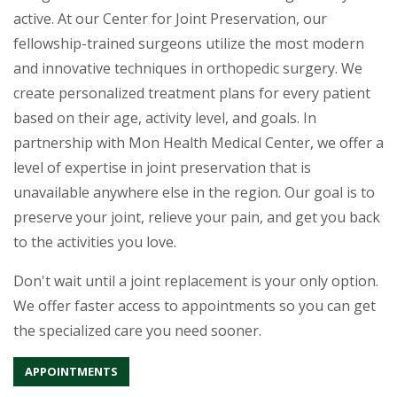
active. At our Center for Joint Preservation, our
fellowship-trained surgeons utilize the most modern
and innovative techniques in orthopedic surgery. We
create personalized treatment plans for every patient
based on their age, activity level, and goals. In
partnership with Mon Health Medical Center, we offer a
level of expertise in joint preservation that is
unavailable anywhere else in the region. Our goal is to
preserve your joint, relieve your pain, and get you back
to the activities you love.
Don't wait until a joint replacement is your only option.
We offer faster access to appointments so you can get
the specialized care you need sooner.
APPOINTMENTS