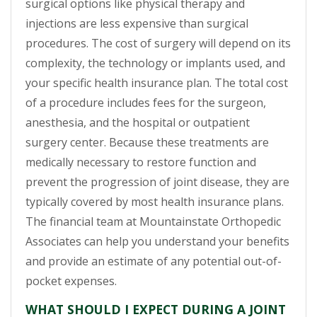
surgical options like physical therapy and
injections are less expensive than surgical
procedures. The cost of surgery will depend on its
complexity, the technology or implants used, and
your specific health insurance plan. The total cost
of a procedure includes fees for the surgeon,
anesthesia, and the hospital or outpatient
surgery center. Because these treatments are
medically necessary to restore function and
prevent the progression of joint disease, they are
typically covered by most health insurance plans.
The financial team at Mountainstate Orthopedic
Associates can help you understand your benefits
and provide an estimate of any potential out-of-
pocket expenses.
WHAT SHOULD I EXPECT DURING A JOINT