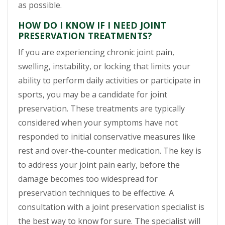
as possible.
HOW DO I KNOW IF I NEED JOINT
PRESERVATION TREATMENTS?
If you are experiencing chronic joint pain,
swelling, instability, or locking that limits your
ability to perform daily activities or participate in
sports, you may be a candidate for joint
preservation. These treatments are typically
considered when your symptoms have not
responded to initial conservative measures like
rest and over-the-counter medication. The key is
to address your joint pain early, before the
damage becomes too widespread for
preservation techniques to be effective. A
consultation with a joint preservation specialist is
the best way to know for sure. The specialist will