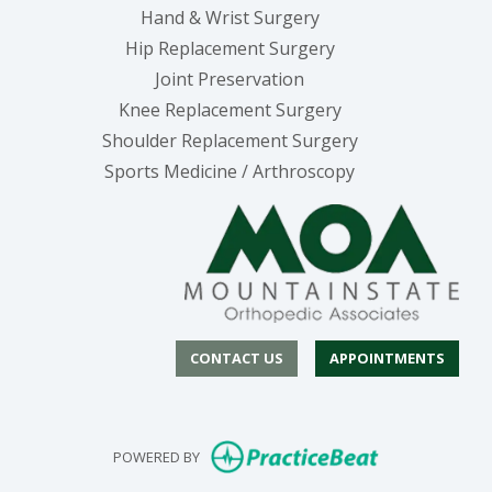
Hand & Wrist Surgery
Hip Replacement Surgery
Joint Preservation
Knee Replacement Surgery
Shoulder Replacement Surgery
Sports Medicine / Arthroscopy
CONTACT US
APPOINTMENTS
(opens in new
POWERED BY