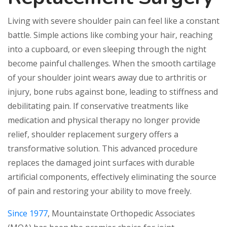
Living with severe shoulder pain can feel like a constant
battle. Simple actions like combing your hair, reaching
into a cupboard, or even sleeping through the night
become painful challenges. When the smooth cartilage
of your shoulder joint wears away due to arthritis or
injury, bone rubs against bone, leading to stiffness and
debilitating pain. If conservative treatments like
medication and physical therapy no longer provide
relief, shoulder replacement surgery offers a
transformative solution. This advanced procedure
replaces the damaged joint surfaces with durable
artificial components, effectively eliminating the source
of pain and restoring your ability to move freely.
Since 1977
, Mountainstate Orthopedic Associates