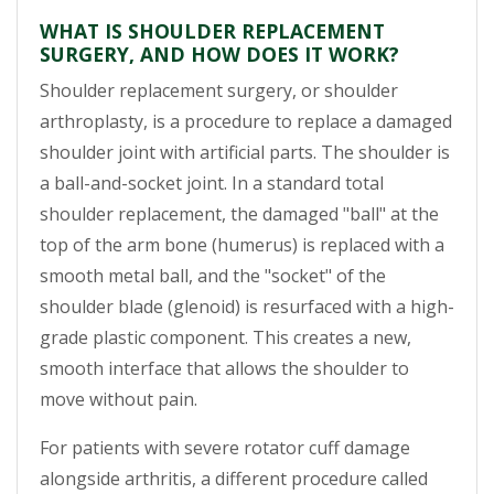
WHAT IS SHOULDER REPLACEMENT
SURGERY, AND HOW DOES IT WORK?
Shoulder replacement surgery, or shoulder
arthroplasty, is a procedure to replace a damaged
shoulder joint with artificial parts. The shoulder is
a ball-and-socket joint. In a standard total
shoulder replacement, the damaged "ball" at the
top of the arm bone (humerus) is replaced with a
smooth metal ball, and the "socket" of the
shoulder blade (glenoid) is resurfaced with a high-
grade plastic component. This creates a new,
smooth interface that allows the shoulder to
move without pain.
For patients with severe rotator cuff damage
alongside arthritis, a different procedure called