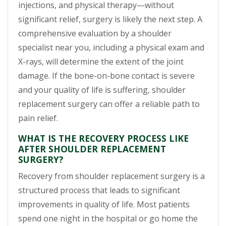
injections, and physical therapy—without
significant relief, surgery is likely the next step. A
comprehensive evaluation by a shoulder
specialist near you, including a physical exam and
X-rays, will determine the extent of the joint
damage. If the bone-on-bone contact is severe
and your quality of life is suffering, shoulder
replacement surgery can offer a reliable path to
pain relief.
WHAT IS THE RECOVERY PROCESS LIKE
AFTER SHOULDER REPLACEMENT
SURGERY?
Recovery from shoulder replacement surgery is a
structured process that leads to significant
improvements in quality of life. Most patients
spend one night in the hospital or go home the