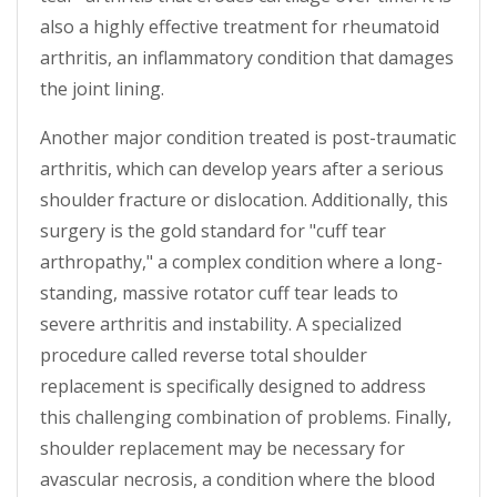
also a highly effective treatment for rheumatoid
arthritis, an inflammatory condition that damages
the joint lining.
Another major condition treated is post-traumatic
arthritis, which can develop years after a serious
shoulder fracture or dislocation. Additionally, this
surgery is the gold standard for "cuff tear
arthropathy," a complex condition where a long-
standing, massive rotator cuff tear leads to
severe arthritis and instability. A specialized
procedure called reverse total shoulder
replacement is specifically designed to address
this challenging combination of problems. Finally,
shoulder replacement may be necessary for
avascular necrosis, a condition where the blood