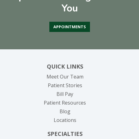
You
APPOINTMENTS
QUICK LINKS
Meet Our Team
Patient Stories
(opens in new tab)
Bill Pay
Patient Resources
Blog
Locations
SPECIALTIES