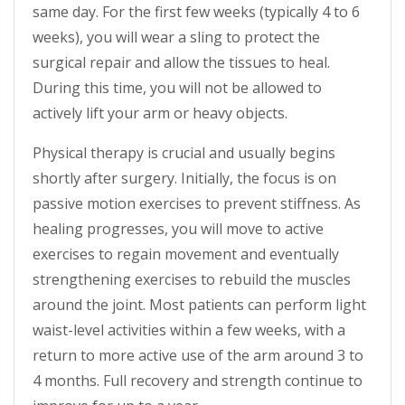
same day. For the first few weeks (typically 4 to 6
weeks), you will wear a sling to protect the
surgical repair and allow the tissues to heal.
During this time, you will not be allowed to
actively lift your arm or heavy objects.
Physical therapy is crucial and usually begins
shortly after surgery. Initially, the focus is on
passive motion exercises to prevent stiffness. As
healing progresses, you will move to active
exercises to regain movement and eventually
strengthening exercises to rebuild the muscles
around the joint. Most patients can perform light
waist-level activities within a few weeks, with a
return to more active use of the arm around 3 to
4 months. Full recovery and strength continue to