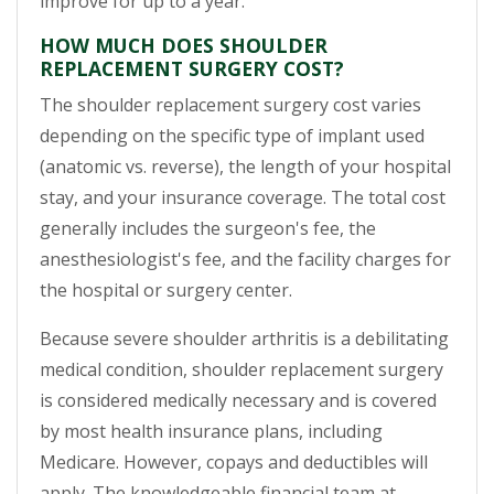
improve for up to a year.
HOW MUCH DOES SHOULDER
REPLACEMENT SURGERY COST?
The shoulder replacement surgery cost varies
depending on the specific type of implant used
(anatomic vs. reverse), the length of your hospital
stay, and your insurance coverage. The total cost
generally includes the surgeon's fee, the
anesthesiologist's fee, and the facility charges for
the hospital or surgery center.
Because severe shoulder arthritis is a debilitating
medical condition, shoulder replacement surgery
is considered medically necessary and is covered
by most health insurance plans, including
Medicare. However, copays and deductibles will
apply. The knowledgeable financial team at