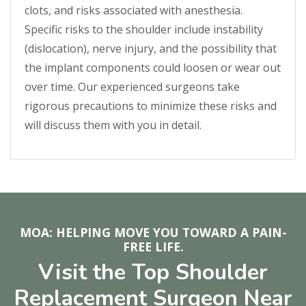
clots, and risks associated with anesthesia.
Specific risks to the shoulder include instability
(dislocation), nerve injury, and the possibility that
the implant components could loosen or wear out
over time. Our experienced surgeons take
rigorous precautions to minimize these risks and
will discuss them with you in detail.
MOA: HELPING MOVE YOU TOWARD A PAIN-
FREE LIFE.
Visit the Top Shoulder
Replacement Surgeon Near