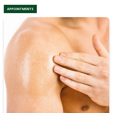
APPOINTMENTS