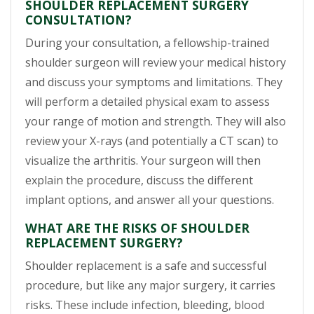
SHOULDER REPLACEMENT SURGERY
CONSULTATION?
During your consultation, a fellowship-trained
shoulder surgeon will review your medical history
and discuss your symptoms and limitations. They
will perform a detailed physical exam to assess
your range of motion and strength. They will also
review your X-rays (and potentially a CT scan) to
visualize the arthritis. Your surgeon will then
explain the procedure, discuss the different
implant options, and answer all your questions.
WHAT ARE THE RISKS OF SHOULDER
REPLACEMENT SURGERY?
Shoulder replacement is a safe and successful
procedure, but like any major surgery, it carries
risks. These include infection, bleeding, blood