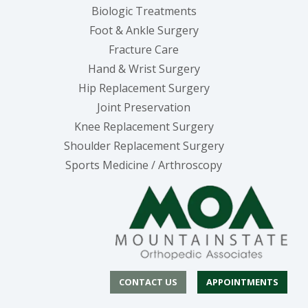
Biologic Treatments
Foot & Ankle Surgery
Fracture Care
Hand & Wrist Surgery
Hip Replacement Surgery
Joint Preservation
Knee Replacement Surgery
Shoulder Replacement Surgery
Sports Medicine / Arthroscopy
CONTACT US
APPOINTMENTS