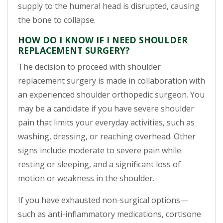
supply to the humeral head is disrupted, causing
the bone to collapse.
HOW DO I KNOW IF I NEED SHOULDER
REPLACEMENT SURGERY?
The decision to proceed with shoulder
replacement surgery is made in collaboration with
an experienced shoulder orthopedic surgeon. You
may be a candidate if you have severe shoulder
pain that limits your everyday activities, such as
washing, dressing, or reaching overhead. Other
signs include moderate to severe pain while
resting or sleeping, and a significant loss of
motion or weakness in the shoulder.
If you have exhausted non-surgical options—
such as anti-inflammatory medications, cortisone