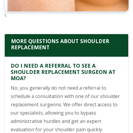
\
MORE QUESTIONS ABOUT SHOULDER
REPLACEMENT
DO I NEED A REFERRAL TO SEE A
SHOULDER REPLACEMENT SURGEON AT
MOA?
No, you generally do not need a referral to
schedule a consultation with one of our shoulder
replacement surgeons. We offer direct access to
our specialists, allowing you to bypass
administrative hurdles and get an expert
evaluation for your shoulder pain quickly.