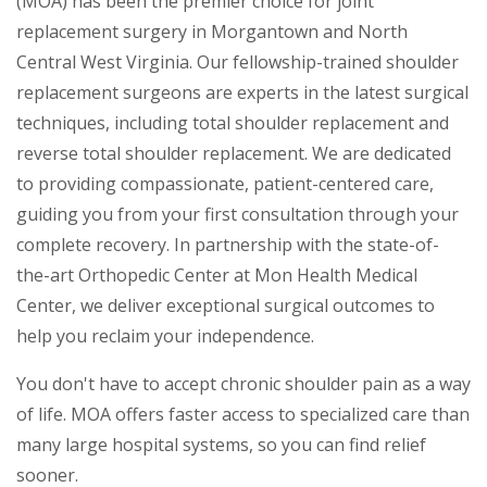
(MOA) has been the premier choice for joint
replacement surgery in Morgantown and North
Central West Virginia. Our fellowship-trained shoulder
replacement surgeons are experts in the latest surgical
techniques, including total shoulder replacement and
reverse total shoulder replacement. We are dedicated
to providing compassionate, patient-centered care,
guiding you from your first consultation through your
complete recovery. In partnership with the state-of-
the-art Orthopedic Center at Mon Health Medical
Center, we deliver exceptional surgical outcomes to
help you reclaim your independence.
You don't have to accept chronic shoulder pain as a way
of life. MOA offers faster access to specialized care than
many large hospital systems, so you can find relief
sooner.