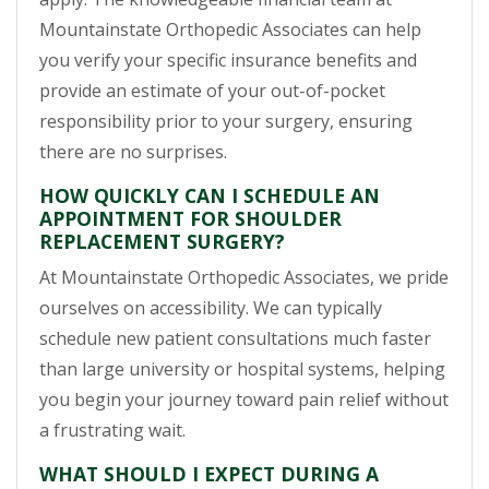
Mountainstate Orthopedic Associates can help
you verify your specific insurance benefits and
provide an estimate of your out-of-pocket
responsibility prior to your surgery, ensuring
there are no surprises.
HOW QUICKLY CAN I SCHEDULE AN
APPOINTMENT FOR SHOULDER
REPLACEMENT SURGERY?
At Mountainstate Orthopedic Associates, we pride
ourselves on accessibility. We can typically
schedule new patient consultations much faster
than large university or hospital systems, helping
you begin your journey toward pain relief without
a frustrating wait.
WHAT SHOULD I EXPECT DURING A