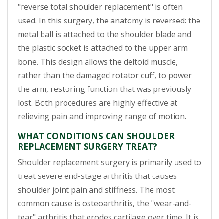
"reverse total shoulder replacement" is often
used. In this surgery, the anatomy is reversed: the
metal ball is attached to the shoulder blade and
the plastic socket is attached to the upper arm
bone. This design allows the deltoid muscle,
rather than the damaged rotator cuff, to power
the arm, restoring function that was previously
lost. Both procedures are highly effective at
relieving pain and improving range of motion.
WHAT CONDITIONS CAN SHOULDER
REPLACEMENT SURGERY TREAT?
Shoulder replacement surgery is primarily used to
treat severe end-stage arthritis that causes
shoulder joint pain and stiffness. The most
common cause is osteoarthritis, the "wear-and-
tear" arthritis that erodes cartilage over time. It is