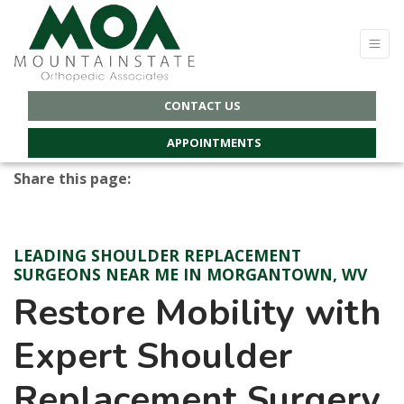
CONTACT US
APPOINTMENTS
Share this page:
Facebook (opens in new tab)
X (opens in new tab)
linkedin (opens in new tab)
LEADING SHOULDER REPLACEMENT
SURGEONS NEAR ME IN MORGANTOWN, WV
Restore Mobility with
Expert Shoulder
Replacement Surgery