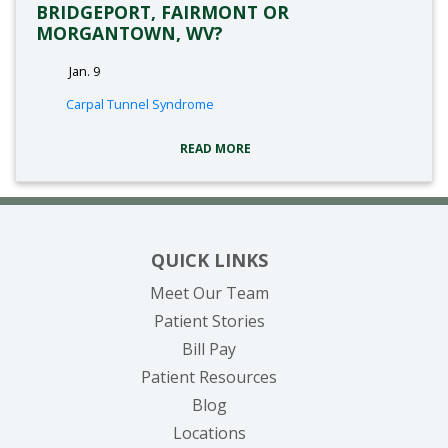
BRIDGEPORT, FAIRMONT OR
MORGANTOWN, WV?
Jan. 9
tags:
Carpal Tunnel Syndrome
READ MORE
QUICK LINKS
Meet Our Team
Patient Stories
(opens in new tab)
Bill Pay
Patient Resources
Blog
Locations