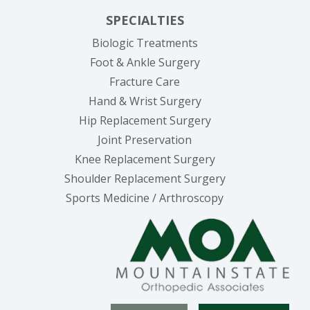
SPECIALTIES
Biologic Treatments
Foot & Ankle Surgery
Fracture Care
Hand & Wrist Surgery
Hip Replacement Surgery
Joint Preservation
Knee Replacement Surgery
Shoulder Replacement Surgery
Sports Medicine / Arthroscopy