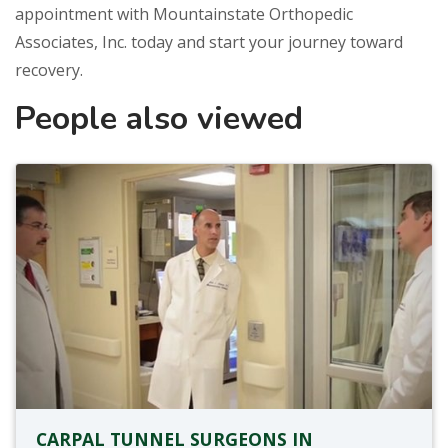
appointment with Mountainstate Orthopedic
Associates, Inc. today and start your journey toward
recovery.
People also viewed
CARPAL TUNNEL SURGEONS IN