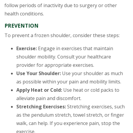
follow periods of inactivity due to surgery or other
health conditions.
PREVENTION
To prevent a frozen shoulder, consider these steps:
Exercise:
Engage in exercises that maintain
shoulder mobility. Consult your healthcare
provider for appropriate exercises.
Use Your Shoulder:
Use your shoulder as much
as possible within your pain and mobility limits.
Apply Heat or Cold:
Use heat or cold packs to
alleviate pain and discomfort.
Stretching Exercises:
Stretching exercises, such
as the pendulum stretch, towel stretch, or finger
walk, can help. If you experience pain, stop the
exercise.