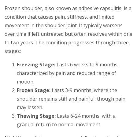
Frozen shoulder, also known as adhesive capsulitis, is a
condition that causes pain, stiffness, and limited
movement in the shoulder joint. It typically worsens
over time if left untreated but often resolves within one
to two years. The condition progresses through three
stages:
Freezing Stage:
Lasts 6 weeks to 9 months,
characterized by pain and reduced range of
motion.
Frozen Stage:
Lasts 3-9 months, where the
shoulder remains stiff and painful, though pain
may lessen.
Thawing Stage:
Lasts 6-24 months, with a
gradual return to normal movement.