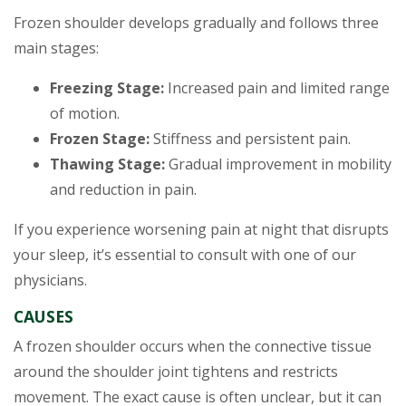
Frozen shoulder develops gradually and follows three
main stages:
Freezing Stage:
Increased pain and limited range
of motion.
Frozen Stage:
Stiffness and persistent pain.
Thawing Stage:
Gradual improvement in mobility
and reduction in pain.
If you experience worsening pain at night that disrupts
your sleep, it’s essential to consult with one of our
physicians.
CAUSES
A frozen shoulder occurs when the connective tissue
around the shoulder joint tightens and restricts
movement. The exact cause is often unclear, but it can