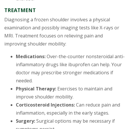
TREATMENT
Diagnosing a frozen shoulder involves a physical
examination and possibly imaging tests like X-rays or
MRI. Treatment focuses on relieving pain and
improving shoulder mobility:
Medications:
Over-the-counter nonsteroidal anti-
inflammatory drugs like ibuprofen can help. Your
doctor may prescribe stronger medications if
needed.
Physical Therapy:
Exercises to maintain and
improve shoulder mobility.
Corticosteroid Injections:
Can reduce pain and
inflammation, especially in the early stages.
Surgery:
Surgical options may be necessary if