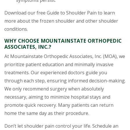
symptoms persist.
Download our free Guide to Shoulder Pain to learn
more about the frozen shoulder and other shoulder
conditions.
WHY CHOOSE MOUNTAINSTATE ORTHOPEDIC
ASSOCIATES, INC.?
At Mountainstate Orthopedic Associates, Inc. (MOA), we
prioritize patient education and minimally invasive
treatments. Our experienced doctors guide you
through each step, ensuring informed decision-making.
We only recommend surgery when absolutely
necessary, aiming to minimize hospital stays and
promote quick recovery. Many patients can return
home the same day as their procedure.
Don’t let shoulder pain control your life. Schedule an