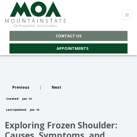
CONTACT US
APPOINTMENTS
Previous
|
Next
Created:
Jan. 13
Last Updated:
Jan. 13
Exploring Frozen Shoulder:
Causes, Symptoms, and