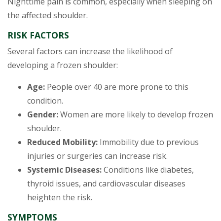
Nighttime pain is common, especially when sleeping on
the affected shoulder.
RISK FACTORS
Several factors can increase the likelihood of
developing a frozen shoulder:
Age:
People over 40 are more prone to this
condition.
Gender:
Women are more likely to develop frozen
shoulder.
Reduced Mobility:
Immobility due to previous
injuries or surgeries can increase risk.
Systemic Diseases:
Conditions like diabetes,
thyroid issues, and cardiovascular diseases
heighten the risk.
SYMPTOMS