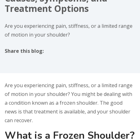
Treatment Options
Are you experiencing pain, stiffness, or a limited range
of motion in your shoulder?
Share this blog:
facebook (opens in new window)
X (opens in new tab)
linkedin (opens in new window)
Are you experiencing pain, stiffness, or a limited range
of motion in your shoulder? You might be dealing with
a condition known as a frozen shoulder. The good
news is that treatment is available, and your shoulder
can recover.
What is a Frozen Shoulder?