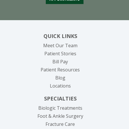
QUICK LINKS
Meet Our Team
Patient Stories
(opens in new tab)
Bill Pay
Patient Resources
Blog
Locations
SPECIALTIES
Biologic Treatments
Foot & Ankle Surgery
Fracture Care