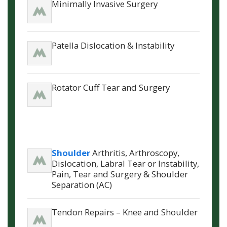
Minimally Invasive Surgery
Patella Dislocation & Instability
Rotator Cuff Tear and Surgery
Shoulder
Arthritis, Arthroscopy,
Dislocation, Labral Tear or Instability,
Pain, Tear and Surgery & Shoulder
Separation (AC)
Tendon Repairs – Knee and Shoulder