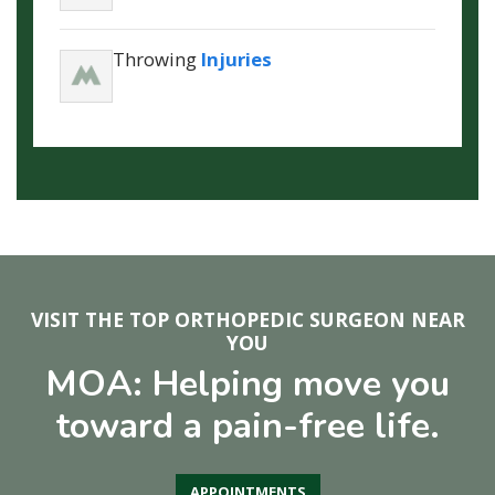
Throwing
Injuries
VISIT THE TOP ORTHOPEDIC SURGEON NEAR
YOU
MOA: Helping move you
toward a pain-free life.
APPOINTMENTS