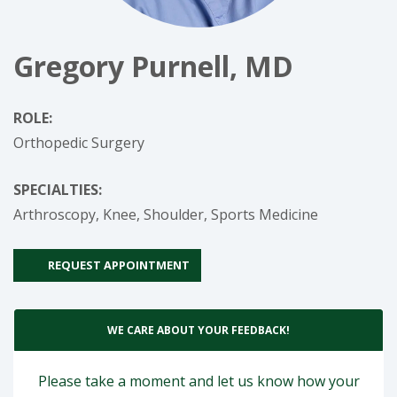
Gregory Purnell, MD
ROLE:
Orthopedic Surgery
SPECIALTIES:
Arthroscopy,
Knee,
Shoulder,
Sports Medicine
REQUEST APPOINTMENT
WE CARE ABOUT YOUR FEEDBACK!
Please take a moment and let us know how your