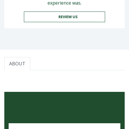
experience was.
REVIEW US
ABOUT