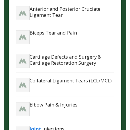
Anterior and Posterior Cruciate
Ligament Tear
Biceps Tear and Pain
Cartilage Defects and Surgery &
Cartilage Restoration Surgery
Collateral Ligament Tears (LCL/MCL)
Elbow Pain & Injuries
Joint
Injections