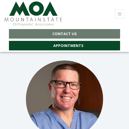
CONTACT US
APPOINTMENTS