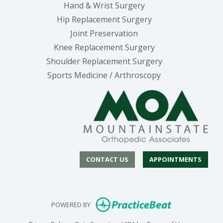
Hand & Wrist Surgery
Hip Replacement Surgery
Joint Preservation
Knee Replacement Surgery
Shoulder Replacement Surgery
Sports Medicine / Arthroscopy
CONTACT US
APPOINTMENTS
(opens in new
POWERED BY