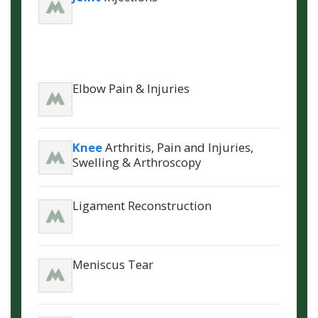
Elbow Pain & Injuries
Knee
Arthritis, Pain and Injuries,
Swelling & Arthroscopy
Ligament Reconstruction
Meniscus Tear