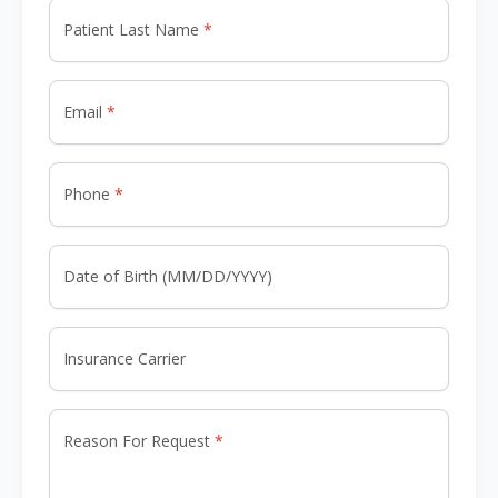
Patient Last Name
Email
Phone
Date of Birth (MM/DD/YYYY)
Insurance Carrier
Reason For Request