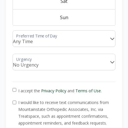
Sat
Sun
I accept the
Privacy Policy
and
Terms of Use
.
I would like to receive text communications from
Mountainstate Orthopedic Associates, Inc. via
Treatspace, such as appointment confirmations,
appointment reminders, and feedback requests.