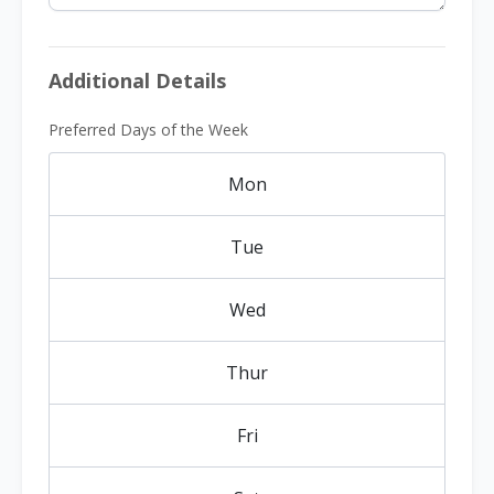
Additional Details
Preferred Days of the Week
Mon
Tue
Wed
Thur
Fri