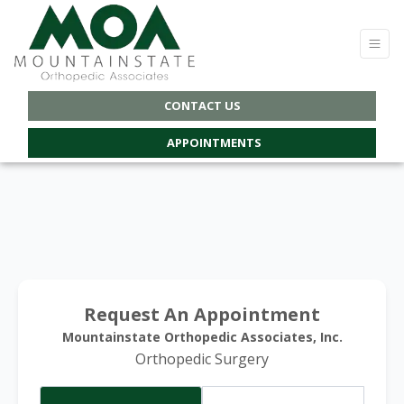
CONTACT US
APPOINTMENTS
Request An Appointment
Mountainstate Orthopedic Associates, Inc.
Orthopedic Surgery