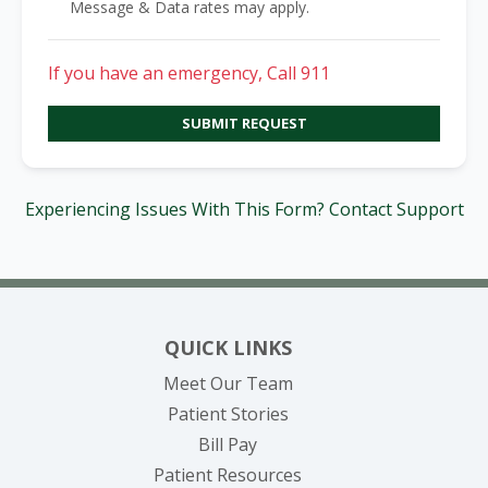
Message & Data rates may apply.
If you have an emergency, Call 911
SUBMIT REQUEST
Experiencing Issues With This Form? Contact Support
QUICK LINKS
Meet Our Team
Patient Stories
(opens in new tab)
Bill Pay
Patient Resources