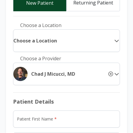
Returning Patient
New Patient
Choose a Location
Choose a Location
Choose a Provider
Chad J Micucci, MD
Patient Details
Patient First Name