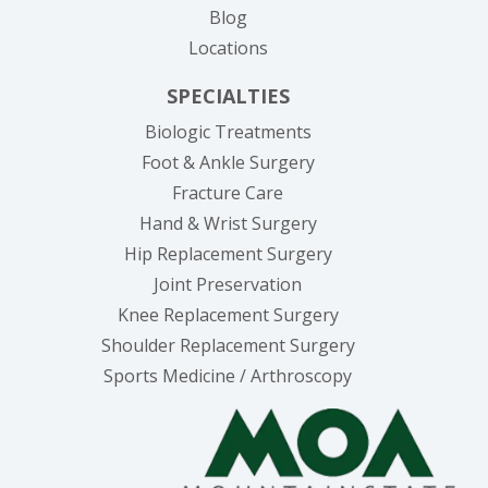
Blog
Locations
SPECIALTIES
Biologic Treatments
Foot & Ankle Surgery
Fracture Care
Hand & Wrist Surgery
Hip Replacement Surgery
Joint Preservation
Knee Replacement Surgery
Shoulder Replacement Surgery
Sports Medicine / Arthroscopy