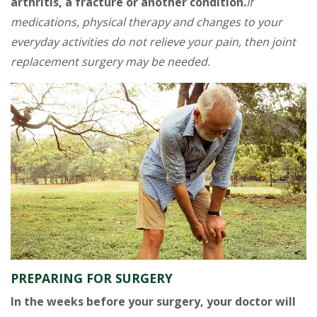
arthritis, a fracture or another condition.
If
medications, physical therapy and changes to your
everyday activities do not relieve your pain, then joint
replacement surgery may be needed.
PREPARING FOR SURGERY
In the weeks before your surgery, your doctor will