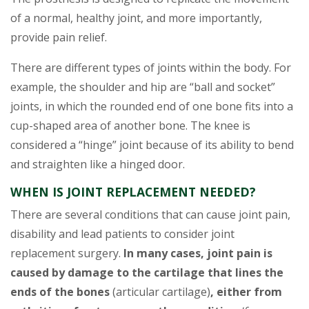
of a normal, healthy joint, and more importantly,
provide pain relief.
There are different types of joints within the body. For
example, the shoulder and hip are “ball and socket”
joints, in which the rounded end of one bone fits into a
cup-shaped area of another bone. The knee is
considered a “hinge” joint because of its ability to bend
and straighten like a hinged door.
WHEN IS JOINT REPLACEMENT NEEDED?
There are several conditions that can cause joint pain,
disability and lead patients to consider joint
replacement surgery.
In many cases, joint pain is
caused by damage to the cartilage that lines the
ends of the bones
(articular cartilage)
, either from