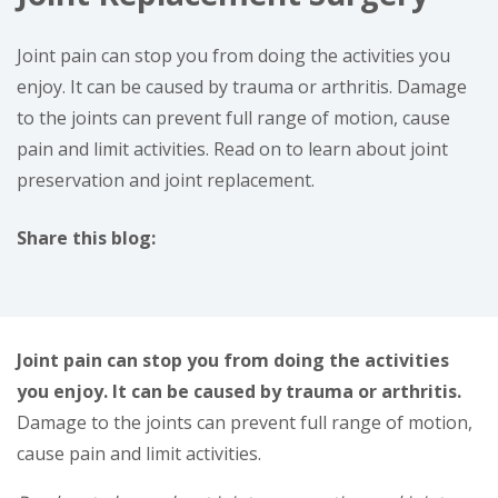
Joint pain can stop you from doing the activities you
enjoy. It can be caused by trauma or arthritis. Damage
to the joints can prevent full range of motion, cause
pain and limit activities. Read on to learn about joint
preservation and joint replacement.
Share this blog:
facebook (opens in new window)
X (opens in new tab)
linkedin (opens in new window)
Joint pain can stop you from doing the activities
you enjoy. It can be caused by trauma or arthritis.
Damage to the joints can prevent full range of motion,
cause pain and limit activities.