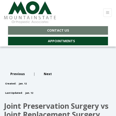
CONTACT US
APPOINTMENTS
Previous
|
Next
Created:
Jan. 12
Last Updated:
Jan. 12
Joint Preservation Surgery vs
Joint Replacement Surgery