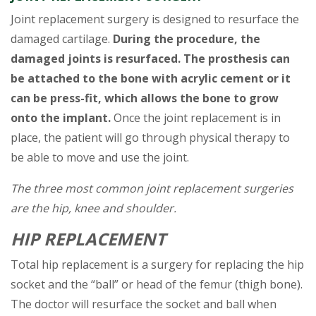
Joint replacement surgery is designed to resurface the
damaged cartilage.
During the procedure, the
damaged joints is resurfaced. The prosthesis can
be attached to the bone with acrylic cement or it
can be press-fit, which allows the bone to grow
onto the implant.
Once the joint replacement is in
place, the patient will go through physical therapy to
be able to move and use the joint.
The three most common joint replacement surgeries
are the hip, knee and shoulder.
HIP REPLACEMENT
Total hip replacement is a surgery for replacing the hip
socket and the “ball” or head of the femur (thigh bone).
The doctor will resurface the socket and ball when