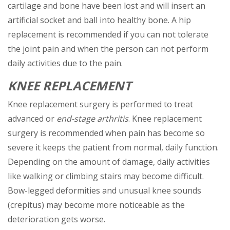
cartilage and bone have been lost and will insert an
artificial socket and ball into healthy bone. A hip
replacement is recommended if you can not tolerate
the joint pain and when the person can not perform
daily activities due to the pain.
KNEE REPLACEMENT
Knee replacement surgery is performed to treat
advanced or
end-stage arthritis
. Knee replacement
surgery is recommended when pain has become so
severe it keeps the patient from normal, daily function.
Depending on the amount of damage, daily activities
like walking or climbing stairs may become difficult.
Bow-legged deformities and unusual knee sounds
(crepitus) may become more noticeable as the
deterioration gets worse.