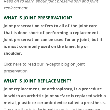
Read on to learn about joint preservation and joint
replacement.
WHAT IS JOINT PRESERVATION?
Joint preservation refers to all of the joint care
that is done short of performing a replacement.
Joint preservation can be used for any joint, but it
is most commonly used on the knee, hip or
shoulder.
Click here to read our in-depth blog on joint
preservation.
WHAT IS JOINT REPLACEMENT?
Joint replacement, or arthroplasty, is a procedure
in which an arthritic joint surface is replaced with a
metal, plastic or ceramic device called a prosthesis.
The prosthesis is designed to replicate the movement