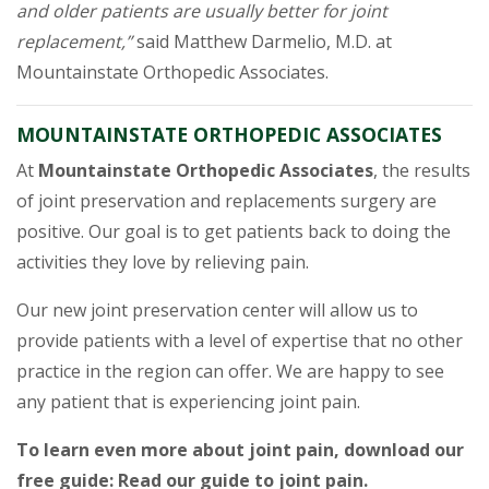
and older patients are usually better for joint
replacement,”
said Matthew Darmelio, M.D. at
Mountainstate Orthopedic Associates.
MOUNTAINSTATE ORTHOPEDIC ASSOCIATES
At
Mountainstate Orthopedic Associates
, the results
of joint preservation and replacements surgery are
positive. Our goal is to get patients back to doing the
activities they love by relieving pain.
Our new joint preservation center will allow us to
provide patients with a level of expertise that no other
practice in the region can offer. We are happy to see
any patient that is experiencing joint pain.
To learn even more about joint pain, download our
free guide: Read our guide to joint pain.