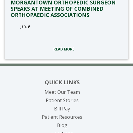
MORGANTOWN ORTHOPEDIC SURGEON
SPEAKS AT MEETING OF COMBINED
ORTHOPAEDIC ASSOCIATIONS
Jan. 9
tags:
READ MORE
QUICK LINKS
Meet Our Team
Patient Stories
(opens in new tab)
Bill Pay
Patient Resources
Blog