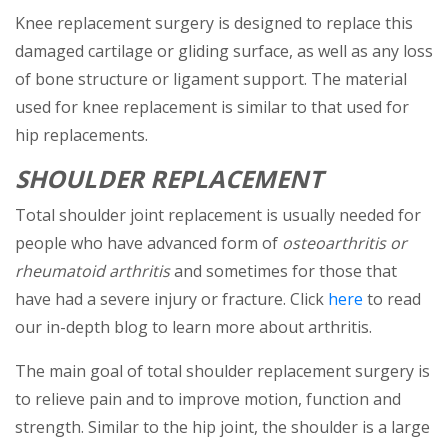
Knee replacement surgery is designed to replace this
damaged cartilage or gliding surface, as well as any loss
of bone structure or ligament support. The material
used for knee replacement is similar to that used for
hip replacements.
SHOULDER REPLACEMENT
Total shoulder joint replacement is usually needed for
people who have advanced form of
osteoarthritis or
rheumatoid arthritis
and sometimes for those that
(opens in a
have had a severe injury or fracture. Click
here
to read
our in-depth blog to learn more about arthritis.
The main goal of total shoulder replacement surgery is
to relieve pain and to improve motion, function and
strength. Similar to the hip joint, the shoulder is a large