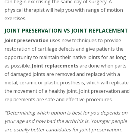
can begin exercising the same day of surgery. A
physical therapist will help you with range of motion
exercises.
JOINT PRESERVATION VS JOINT REPLACEMENT
Joint preservation
uses new techniques to provide
restoration of cartilage defects and give patients the
opportunity to maintain their native joints for as long
as possible.
Joint replacements
are done when parts
of damaged joints are removed and replaced with a
metal, ceramic or plastic prosthesis, which will replicate
the movement of a healthy joint. Joint preservation and
replacements are safe and effective procedures.
“Determining which option is best for you depends on
your age and how bad the arthritis is. Younger people
are usually better candidates for joint preservation,