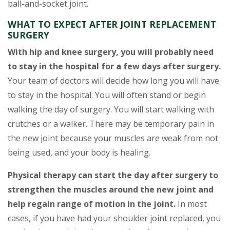
ball-and-socket joint.
WHAT TO EXPECT AFTER JOINT REPLACEMENT
SURGERY
With hip and knee surgery, you will probably need
to stay in the hospital for a few days after surgery.
Your team of doctors will decide how long you will have
to stay in the hospital. You will often stand or begin
walking the day of surgery. You will start walking with
crutches or a walker. There may be temporary pain in
the new joint because your muscles are weak from not
being used, and your body is healing.
Physical therapy can start the day after surgery to
strengthen the muscles around the new joint and
help regain range of motion in the joint.
In most
cases, if you have had your shoulder joint replaced, you