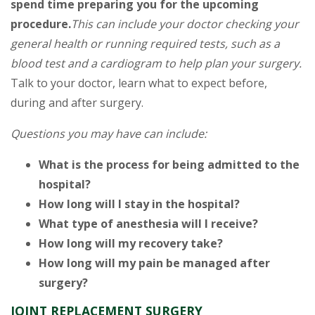
spend time preparing you for the upcoming
procedure.
This can include your doctor checking your
general health or running required tests, such as a
blood test and a cardiogram to help plan your surgery.
Talk to your doctor, learn what to expect before,
during and after surgery.
Questions you may have can include:
What is the process for being admitted to the
hospital?
How long will I stay in the hospital?
What type of anesthesia will I receive?
How long will my recovery take?
How long will my pain be managed after
surgery?
JOINT REPLACEMENT SURGERY