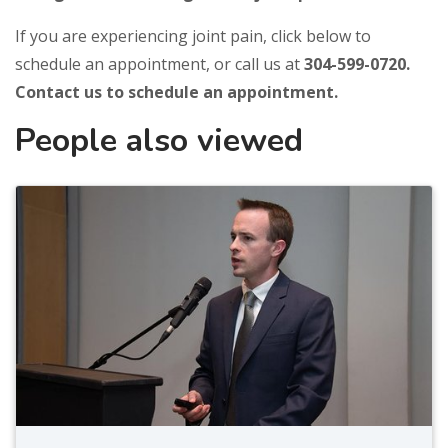
If you are experiencing joint pain, click below to
schedule an appointment, or call us at
304-599-0720.
Contact us to schedule an appointment.
People also viewed