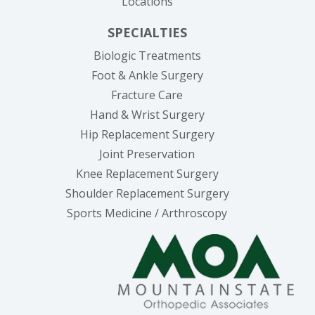
Locations
SPECIALTIES
Biologic Treatments
Foot & Ankle Surgery
Fracture Care
Hand & Wrist Surgery
Hip Replacement Surgery
Joint Preservation
Knee Replacement Surgery
Shoulder Replacement Surgery
Sports Medicine / Arthroscopy