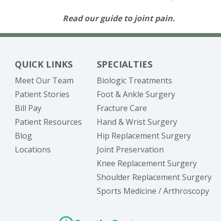
Read our guide to joint pain.
QUICK LINKS
SPECIALTIES
Meet Our Team
Biologic Treatments
Patient Stories
Foot & Ankle Surgery
(opens in new tab)
Bill Pay
Fracture Care
Patient Resources
Hand & Wrist Surgery
Blog
Hip Replacement Surgery
Locations
Joint Preservation
Knee Replacement Surgery
Shoulder Replacement Surgery
Sports Medicine / Arthroscopy