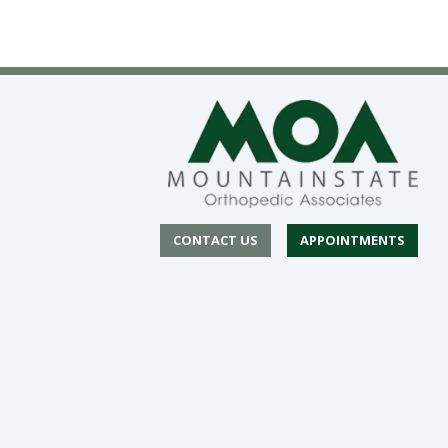
CONTACT US
APPOINTMENTS