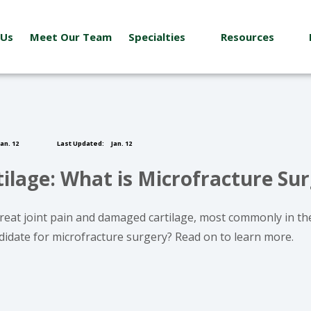
 Us
Meet Our Team
Specialties
Resources
an. 12
Last Updated:
Jan. 12
lage: What is Microfracture Su
 treat joint pain and damaged cartilage, most commonly in th
ndidate for microfracture surgery? Read on to learn more.