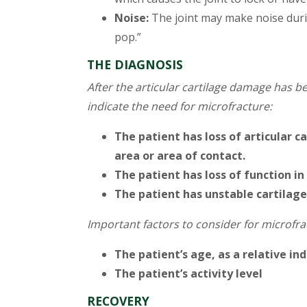
Noise:
The joint may make noise durin
pop.”
THE DIAGNOSIS
After the articular cartilage damage has b
indicate the need for microfracture:
The patient has loss of articular 
area or area of contact.
The patient has loss of function in 
The patient has unstable cartilage
Important factors to consider for microfr
The patient’s age, as a relative in
The patient’s activity level
RECOVERY