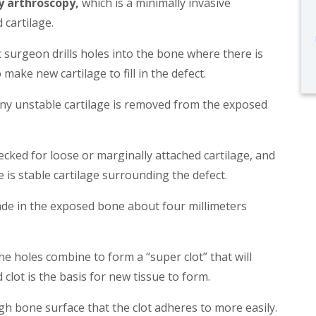
y arthroscopy,
which is a minimally invasive
 cartilage.
 surgeon drills holes into the bone where there is
 make new cartilage to fill in the defect.
any unstable cartilage is removed from the exposed
hecked for loose or marginally attached cartilage, and
e is stable cartilage surrounding the defect.
made in the exposed bone about four millimeters
e holes combine to form a “super clot” that will
clot is the basis for new tissue to form.
h bone surface that the clot adheres to more easily.