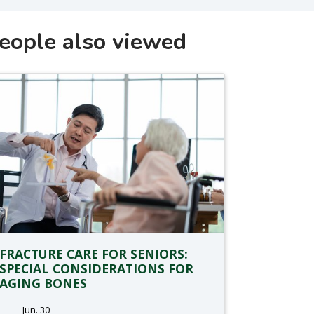
eople also viewed
FRACTURE CARE FOR SENIORS:
SPECIAL CONSIDERATIONS FOR
AGING BONES
Jun. 30