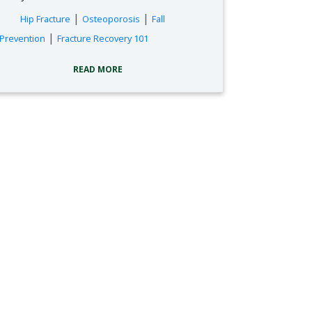
tags:
|
|
Hip Fracture
Osteoporosis
Fall
|
Prevention
Fracture Recovery 101
READ MORE