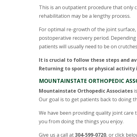
This is an outpatient procedure that only 
rehabilitation may be a lengthy process.
For optimal re-growth of the joint surface,
postoperative recovery period. Depending on
patients will usually need to be on crutches
It is crucial to follow these steps and av
Returning to sports or physical activity
MOUNTAINSTATE ORTHOPEDIC ASSO
Mountainstate Orthopedic Associates
i
Our goal is to get patients back to doing the
We have been providing quality joint care to
you from doing the things you enjoy.
Give us a call at
304-599-0720
, or click bel