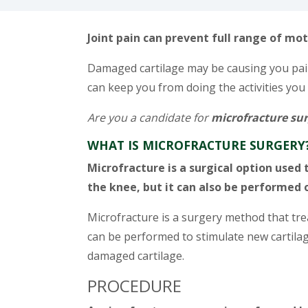
Joint pain can prevent full range of mot
Damaged cartilage may be causing you pain 
can keep you from doing the activities you 
Are you a candidate for
microfracture su
WHAT IS MICROFRACTURE SURGERY
Microfracture is a surgical option use
the knee, but it can also be performed o
Microfracture is a surgery method that trea
can be performed to stimulate new cartila
damaged cartilage.
PROCEDURE