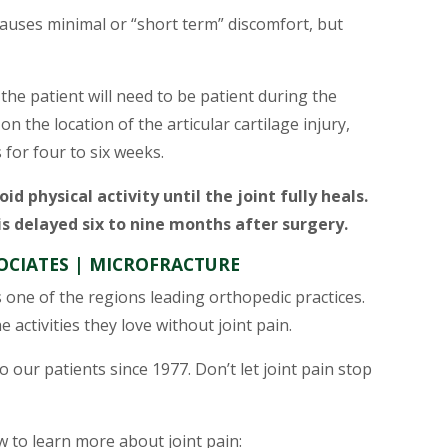
causes minimal or “short term” discomfort, but
 the patient will need to be patient during the
 the location of the articular cartilage injury,
 for four to six weeks.
oid physical activity until the joint fully heals.
 is delayed six to nine months after surgery.
CIATES | MICROFRACTURE
s one of the regions leading orthopedic practices.
 activities they love without joint pain.
 our patients since 1977. Don’t let joint pain stop
ow to learn more about joint pain: