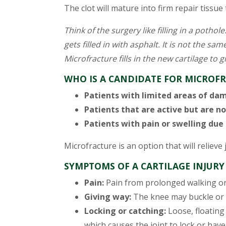
The clot will mature into firm repair tissu
Think of the surgery like filling in a potho
gets filled in with asphalt. It is not the same
Microfracture fills in the new cartilage to gi
WHO IS A CANDIDATE FOR MICROF
Patients with limited areas of da
Patients that are active but are no
Patients with pain or swelling due
Microfracture is an option that will relieve 
SYMPTOMS OF A CARTILAGE INJURY
Pain:
Pain from prolonged walking or 
Giving way:
The knee may buckle or g
Locking or catching:
Loose, floating 
which causes the joint to lock or have