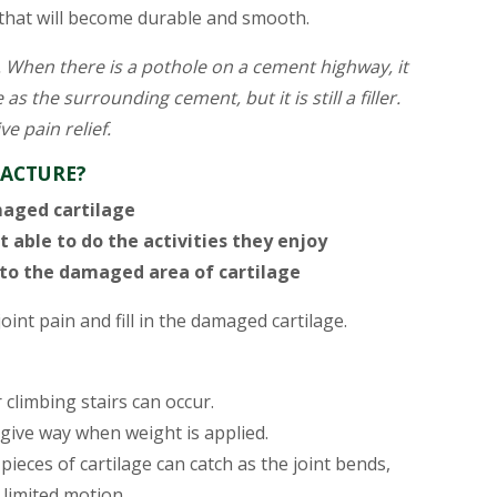
e that will become durable and smooth.
le. When there is a pothole on a cement highway, it
 as the surrounding cement, but it is still a filler.
ve pain relief.
RACTURE?
maged cartilage
t able to do the activities they enjoy
 to the damaged area of cartilage
joint pain and fill in the damaged cartilage.
climbing stairs can occur.
ive way when weight is applied.
pieces of cartilage can catch as the joint bends,
 limited motion.