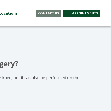
Locations
CONTACT US
APPOINTMENTS
rgery?
e knee, but it can also be performed on the