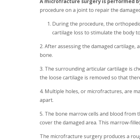
A microfracture surgery is performed b
procedure on a joint to repair the damaged
During the procedure, the orthopedic
cartilage loss to stimulate the body to
2. After assessing the damaged cartilage, 
bone.
3. The surrounding articular cartilage is c
the loose cartilage is removed so that ther
4. Multiple holes, or microfractures, are 
apart.
5. The bone marrow cells and blood from th
cover the damaged area. This marrow-filled 
The microfracture surgery produces a roug