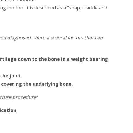
g motion. It is described as a “snap, crackle and
een diagnosed, there a several factors that can
cartilage down to the bone in a weight bearing
the joint.
 covering the underlying bone.
acture procedure:
dication