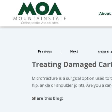
About
Previous
|
Next
Created:
J
Treating Damaged Carti
Microfracture is a surgical option used to
hip, ankle or shoulder joints. Are you a ca
Share this blog:
facebook (opens in new window)
X (opens in new tab)
linkedin (opens in new window)