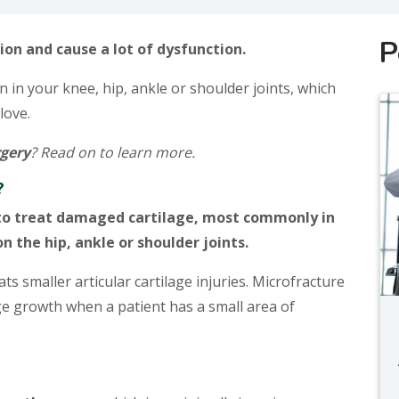
P
ion and cause a lot of dysfunction.
in your knee, hip, ankle or shoulder joints, which
love.
rgery
? Read on to learn more.
?
d to treat damaged cartilage, most commonly in
n the hip, ankle or shoulder joints.
ts smaller articular cartilage injuries. Microfracture
ge growth when a patient has a small area of