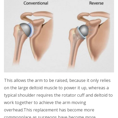
This allows the arm to be raised, because it only relies
on the large deltoid muscle to power it up, whereas a
typical shoulder requires the rotator cuff and deltoid to
work together to achieve the arm moving
overhead.This replacement has become more
commonplace as surgeons have become more