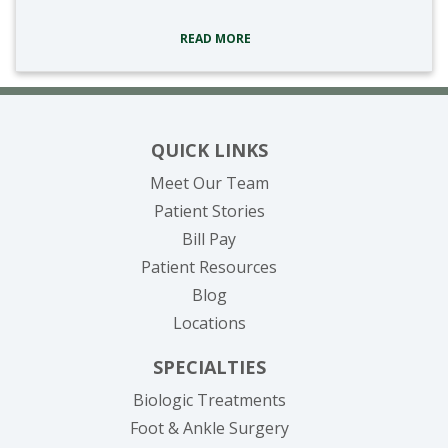
READ MORE
QUICK LINKS
Meet Our Team
Patient Stories
(opens in new tab)
Bill Pay
Patient Resources
Blog
Locations
SPECIALTIES
Biologic Treatments
Foot & Ankle Surgery