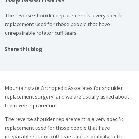
The reverse shoulder replacement is a very specific
replacement used for those people that have
unrepairable rotator cuff tears.
Share this blog:
facebook (opens in new window)
X (opens in new tab)
linkedin (opens in new window)
Mountainstate Orthopedic Associates for shoulder
replacement surgery, and we are usually asked about
the reverse procedure.
The reverse shoulder replacement is a very specific
replacement used for those people that have
irreparable rotator cuff tears and an inability to lift