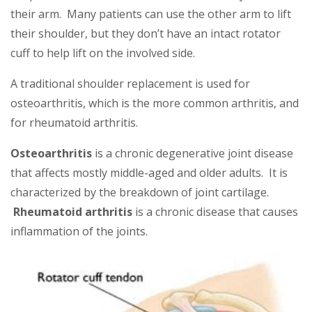
their arm. Many patients can use the other arm to lift
their shoulder, but they don’t have an intact rotator
cuff to help lift on the involved side.
A traditional shoulder replacement is used for
osteoarthritis, which is the more common arthritis, and
for rheumatoid arthritis.
Osteoarthritis
is a chronic degenerative joint disease
that affects mostly middle-aged and older adults. It is
characterized by the breakdown of joint cartilage.
Rheumatoid arthritis
is a chronic disease that causes
inflammation of the joints.