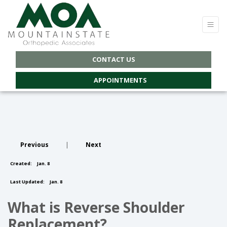
CONTACT US
APPOINTMENTS
Previous
|
Next
Created:
Jan. 8
Last Updated:
Jan. 8
What is Reverse Shoulder
Replacement?