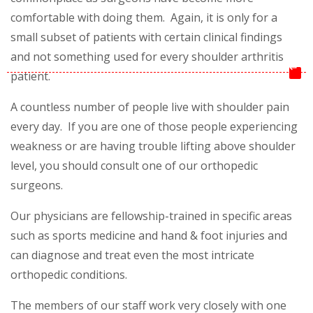
comfortable with doing them. Again, it is only for a
small subset of patients with certain clinical findings
and not something used for every shoulder arthritis
↵
patient.
A countless number of people live with shoulder pain
every day. If you are one of those people experiencing
weakness or are having trouble lifting above shoulder
level, you should consult one of our orthopedic
surgeons.
Our physicians are fellowship-trained in specific areas
such as sports medicine and hand & foot injuries and
can diagnose and treat even the most intricate
orthopedic conditions.
The members of our staff work very closely with one