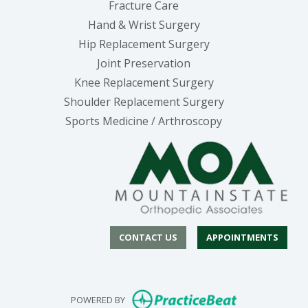
Fracture Care
Hand & Wrist Surgery
Hip Replacement Surgery
Joint Preservation
Knee Replacement Surgery
Shoulder Replacement Surgery
Sports Medicine / Arthroscopy
CONTACT US
APPOINTMENTS
(opens in new
POWERED BY