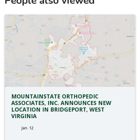
People also viewed
MOUNTAINSTATE ORTHOPEDIC
ASSOCIATES, INC. ANNOUNCES NEW
LOCATION IN BRIDGEPORT, WEST
VIRGINIA
Jan. 12
tags: