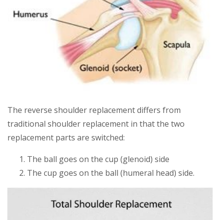
The reverse shoulder replacement differs from
traditional shoulder replacement in that the two
replacement parts are switched:
The ball goes on the cup (glenoid) side
The cup goes on the ball (humeral head) side.