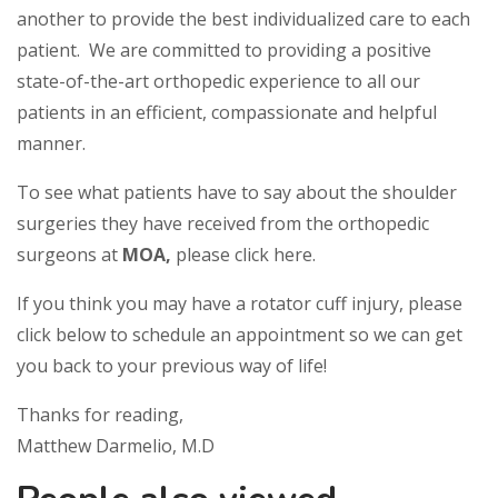
another to provide the best individualized care to each
patient. We are committed to providing a positive
state-of-the-art orthopedic experience to all our
patients in an efficient, compassionate and helpful
manner.
To see what patients have to say about the shoulder
surgeries they have received from the orthopedic
surgeons at
MOA,
please click here.
If you think you may have a rotator cuff injury, please
click below to schedule an appointment so we can get
you back to your previous way of life!
Thanks for reading,
Matthew Darmelio, M.D