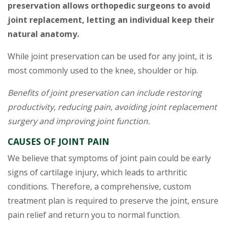
preservation allows orthopedic surgeons to avoid
joint replacement, letting an individual keep their
natural anatomy.
While joint preservation can be used for any joint, it is
most commonly used to the knee, shoulder or hip.
Benefits of joint preservation can include restoring
productivity, reducing pain, avoiding joint replacement
surgery and improving joint function.
CAUSES OF JOINT PAIN
We believe that symptoms of joint pain could be early
signs of cartilage injury, which leads to arthritic
conditions. Therefore, a comprehensive, custom
treatment plan is required to preserve the joint, ensure
pain relief and return you to normal function.