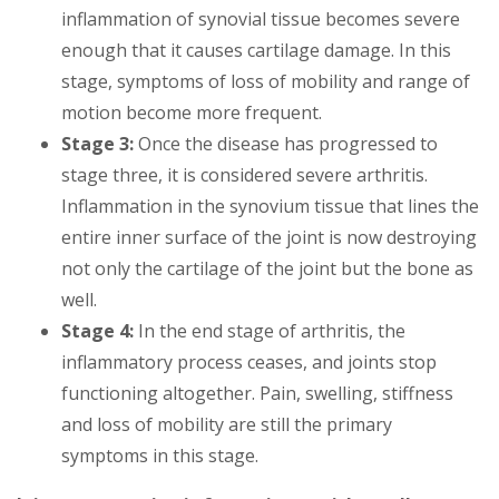
inflammation of synovial tissue becomes severe
enough that it causes cartilage damage. In this
stage, symptoms of loss of mobility and range of
motion become more frequent.
Stage 3:
Once the disease has progressed to
stage three, it is considered severe arthritis.
Inflammation in the synovium tissue that lines the
entire inner surface of the joint is now destroying
not only the cartilage of the joint but the bone as
well.
Stage 4:
In the end stage of arthritis, the
inflammatory process ceases, and joints stop
functioning altogether. Pain, swelling, stiffness
and loss of mobility are still the primary
symptoms in this stage.