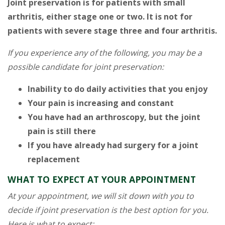
Joint preservation is for patients with small
arthritis, either stage one or two. It is not for
patients with severe stage three and four arthritis.
If you experience any of the following, you may be a
possible candidate for joint preservation:
Inability to do daily activities that you enjoy
Your pain is increasing and constant
You have had an arthroscopy, but the joint
pain is still there
If you have already had surgery for a joint
replacement
WHAT TO EXPECT AT YOUR APPOINTMENT
At your appointment, we will sit down with you to
decide if joint preservation is the best option for you.
Here is what to expect: