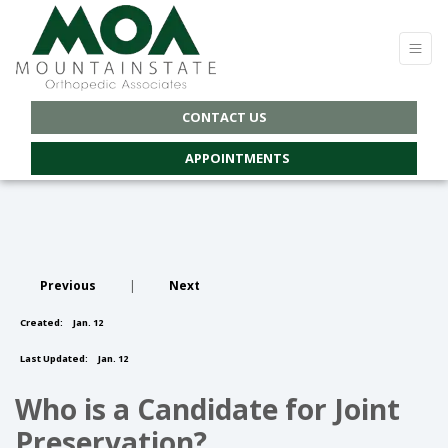
CONTACT US
APPOINTMENTS
Previous
|
Next
Created:
Jan. 12
Last Updated:
Jan. 12
Who is a Candidate for Joint
Preservation?