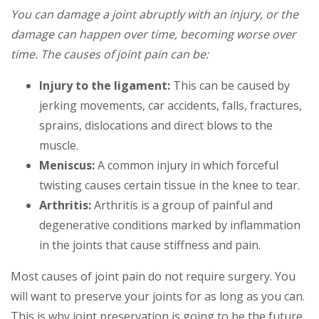
You can damage a joint abruptly with an injury, or the
damage can happen over time, becoming worse over
time. The causes of joint pain can be:
Injury to the ligament:
This can be caused by
jerking movements, car accidents, falls, fractures,
sprains, dislocations and direct blows to the
muscle.
Meniscus:
A common injury in which forceful
twisting causes certain tissue in the knee to tear.
Arthritis:
Arthritis is a group of painful and
degenerative conditions marked by inflammation
in the joints that cause stiffness and pain.
Most causes of joint pain do not require surgery. You
will want to preserve your joints for as long as you can.
This is why joint preservation is going to be the future