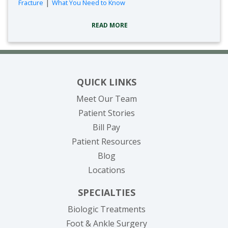
|
Fracture
What You Need to Know
READ MORE
QUICK LINKS
Meet Our Team
Patient Stories
(opens in new tab)
Bill Pay
Patient Resources
Blog
Locations
SPECIALTIES
Biologic Treatments
Foot & Ankle Surgery