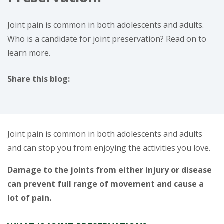
Joint pain is common in both adolescents and adults.
Who is a candidate for joint preservation? Read on to
learn more.
Share this blog:
facebook (opens in new window)
X (opens in new tab)
linkedin (opens in new window)
Joint pain is common in both adolescents and adults
and can stop you from enjoying the activities you love.
Damage to the joints from either injury or disease
can prevent full range of movement and cause a
lot of pain.