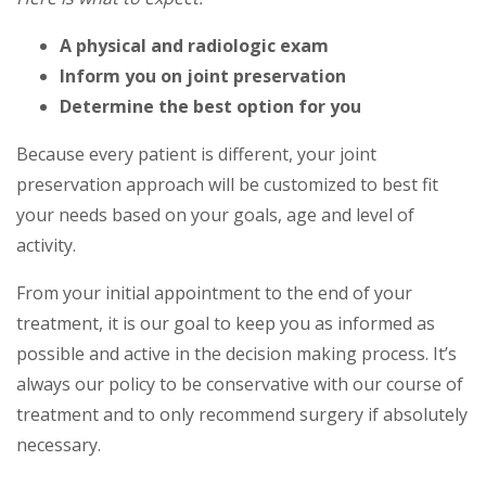
A physical and radiologic exam
Inform you on joint preservation
Determine the best option for you
Because every patient is different, your joint
preservation approach will be customized to best fit
your needs based on your goals, age and level of
activity.
From your initial appointment to the end of your
treatment, it is our goal to keep you as informed as
possible and active in the decision making process. It’s
always our policy to be conservative with our course of
treatment and to only recommend surgery if absolutely
necessary.