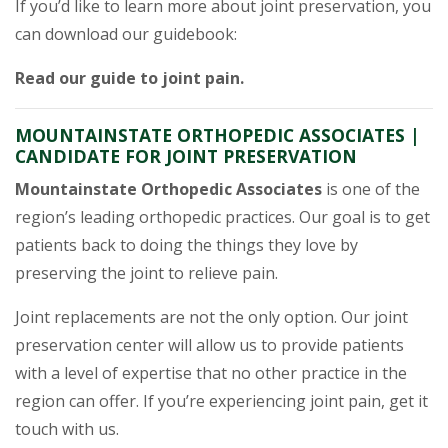
If you’d like to learn more about joint preservation, you
can download our guidebook:
Read our guide to joint pain.
MOUNTAINSTATE ORTHOPEDIC ASSOCIATES |
CANDIDATE FOR JOINT PRESERVATION
Mountainstate Orthopedic Associates
is one of the
region’s leading orthopedic practices. Our goal is to get
patients back to doing the things they love by
preserving the joint to relieve pain.
Joint replacements are not the only option. Our joint
preservation center will allow us to provide patients
with a level of expertise that no other practice in the
region can offer. If you’re experiencing joint pain, get it
touch with us.