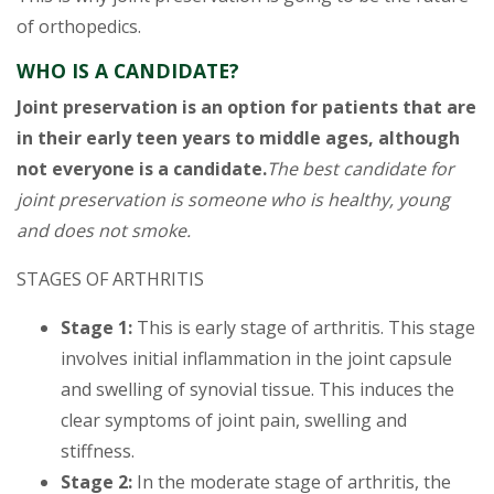
of orthopedics.
WHO IS A CANDIDATE?
Joint preservation is an option for patients that are
in their early teen years to middle ages, although
not everyone is a candidate.
The best candidate for
joint preservation is someone who is healthy, young
and does not smoke.
STAGES OF ARTHRITIS
Stage 1:
This is early stage of arthritis. This stage
involves initial inflammation in the joint capsule
and swelling of synovial tissue. This induces the
clear symptoms of joint pain, swelling and
stiffness.
Stage 2:
In the moderate stage of arthritis, the