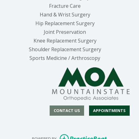
Fracture Care
Hand & Wrist Surgery
Hip Replacement Surgery
Joint Preservation
Knee Replacement Surgery
Shoulder Replacement Surgery
Sports Medicine / Arthroscopy
CONTACT US
APPOINTMENTS
(opens in new
POWERED BY