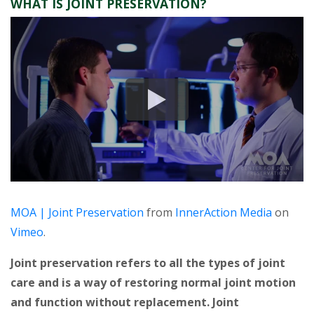
WHAT IS JOINT PRESERVATION?
MOA | Joint Preservation
from
InnerAction Media
on
Vimeo
.
Joint preservation refers to all the types of joint
care and is a way of restoring normal joint motion
and function without replacement. Joint