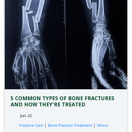
5 COMMON TYPES OF BONE FRACTURES
AND HOW THEY'RE TREATED
Jun. 22
tags:
|
|
Fracture Care
Bone Fracture Treatment
Stress