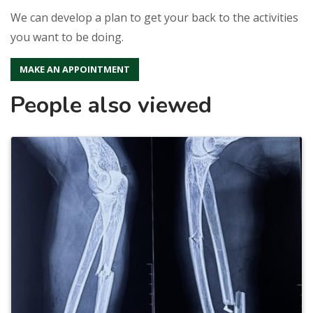
We can develop a plan to get your back to the activities
you want to be doing.
MAKE AN APPOINTMENT
People also viewed