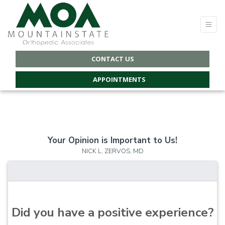
CONTACT US
APPOINTMENTS
Your Opinion is Important to Us!
NICK L. ZERVOS, MD
Did you have a positive experience?