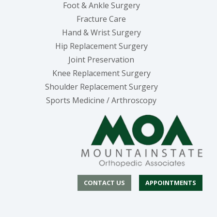
Foot & Ankle Surgery
Fracture Care
Hand & Wrist Surgery
Hip Replacement Surgery
Joint Preservation
Knee Replacement Surgery
Shoulder Replacement Surgery
Sports Medicine / Arthroscopy
CONTACT US
APPOINTMENTS