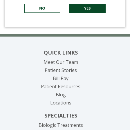
NO
YES
QUICK LINKS
Meet Our Team
Patient Stories
(opens in new tab)
Bill Pay
Patient Resources
Blog
Locations
SPECIALTIES
Biologic Treatments