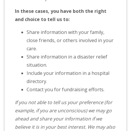
In these cases, you have both the right
and choice to tell us to:
Share information with your family,
close friends, or others involved in your
care.
Share information in a disaster relief
situation.
Include your information in a hospital
directory.
Contact you for fundraising efforts.
If you not able to tell us your preference (for
example, if you are unconscious) we may go
ahead and share your information if we
believe it is in your best interest. We may also