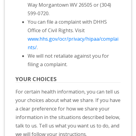
Way Morgantown WV 26505 or (304)
599-0720.
You can file a complaint with DHHS
Office of Civil Rights. Visit
www.hhs.gov/ocr/privacy/hipaa/complai
nts/
.
We will not retaliate against you for
filing a complaint.
YOUR CHOICES
For certain health information, you can tell us
your choices about what we share. If you have
a clear preference for how we share your
information in the situations described below,
talk to us. Tell us what you want us to do, and
we will follow your instructions.