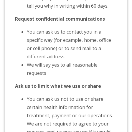
tell you why in writing within 60 days.
Request confidential communications
You can ask us to contact you in a
specific way (for example, home, office
or cell phone) or to send mail to a
different address.
We will say yes to all reasonable
requests
Ask us to limit what we use or share
You can ask us not to use or share
certain health information for
treatment, payment or our operations.
We are not required to agree to your