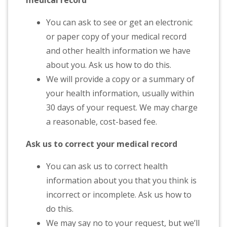
medical record
You can ask to see or get an electronic
or paper copy of your medical record
and other health information we have
about you. Ask us how to do this.
We will provide a copy or a summary of
your health information, usually within
30 days of your request. We may charge
a reasonable, cost-based fee.
Ask us to correct your medical record
You can ask us to correct health
information about you that you think is
incorrect or incomplete. Ask us how to
do this.
We may say no to your request, but we’ll