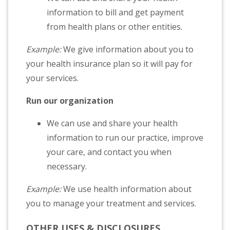
information to bill and get payment
from health plans or other entities.
Example:
We give information about you to
your health insurance plan so it will pay for
your services.
Run our organization
We can use and share your health
information to run our practice, improve
your care, and contact you when
necessary.
Example:
We use health information about
you to manage your treatment and services.
OTHER USES & DISCLOSURES