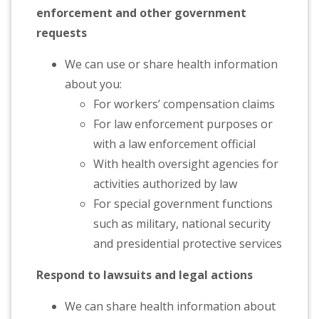
enforcement and other government
requests
We can use or share health information
about you:
For workers’ compensation claims
For law enforcement purposes or
with a law enforcement official
With health oversight agencies for
activities authorized by law
For special government functions
such as military, national security
and presidential protective services
Respond to lawsuits and legal actions
We can share health information about