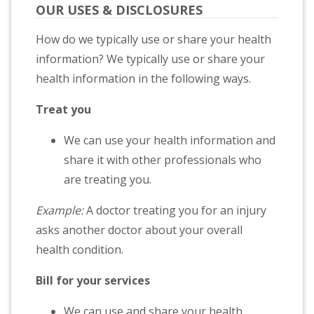
OUR USES & DISCLOSURES
How do we typically use or share your health
information? We typically use or share your
health information in the following ways.
Treat you
We can use your health information and
share it with other professionals who
are treating you.
Example:
A doctor treating you for an injury
asks another doctor about your overall
health condition.
Bill for your services
We can use and share your health