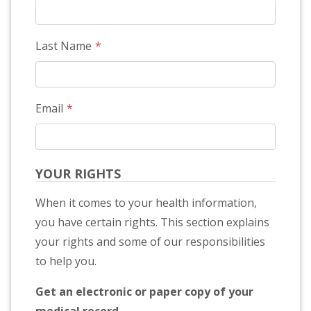
Last Name
Email
YOUR RIGHTS
When it comes to your health information,
you have certain rights. This section explains
your rights and some of our responsibilities
to help you.
Get an electronic or paper copy of your