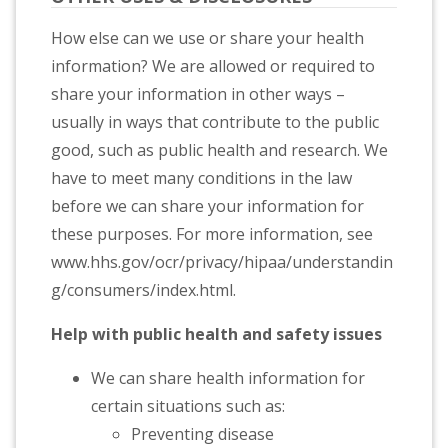
How else can we use or share your health
information? We are allowed or required to
share your information in other ways –
usually in ways that contribute to the public
good, such as public health and research. We
have to meet many conditions in the law
before we can share your information for
these purposes. For more information, see
www.hhs.gov/ocr/privacy/hipaa/understandin
g/consumers/index.html.
Help with public health and safety issues
We can share health information for
certain situations such as:
Preventing disease