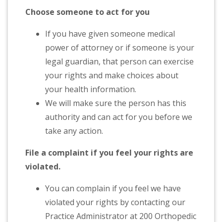
Choose someone to act for you
If you have given someone medical
power of attorney or if someone is your
legal guardian, that person can exercise
your rights and make choices about
your health information.
We will make sure the person has this
authority and can act for you before we
take any action.
File a complaint if you feel your rights are
violated.
You can complain if you feel we have
violated your rights by contacting our
Practice Administrator at 200 Orthopedic