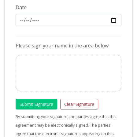
Date
Please sign your name in the area below
Submit Signature
Clear Signature
By submitting your signature, the parties agree that this
agreement may be electronically signed. The parties
agree that the electronic signatures appearing on this