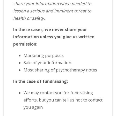
share your information when needed to
lessen a serious and imminent threat to
health or safety.
In these cases, we never share your
information unless you give us written
permission:
Marketing purposes.
Sale of your information.
Most sharing of psychotherapy notes
In the case of fundraising:
We may contact you for fundraising
efforts, but you can tell us not to contact
you again.