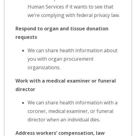
Human Services if it wants to see that
we’re complying with federal privacy law.
Respond to organ and tissue donation
requests
We can share health information about
you with organ procurement
organizations.
Work with a medical examiner or funeral
director
We can share health information with a
coroner, medical examiner, or funeral
director when an individual dies.
Address workers’ compensation, law