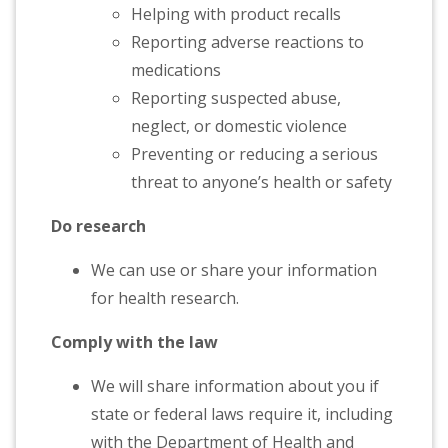
Helping with product recalls
Reporting adverse reactions to
medications
Reporting suspected abuse,
neglect, or domestic violence
Preventing or reducing a serious
threat to anyone’s health or safety
Do research
We can use or share your information
for health research.
Comply with the law
We will share information about you if
state or federal laws require it, including
with the Department of Health and