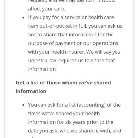
request, and we may say no if it would
affect your care.
If you pay for a service or health care
item out-of-pocket in full, you can ask us
not to share that information for the
purpose of payment or our operations
with your health insurer. We will say yes
unless a law requires us to share that
information.
Get a list of those whom we’ve shared
information
You can ask for a list (accounting) of the
times we’ve shared your health
information for six years prior to the
date you ask, who we shared it with, and