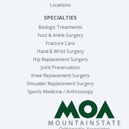
Locations
SPECIALTIES
Biologic Treatments
Foot & Ankle Surgery
Fracture Care
Hand & Wrist Surgery
Hip Replacement Surgery
Joint Preservation
Knee Replacement Surgery
Shoulder Replacement Surgery
Sports Medicine / Arthroscopy