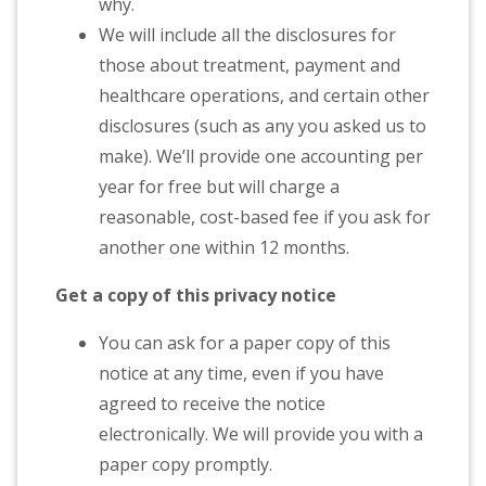
why.
We will include all the disclosures for
those about treatment, payment and
healthcare operations, and certain other
disclosures (such as any you asked us to
make). We’ll provide one accounting per
year for free but will charge a
reasonable, cost-based fee if you ask for
another one within 12 months.
Get a copy of this privacy notice
You can ask for a paper copy of this
notice at any time, even if you have
agreed to receive the notice
electronically. We will provide you with a
paper copy promptly.