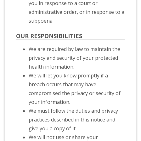
you in response to a court or
administrative order, or in response to a
subpoena.
OUR RESPONSIBILITIES
We are required by law to maintain the
privacy and security of your protected
health information.
We will let you know promptly if a
breach occurs that may have
compromised the privacy or security of
your information.
We must follow the duties and privacy
practices described in this notice and
give you a copy of it.
We will not use or share your