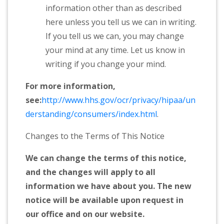
information other than as described
here unless you tell us we can in writing.
If you tell us we can, you may change
your mind at any time. Let us know in
writing if you change your mind.
For more information,
see:
http://www.hhs.gov/ocr/privacy/hipaa/un
derstanding/consumers/index.html
.
Changes to the Terms of This Notice
We can change the terms of this notice,
and the changes will apply to all
information we have about you. The new
notice will be available upon request in
our office and on our website.