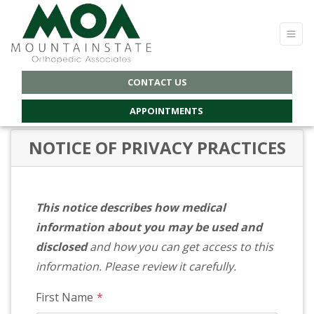
CONTACT US
APPOINTMENTS
NOTICE OF PRIVACY PRACTICES
This notice describes how medical
information about you may be used and
disclosed
and how you can get access to this
information. Please review it carefully.
First Name