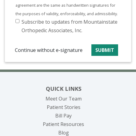
agreement are the same as handwritten signatures for
the purposes of validity, enforceability, and admissibility.
Subscribe to updates from Mountainstate
Orthopedic Associates, Inc.
Continue without e-signature
SUBMIT
QUICK LINKS
Meet Our Team
Patient Stories
(opens in new tab)
Bill Pay
Patient Resources
Blog