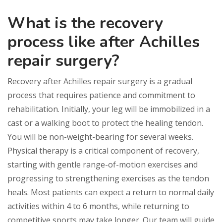
What is the recovery
process like after Achilles
repair surgery?
Recovery after Achilles repair surgery is a gradual
process that requires patience and commitment to
rehabilitation. Initially, your leg will be immobilized in a
cast or a walking boot to protect the healing tendon.
You will be non-weight-bearing for several weeks.
Physical therapy is a critical component of recovery,
starting with gentle range-of-motion exercises and
progressing to strengthening exercises as the tendon
heals. Most patients can expect a return to normal daily
activities within 4 to 6 months, while returning to
competitive sports may take longer. Our team will guide