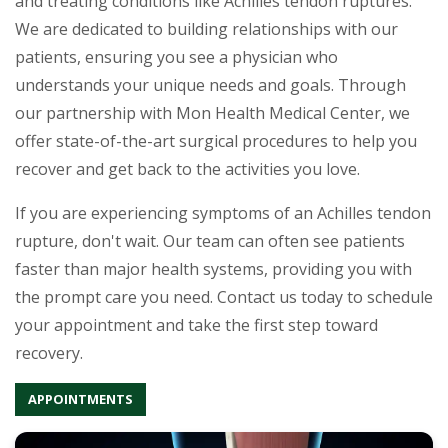
and treating conditions like Achilles tendon ruptures.
We are dedicated to building relationships with our
patients, ensuring you see a physician who
understands your unique needs and goals. Through
our partnership with Mon Health Medical Center, we
offer state-of-the-art surgical procedures to help you
recover and get back to the activities you love.
If you are experiencing symptoms of an Achilles tendon
rupture, don't wait. Our team can often see patients
faster than major health systems, providing you with
the prompt care you need. Contact us today to schedule
your appointment and take the first step toward
recovery.
APPOINTMENTS