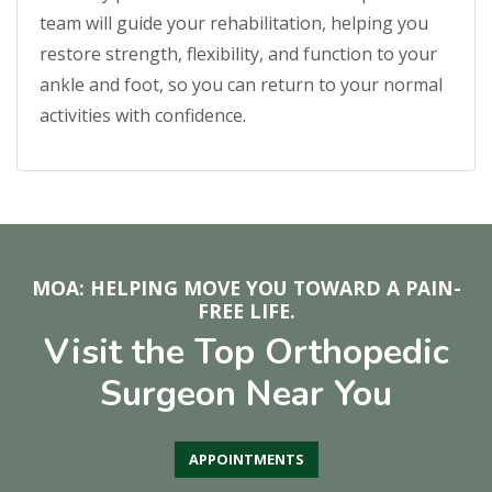
team will guide your rehabilitation, helping you
restore strength, flexibility, and function to your
ankle and foot, so you can return to your normal
activities with confidence.
MOA: HELPING MOVE YOU TOWARD A PAIN-
FREE LIFE.
Visit the Top Orthopedic
Surgeon Near You
APPOINTMENTS