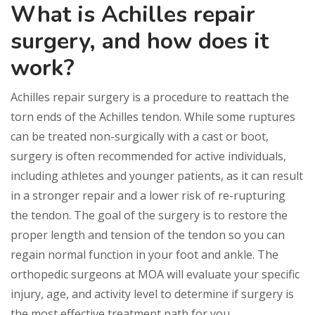
What is Achilles repair
surgery, and how does it
work?
Achilles repair surgery is a procedure to reattach the
torn ends of the Achilles tendon. While some ruptures
can be treated non-surgically with a cast or boot,
surgery is often recommended for active individuals,
including athletes and younger patients, as it can result
in a stronger repair and a lower risk of re-rupturing
the tendon. The goal of the surgery is to restore the
proper length and tension of the tendon so you can
regain normal function in your foot and ankle. The
orthopedic surgeons at MOA will evaluate your specific
injury, age, and activity level to determine if surgery is
the most effective treatment path for you.