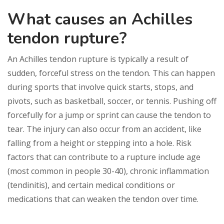
What causes an Achilles
tendon rupture?
An Achilles tendon rupture is typically a result of
sudden, forceful stress on the tendon. This can happen
during sports that involve quick starts, stops, and
pivots, such as basketball, soccer, or tennis. Pushing off
forcefully for a jump or sprint can cause the tendon to
tear. The injury can also occur from an accident, like
falling from a height or stepping into a hole. Risk
factors that can contribute to a rupture include age
(most common in people 30-40), chronic inflammation
(tendinitis), and certain medical conditions or
medications that can weaken the tendon over time.