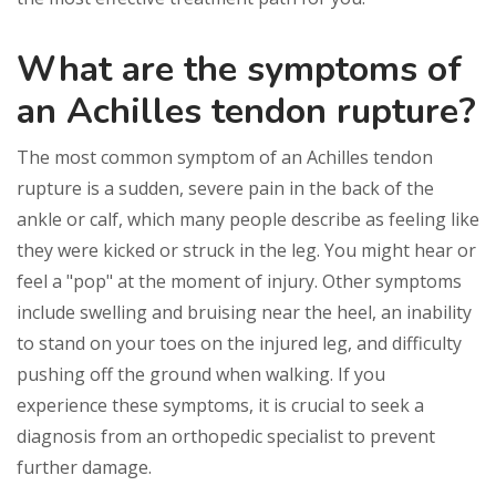
What are the symptoms of
an Achilles tendon rupture?
The most common symptom of an Achilles tendon
rupture is a sudden, severe pain in the back of the
ankle or calf, which many people describe as feeling like
they were kicked or struck in the leg. You might hear or
feel a "pop" at the moment of injury. Other symptoms
include swelling and bruising near the heel, an inability
to stand on your toes on the injured leg, and difficulty
pushing off the ground when walking. If you
experience these symptoms, it is crucial to seek a
diagnosis from an orthopedic specialist to prevent
further damage.