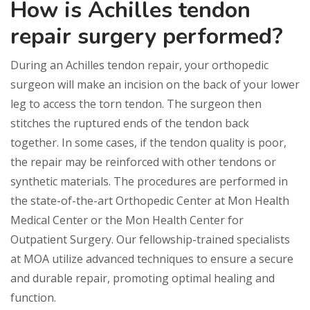
How is Achilles tendon
repair surgery performed?
During an Achilles tendon repair, your orthopedic
surgeon will make an incision on the back of your lower
leg to access the torn tendon. The surgeon then
stitches the ruptured ends of the tendon back
together. In some cases, if the tendon quality is poor,
the repair may be reinforced with other tendons or
synthetic materials. The procedures are performed in
the state-of-the-art Orthopedic Center at Mon Health
Medical Center or the Mon Health Center for
Outpatient Surgery. Our fellowship-trained specialists
at MOA utilize advanced techniques to ensure a secure
and durable repair, promoting optimal healing and
function.