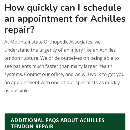
How quickly can I schedule
an appointment for Achilles
repair?
At Mountainstate Orthopedic Associates, we
understand the urgency of an injury like an Achilles
tendon rupture. We pride ourselves on being able to
see patients much faster than many larger health
systems. Contact our office, and we will work to get you
an appointment with one of our specialists as quickly
as possible.
ADDITIONAL FAQS ABOUT ACHILLES
TENDON REPAIR