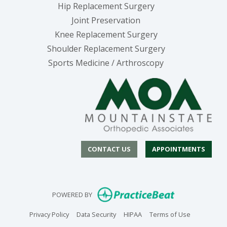
Hip Replacement Surgery
Joint Preservation
Knee Replacement Surgery
Shoulder Replacement Surgery
Sports Medicine / Arthroscopy
CONTACT US
APPOINTMENTS
(opens in new
POWERED BY
(opens in new tab)
(opens in new tab)
(opens in new tab)
(opens in n
Privacy Policy
Data Security
HIPAA
Terms of Use