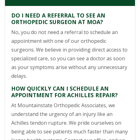
DO I NEED A REFERRAL TO SEE AN
ORTHOPEDIC SURGEON AT MOA?
No, you do not need a referral to schedule an
appointment with one of our orthopedic
surgeons. We believe in providing direct access to
specialized care, so you can see a doctor as soon
as your symptoms arise without any unnecessary
delays.
HOW QUICKLY CAN I SCHEDULE AN
APPOINTMENT FOR ACHILLES REPAIR?
At Mountainstate Orthopedic Associates, we
understand the urgency of an injury like an
Achilles tendon rupture. We pride ourselves on
being able to see patients much faster than many