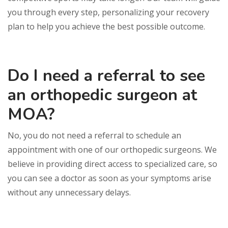
you through every step, personalizing your recovery
plan to help you achieve the best possible outcome.
Do I need a referral to see
an orthopedic surgeon at
MOA?
No, you do not need a referral to schedule an
appointment with one of our orthopedic surgeons. We
believe in providing direct access to specialized care, so
you can see a doctor as soon as your symptoms arise
without any unnecessary delays.