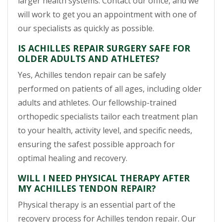
larger health systems. Contact our office, and we
will work to get you an appointment with one of
our specialists as quickly as possible.
IS ACHILLES REPAIR SURGERY SAFE FOR
OLDER ADULTS AND ATHLETES?
Yes, Achilles tendon repair can be safely
performed on patients of all ages, including older
adults and athletes. Our fellowship-trained
orthopedic specialists tailor each treatment plan
to your health, activity level, and specific needs,
ensuring the safest possible approach for
optimal healing and recovery.
WILL I NEED PHYSICAL THERAPY AFTER
MY ACHILLES TENDON REPAIR?
Physical therapy is an essential part of the
recovery process for Achilles tendon repair. Our