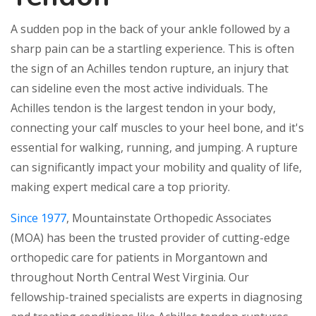
A sudden pop in the back of your ankle followed by a
sharp pain can be a startling experience. This is often
the sign of an Achilles tendon rupture, an injury that
can sideline even the most active individuals. The
Achilles tendon is the largest tendon in your body,
connecting your calf muscles to your heel bone, and it's
essential for walking, running, and jumping. A rupture
can significantly impact your mobility and quality of life,
making expert medical care a top priority.
Since 1977
, Mountainstate Orthopedic Associates
(MOA) has been the trusted provider of cutting-edge
orthopedic care for patients in Morgantown and
throughout North Central West Virginia. Our
fellowship-trained specialists are experts in diagnosing