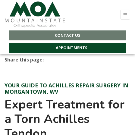
CONTACT US
APPOINTMENTS
Share this page:
facebook (opens in new tab)
X (opens in new tab)
linkedin (opens in new tab)
YOUR GUIDE TO ACHILLES REPAIR SURGERY IN
MORGANTOWN, WV
Expert Treatment for
a Torn Achilles
Tendon