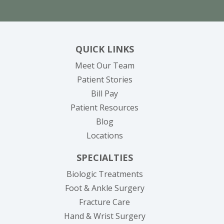
QUICK LINKS
Meet Our Team
Patient Stories
(opens in new tab)
Bill Pay
Patient Resources
Blog
Locations
SPECIALTIES
Biologic Treatments
Foot & Ankle Surgery
Fracture Care
Hand & Wrist Surgery