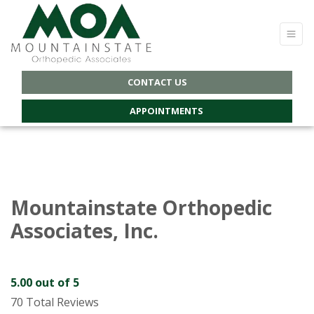
CONTACT US
APPOINTMENTS
Mountainstate Orthopedic
Associates, Inc.
5.00
out of 5
70 Total Reviews