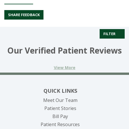
SHARE FEEDBACK
FILTER
Our Verified Patient Reviews
View More
QUICK LINKS
Meet Our Team
Patient Stories
(opens in new tab)
Bill Pay
Patient Resources