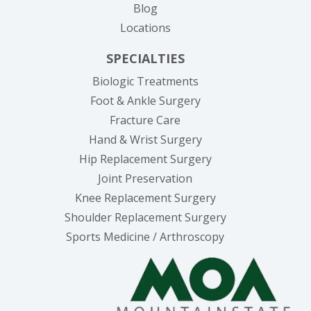
Blog
Locations
SPECIALTIES
Biologic Treatments
Foot & Ankle Surgery
Fracture Care
Hand & Wrist Surgery
Hip Replacement Surgery
Joint Preservation
Knee Replacement Surgery
Shoulder Replacement Surgery
Sports Medicine / Arthroscopy