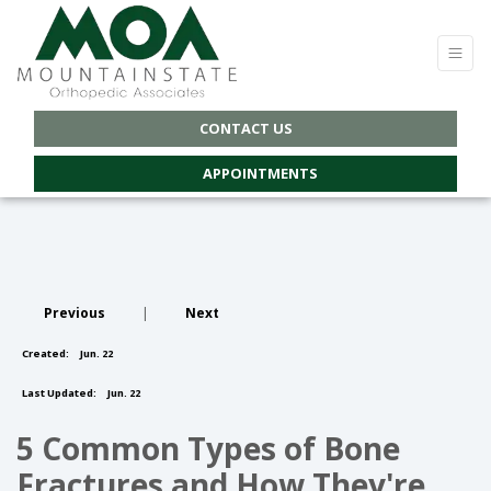
CONTACT US
APPOINTMENTS
Previous
|
Next
Created:
Jun. 22
Last Updated:
Jun. 22
5 Common Types of Bone
Fractures and How They're