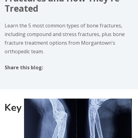
Treated
Learn the 5 most common types of bone fractures,
including compound and stress fractures, plus bone
fracture treatment options from Morgantown's
orthopedic team.
Share this blog:
facebook (opens in new window)
X (opens in new tab)
linkedin (opens in new window)
Key