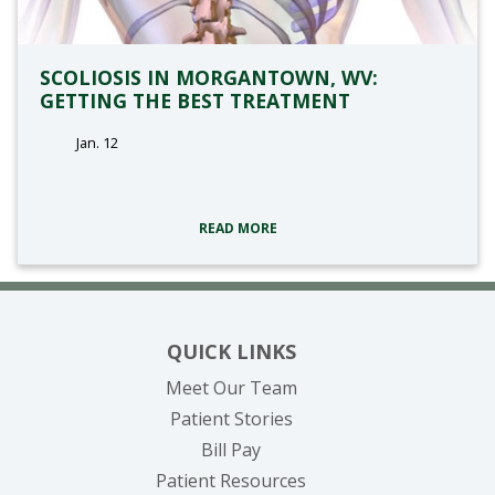
SCOLIOSIS IN MORGANTOWN, WV:
GETTING THE BEST TREATMENT
Jan. 12
tags:
READ MORE
QUICK LINKS
Meet Our Team
Patient Stories
(opens in new tab)
Bill Pay
Patient Resources