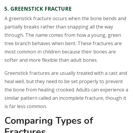
5. GREENSTICK FRACTURE
A greenstick fracture occurs when the bone bends and
partially breaks rather than snapping all the way
through. The name comes from how a young, green
tree branch behaves when bent. These fractures are
most common in children because their bones are
softer and more flexible than adult bones.
Greenstick fractures are usually treated with a cast and
heal well, but they need to be set properly to prevent
the bone from healing crooked. Adults can experience a
similar pattern called an incomplete fracture, though it
is far less common.
Comparing Types of
Fractures