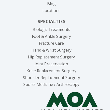
Blog
Locations
SPECIALTIES
Biologic Treatments
Foot & Ankle Surgery
Fracture Care
Hand & Wrist Surgery
Hip Replacement Surgery
Joint Preservation
Knee Replacement Surgery
Shoulder Replacement Surgery
Sports Medicine / Arthroscopy