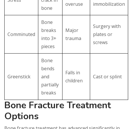
overuse
immobilization
bone
Bone
Surgery with
breaks
Major
Comminuted
plates or
into 3+
trauma
screws
pieces
Bone
bends
Falls in
Greenstick
and
Cast or splint
children
partially
breaks
Bone Fracture Treatment
Options
Bone fracture treatment has advanced significantly in