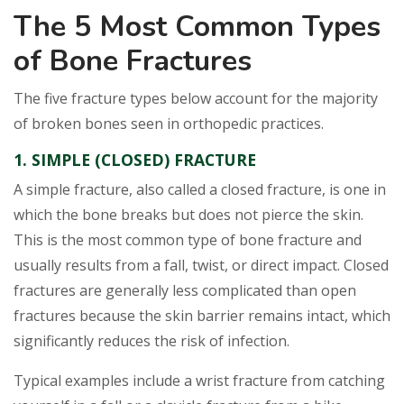
The 5 Most Common Types
of Bone Fractures
The five fracture types below account for the majority
of broken bones seen in orthopedic practices.
1. SIMPLE (CLOSED) FRACTURE
A simple fracture, also called a closed fracture, is one in
which the bone breaks but does not pierce the skin.
This is the most common type of bone fracture and
usually results from a fall, twist, or direct impact. Closed
fractures are generally less complicated than open
fractures because the skin barrier remains intact, which
significantly reduces the risk of infection.
Typical examples include a wrist fracture from catching