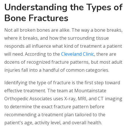
Understanding the Types of
Bone Fractures
Not all broken bones are alike. The way a bone breaks,
where it breaks, and how the surrounding tissue
responds all influence what kind of treatment a patient
will need. According to the
Cleveland Clinic
, there are
dozens of recognized fracture patterns, but most adult
injuries fall into a handful of common categories.
Identifying the type of fracture is the first step toward
effective treatment. The team at Mountainstate
Orthopedic Associates uses X-ray, MRI, and CT imaging
to determine the exact fracture pattern before
recommending a treatment plan tailored to the
patient's age, activity level, and overall health.