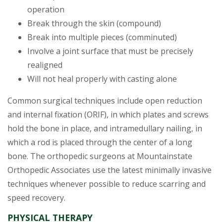
operation
Break through the skin (compound)
Break into multiple pieces (comminuted)
Involve a joint surface that must be precisely
realigned
Will not heal properly with casting alone
Common surgical techniques include open reduction
and internal fixation (ORIF), in which plates and screws
hold the bone in place, and intramedullary nailing, in
which a rod is placed through the center of a long
bone. The orthopedic surgeons at Mountainstate
Orthopedic Associates use the latest minimally invasive
techniques whenever possible to reduce scarring and
speed recovery.
PHYSICAL THERAPY