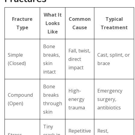
What It
Fracture
Common
Typical
Looks
Type
Cause
Treatment
Like
Bone
Fall, twist,
Simple
breaks,
Cast, splint, or
direct
(Closed)
skin
brace
impact
intact
Bone
High-
Emergency
Compound
breaks
energy
surgery,
(Open)
through
trauma
antibiotics
skin
Tiny
Repetitive
Rest,
Stress
crack in