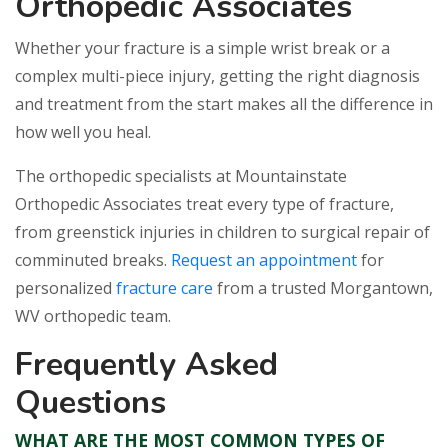
Orthopedic Associates
Whether your fracture is a simple wrist break or a
complex multi-piece injury, getting the right diagnosis
and treatment from the start makes all the difference in
how well you heal.
The orthopedic specialists at Mountainstate
Orthopedic Associates treat every type of fracture,
from greenstick injuries in children to surgical repair of
comminuted breaks.
Request an appointment
for
personalized
fracture care
from a trusted Morgantown,
WV orthopedic team.
Frequently Asked
Questions
WHAT ARE THE MOST COMMON TYPES OF