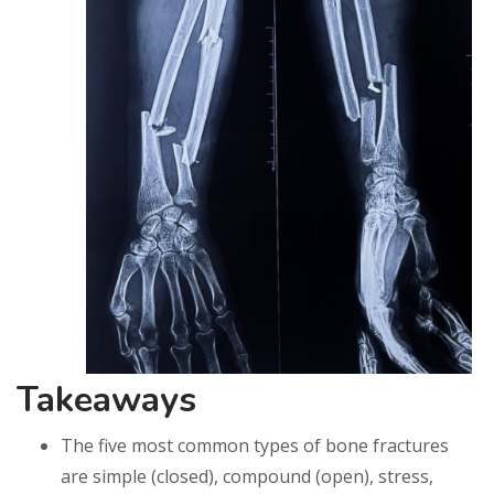
Takeaways
The five most common types of bone fractures
are simple (closed), compound (open), stress,