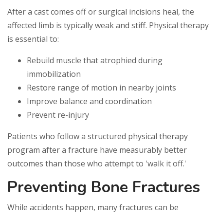
After a cast comes off or surgical incisions heal, the
affected limb is typically weak and stiff. Physical therapy
is essential to:
Rebuild muscle that atrophied during
immobilization
Restore range of motion in nearby joints
Improve balance and coordination
Prevent re-injury
Patients who follow a structured physical therapy
program after a fracture have measurably better
outcomes than those who attempt to 'walk it off.'
Preventing Bone Fractures
While accidents happen, many fractures can be