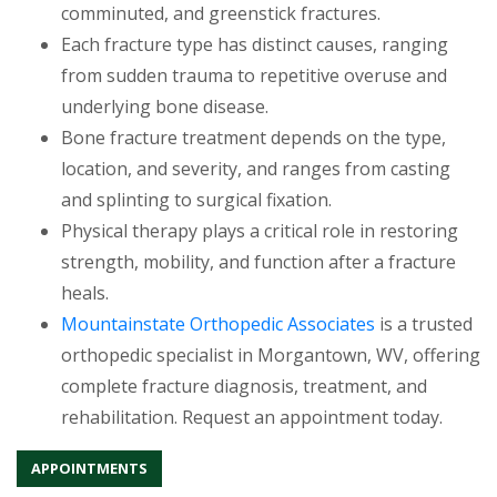
comminuted, and greenstick fractures.
Each fracture type has distinct causes, ranging
from sudden trauma to repetitive overuse and
underlying bone disease.
Bone fracture treatment depends on the type,
location, and severity, and ranges from casting
and splinting to surgical fixation.
Physical therapy plays a critical role in restoring
strength, mobility, and function after a fracture
heals.
Mountainstate Orthopedic Associates
is a trusted
orthopedic specialist in Morgantown, WV, offering
complete fracture diagnosis, treatment, and
rehabilitation. Request an appointment today.
APPOINTMENTS