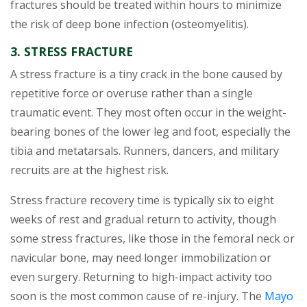
fractures should be treated within hours to minimize
the risk of deep bone infection (osteomyelitis).
3. STRESS FRACTURE
A stress fracture is a tiny crack in the bone caused by
repetitive force or overuse rather than a single
traumatic event. They most often occur in the weight-
bearing bones of the lower leg and foot, especially the
tibia and metatarsals. Runners, dancers, and military
recruits are at the highest risk.
Stress fracture recovery time is typically six to eight
weeks of rest and gradual return to activity, though
some stress fractures, like those in the femoral neck or
navicular bone, may need longer immobilization or
even surgery. Returning to high-impact activity too
soon is the most common cause of re-injury. The
Mayo