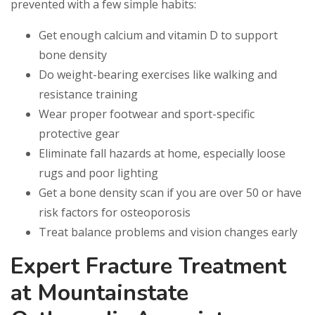
prevented with a few simple habits:
Get enough calcium and vitamin D to support
bone density
Do weight-bearing exercises like walking and
resistance training
Wear proper footwear and sport-specific
protective gear
Eliminate fall hazards at home, especially loose
rugs and poor lighting
Get a bone density scan if you are over 50 or have
risk factors for osteoporosis
Treat balance problems and vision changes early
Expert Fracture Treatment
at Mountainstate