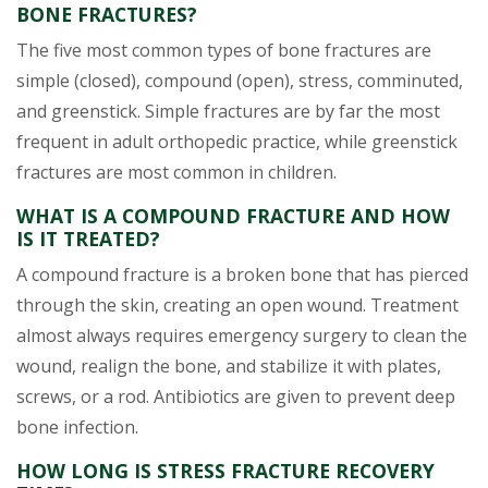
BONE FRACTURES?
The five most common types of bone fractures are
simple (closed), compound (open), stress, comminuted,
and greenstick. Simple fractures are by far the most
frequent in adult orthopedic practice, while greenstick
fractures are most common in children.
WHAT IS A COMPOUND FRACTURE AND HOW
IS IT TREATED?
A compound fracture is a broken bone that has pierced
through the skin, creating an open wound. Treatment
almost always requires emergency surgery to clean the
wound, realign the bone, and stabilize it with plates,
screws, or a rod. Antibiotics are given to prevent deep
bone infection.
HOW LONG IS STRESS FRACTURE RECOVERY