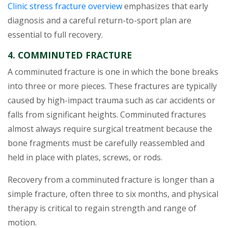
Clinic stress fracture overview
emphasizes that early
diagnosis and a careful return-to-sport plan are
essential to full recovery.
4. COMMINUTED FRACTURE
A comminuted fracture is one in which the bone breaks
into three or more pieces. These fractures are typically
caused by high-impact trauma such as car accidents or
falls from significant heights. Comminuted fractures
almost always require surgical treatment because the
bone fragments must be carefully reassembled and
held in place with plates, screws, or rods.
Recovery from a comminuted fracture is longer than a
simple fracture, often three to six months, and physical
therapy is critical to regain strength and range of
motion.