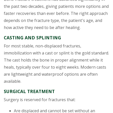
the past two decades, giving patients more options and
faster recoveries than ever before. The right approach
depends on the fracture type, the patient's age, and
how active they need to be after healing.
CASTING AND SPLINTING
For most stable, non-displaced fractures,
immobilization with a cast or splint is the gold standard.
The cast holds the bone in proper alignment while it
heals, typically over four to eight weeks. Modern casts
are lightweight and waterproof options are often
available.
SURGICAL TREATMENT
Surgery is reserved for fractures that:
Are displaced and cannot be set without an