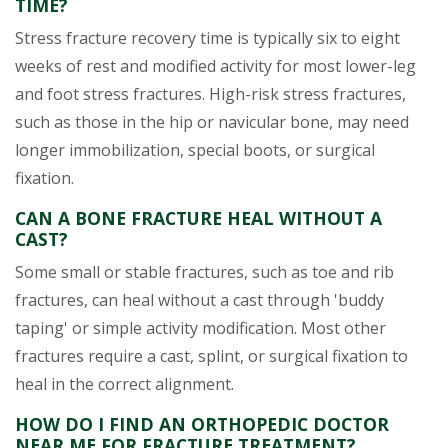
TIME?
Stress fracture recovery time is typically six to eight
weeks of rest and modified activity for most lower-leg
and foot stress fractures. High-risk stress fractures,
such as those in the hip or navicular bone, may need
longer immobilization, special boots, or surgical
fixation.
CAN A BONE FRACTURE HEAL WITHOUT A
CAST?
Some small or stable fractures, such as toe and rib
fractures, can heal without a cast through 'buddy
taping' or simple activity modification. Most other
fractures require a cast, splint, or surgical fixation to
heal in the correct alignment.
HOW DO I FIND AN ORTHOPEDIC DOCTOR
NEAR ME FOR FRACTURE TREATMENT?