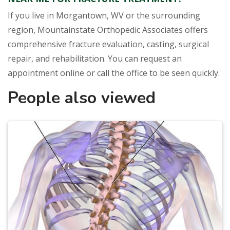
If you live in Morgantown, WV or the surrounding
region, Mountainstate Orthopedic Associates offers
comprehensive fracture evaluation, casting, surgical
repair, and rehabilitation. You can request an
appointment online or call the office to be seen quickly.
People also viewed