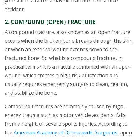
yourself in a fall or a clavicle fracture from a bike
accident.
2. COMPOUND (OPEN) FRACTURE
A compound fracture, also known as an open fracture,
occurs when the broken bone breaks through the skin
or when an external wound extends down to the
fractured bone. So what is a compound fracture, in
practical terms? It is a fracture combined with an open
wound, which creates a high risk of infection and
usually requires emergency surgery to clean, realign,
and stabilize the bone.
Compound fractures are commonly caused by high-
energy trauma such as motor vehicle accidents, falls
from a height, or severe sports injuries. According to
the
American Academy of Orthopaedic Surgeons
, open