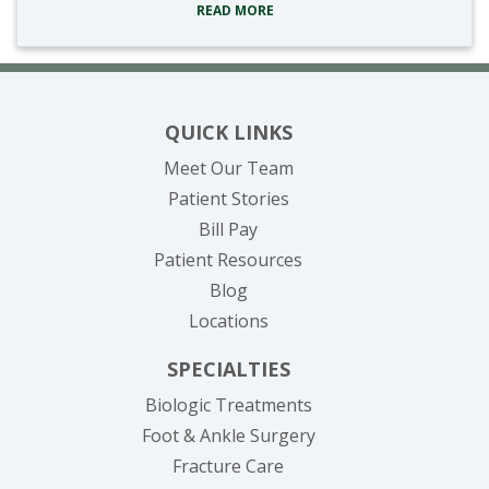
READ MORE
QUICK LINKS
Meet Our Team
Patient Stories
(opens in new tab)
Bill Pay
Patient Resources
Blog
Locations
SPECIALTIES
Biologic Treatments
Foot & Ankle Surgery
Fracture Care