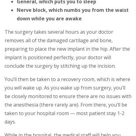
General, which puts you to sleep
Nerve block, which numbs you from the waist
down while you are awake
The surgery takes several hours as your doctor
removes all of the damaged cartilage and bone,
preparing to place the new implant in the hip. After the
implant is positioned perfectly, your doctor will
conclude the surgery by stitching up the incision.
You’ll then be taken to a recovery room, which is where
you will wake up. As you wake up from surgery, you’ll
be closely monitored to ensure there are no issues with
the anesthesia (there rarely are). From there, you’ll be
taken to your hospital room — most patient stay 1-2
days.
While in the hospital, the medical staff will help you