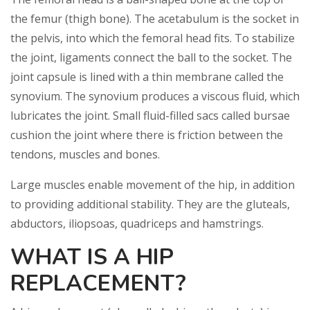
the femur (thigh bone). The acetabulum is the socket in
the pelvis, into which the femoral head fits. To stabilize
the joint, ligaments connect the ball to the socket. The
joint capsule is lined with a thin membrane called the
synovium. The synovium produces a viscous fluid, which
lubricates the joint. Small fluid-filled sacs called bursae
cushion the joint where there is friction between the
tendons, muscles and bones.
Large muscles enable movement of the hip, in addition
to providing additional stability. They are the gluteals,
abductors, iliopsoas, quadriceps and hamstrings.
WHAT IS A HIP
REPLACEMENT?