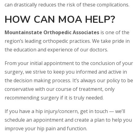
can drastically reduces the risk of these complications.
HOW CAN MOA HELP?
Mountainstate Orthopedic Associates
is one of the
region’s leading orthopedic practices. We take pride in
the education and experience of our doctors.
From your initial appointment to the conclusion of your
surgery, we strive to keep you informed and active in
the decision making process. It’s always our policy to be
conservative with our course of treatment, only
recommending surgery if it is truly needed.
If you have a hip injury/concern, get in touch — we’ll
schedule an appointment and create a plan to help you
improve your hip pain and function.