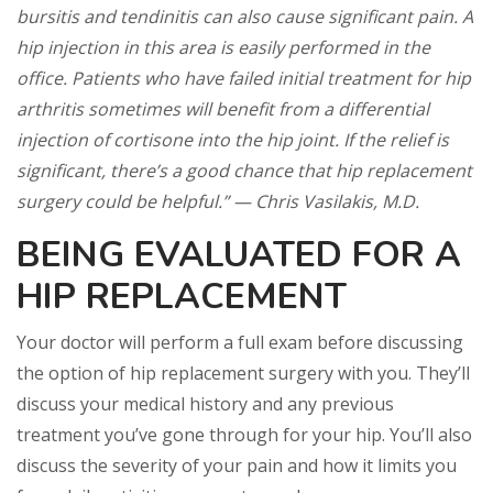
bursitis and tendinitis can also cause significant pain. A
hip injection in this area is easily performed in the
office. Patients who have failed initial treatment for hip
arthritis sometimes will benefit from a differential
injection of cortisone into the hip joint. If the relief is
significant, there’s a good chance that hip replacement
surgery could be helpful.” — Chris Vasilakis, M.D.
BEING EVALUATED FOR A
HIP REPLACEMENT
Your doctor will perform a full exam before discussing
the option of hip replacement surgery with you. They’ll
discuss your medical history and any previous
treatment you’ve gone through for your hip. You’ll also
discuss the severity of your pain and how it limits you