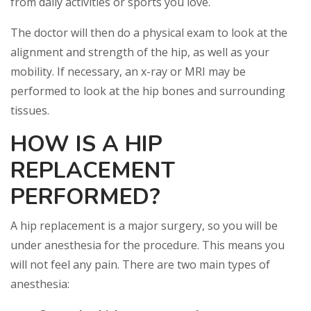
from daily activities or sports you love.
The doctor will then do a physical exam to look at the
alignment and strength of the hip, as well as your
mobility. If necessary, an x-ray or MRI may be
performed to look at the hip bones and surrounding
tissues.
HOW IS A HIP
REPLACEMENT
PERFORMED?
A hip replacement is a major surgery, so you will be
under anesthesia for the procedure. This means you
will not feel any pain. There are two main types of
anesthesia: