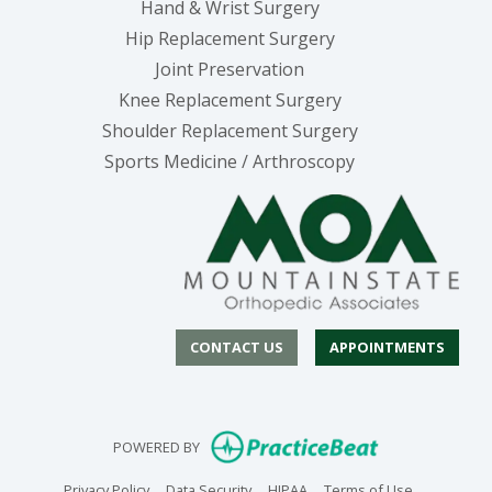
Hand & Wrist Surgery
Hip Replacement Surgery
Joint Preservation
Knee Replacement Surgery
Shoulder Replacement Surgery
Sports Medicine / Arthroscopy
CONTACT US
APPOINTMENTS
(opens in new
POWERED BY
(opens in new tab)
(opens in new tab)
(opens in new tab)
(opens in n
Privacy Policy
Data Security
HIPAA
Terms of Use