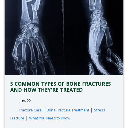
5 COMMON TYPES OF BONE FRACTURES
AND HOW THEY'RE TREATED
Jun. 22
tags:
|
|
Fracture Care
Bone Fracture Treatment
Stress
|
Fracture
What You Need to Know