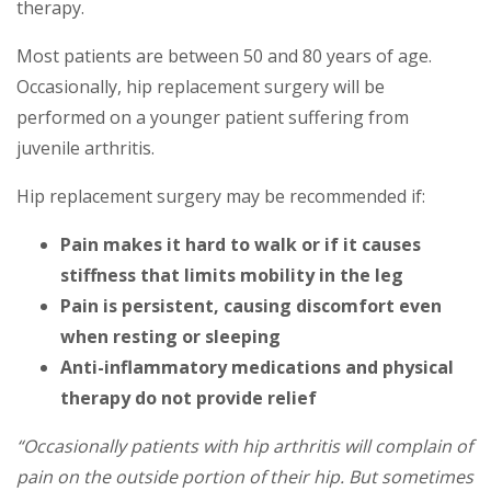
therapy.
Most patients are between 50 and 80 years of age.
Occasionally, hip replacement surgery will be
performed on a younger patient suffering from
juvenile arthritis.
Hip replacement surgery may be recommended if:
Pain makes it hard to walk or if it causes
stiffness that limits mobility in the leg
Pain is persistent, causing discomfort even
when resting or sleeping
Anti-inflammatory medications and physical
therapy do not provide relief
“Occasionally patients with hip arthritis will complain of
pain on the outside portion of their hip. But sometimes