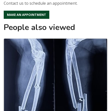
Contact us to schedule an appointment.
MAKE AN APPOINTMENT
People also viewed