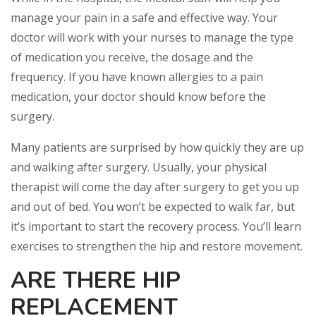
manage your pain in a safe and effective way. Your
doctor will work with your nurses to manage the type
of medication you receive, the dosage and the
frequency. If you have known allergies to a pain
medication, your doctor should know before the
surgery.
Many patients are surprised by how quickly they are up
and walking after surgery. Usually, your physical
therapist will come the day after surgery to get you up
and out of bed. You won’t be expected to walk far, but
it’s important to start the recovery process. You’ll learn
exercises to strengthen the hip and restore movement.
ARE THERE HIP
REPLACEMENT