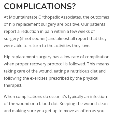
COMPLICATIONS?
At Mountainstate Orthopedic Associates, the outcomes
of hip replacement surgery are positive. Our patients
report a reduction in pain within a few weeks of
surgery (if not sooner) and almost all report that they
were able to return to the activities they love.
Hip replacement surgery has a low rate of complication
when proper recovery protocol is followed. This means
taking care of the wound, eating a nutritious diet and
following the exercises prescribed by the physical
therapist.
When complications do occur, it’s typically an infection
of the wound or a blood clot. Keeping the wound clean
and making sure you get up to move as often as you