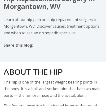
Morgantown, WV
Learn about hip pain and hip replacement surgery in
Morgantown, WV. Discover causes, treatment options,
and when to see an orthopedic specialist.
Share this blog:
facebook (opens in new window)
X (opens in new tab)
linkedin (opens in new window)
ABOUT THE HIP
The hip is one of the largest weight bearing joints in
the body. It is a ball-and-socket joint that has two main
parts — the femoral head and the acetabulum.
The femoral head is a ball-shaped bone at the top of