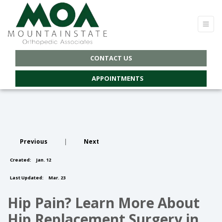
CONTACT US
APPOINTMENTS
Previous
|
Next
Created:
Jan. 12
Last Updated:
Mar. 23
Hip Pain? Learn More About
Hip Replacement Surgery in