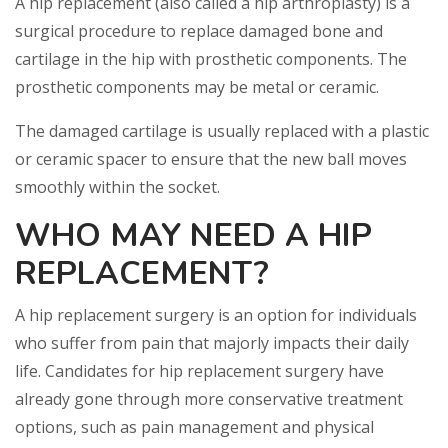
A hip replacement (also called a hip arthroplasty) is a
surgical procedure to replace damaged bone and
cartilage in the hip with prosthetic components. The
prosthetic components may be metal or ceramic.
The damaged cartilage is usually replaced with a plastic
or ceramic spacer to ensure that the new ball moves
smoothly within the socket.
WHO MAY NEED A HIP
REPLACEMENT?
A hip replacement surgery is an option for individuals
who suffer from pain that majorly impacts their daily
life. Candidates for hip replacement surgery have
already gone through more conservative treatment
options, such as pain management and physical