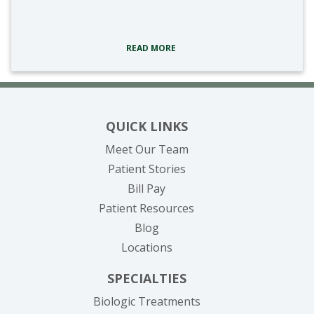
tags:
READ MORE
QUICK LINKS
Meet Our Team
Patient Stories
(opens in new tab)
Bill Pay
Patient Resources
Blog
Locations
SPECIALTIES
Biologic Treatments