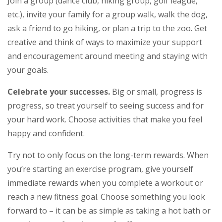
Join a group (dance club, hiking group, golf league,
etc.), invite your family for a group walk, walk the dog,
ask a friend to go hiking, or plan a trip to the zoo. Get
creative and think of ways to maximize your support
and encouragement around meeting and staying with
your goals.
Celebrate your successes.
Big or small, progress is
progress, so treat yourself to seeing success and for
your hard work. Choose activities that make you feel
happy and confident.
Try not to only focus on the long-term rewards. When
you’re starting an exercise program, give yourself
immediate rewards when you complete a workout or
reach a new fitness goal. Choose something you look
forward to – it can be as simple as taking a hot bath or