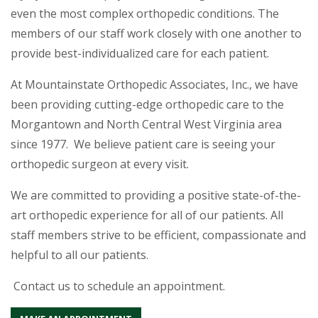
even the most complex orthopedic conditions. The
members of our staff work closely with one another to
provide best-individualized care for each patient.
At Mountainstate Orthopedic Associates, Inc., we have
been providing cutting-edge orthopedic care to the
Morgantown and North Central West Virginia area
since 1977. We believe patient care is seeing your
orthopedic surgeon at every visit.
We are committed to providing a positive state-of-the-
art orthopedic experience for all of our patients. All
staff members strive to be efficient, compassionate and
helpful to all our patients.
Contact us to schedule an appointment.