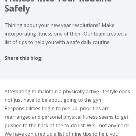
Safely
Thining about your new year resolutions? Make
incorporating fitness one of them! Our team created a
list of tips to help you with a safe daily routine.
Share this blog:
facebook (opens in new window)
X (opens in new tab)
linkedin (opens in new window)
Attempting to maintain a physically active lifestyle does
not just have to be about going to the gym.
Responsibilities begin to pile up, priorities are
rearranged and personal physical fitness seems to get
pushed to the back of the to-do list. Well, not anymore!
We have conjured up a list of nine tips to help you