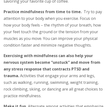
savoring your favorite cup of coffee.
Practice mindfulness from time to time.
Try to pay
attention to your body when you exercise. Focus on
how your body feels – the rhythm of your breath, how
your feet touch the ground or the tension from your
muscles as you move. You can improve your physical
condition faster and minimize negative thoughts.
Exercising with mindfulness can also help your
nervous system become “unstuck” and move from
any stress response that contracts PTSD and
trauma.
Activities that engage your arms and legs,
such as walking, running, swimming, weight training,
rock climbing, skiing, or dancing are all great choices to
practice mindfulness.
Make it fun.
Alternate among activities that emphasize