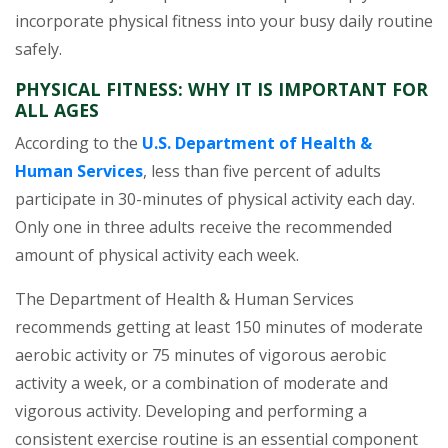
incorporate physical fitness into your busy daily routine
safely.
PHYSICAL FITNESS: WHY IT IS IMPORTANT FOR
ALL AGES
According to the
U.S. Department of Health &
(opens in a new tab)
Human Services
, less than five percent of adults
participate in 30-minutes of physical activity each day.
Only one in three adults receive the recommended
amount of physical activity each week.
The Department of Health & Human Services
recommends getting at least 150 minutes of moderate
aerobic activity or 75 minutes of vigorous aerobic
activity a week, or a combination of moderate and
vigorous activity. Developing and performing a
consistent exercise routine is an essential component