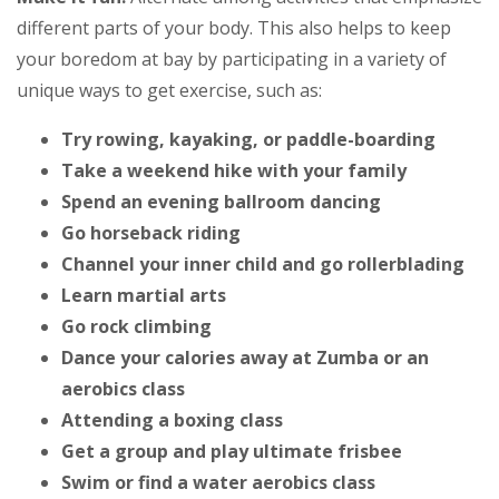
different parts of your body. This also helps to keep
your boredom at bay by participating in a variety of
unique ways to get exercise, such as:
Try rowing, kayaking, or paddle-boarding
Take a weekend hike with your family
Spend an evening ballroom dancing
Go horseback riding
Channel your inner child and go rollerblading
Learn martial arts
Go rock climbing
Dance your calories away at Zumba or an
aerobics class
Attending a boxing class
Get a group and play ultimate frisbee
Swim or find a water aerobics class