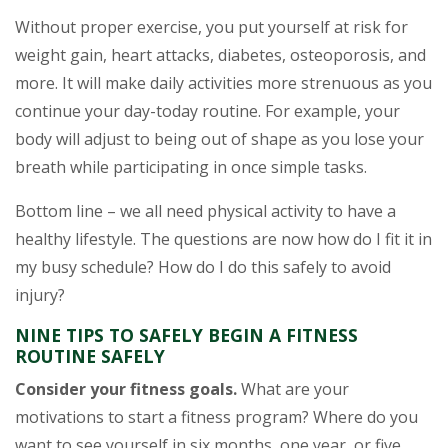
Without proper exercise, you put yourself at risk for
weight gain, heart attacks, diabetes, osteoporosis, and
more. It will make daily activities more strenuous as you
continue your day-today routine. For example, your
body will adjust to being out of shape as you lose your
breath while participating in once simple tasks.
Bottom line – we all need physical activity to have a
healthy lifestyle. The questions are now how do I fit it in
my busy schedule? How do I do this safely to avoid
injury?
NINE TIPS TO SAFELY BEGIN A FITNESS
ROUTINE SAFELY
Consider your fitness goals.
What are your
motivations to start a fitness program? Where do you
want to see yourself in six months, one year, or five