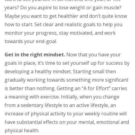
years? Do you aspire to lose weight or gain muscle?
Maybe you want to get healthier and don’t quite know
how to start. Set clear and realistic goals to help you
monitor your progress, stay motivated, and work
towards your end-goal.
Get in the right mindset.
Now that you have your
goals in place, it’s time to set yourself up for success by
developing a healthy mindset. Starting small then
gradually working towards something more significant
is better than nothing. Getting an “A for Effort” carries
a meaning with exercise. Initially, when you change
from a sedentary lifestyle to an active lifestyle, an
increase of physical activity to your weekly routine will
have substantial effects on your mental, emotional and
physical health.