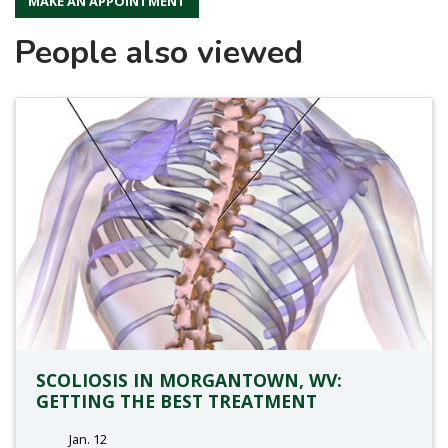
MAKE AN APPOINTMENT
People also viewed
SCOLIOSIS IN MORGANTOWN, WV:
GETTING THE BEST TREATMENT
Jan. 12