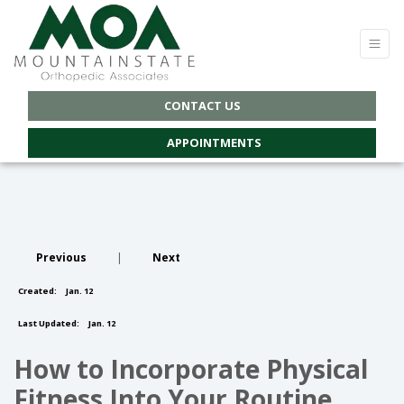
CONTACT US
APPOINTMENTS
Previous
|
Next
Created:
Jan. 12
Last Updated:
Jan. 12
How to Incorporate Physical
Fitness Into Your Routine