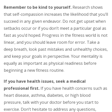
Remember to be kind to yourself.
Research shows
that self-compassion increases the likelihood that you’ll
succeed in any given endeavor. Do not get upset when
setbacks occur or if you don’t meet a particular goal as
fast as you’d hoped. Progress in the fitness world is not
linear, and you should leave room for error. Take a
deep breath, look past mistakes and unhealthy choices,
and keep your goals in perspective. Your mentality is
equally as important as physical readiness before
beginning a new fitness routine.
If you have health issues, seek a medical
professional first.
If you have health concerns such as
heart disease, asthma, diabetes, or high blood
pressure, talk with your doctor before you start to
exercise. Don’t hesitate to address any questions,