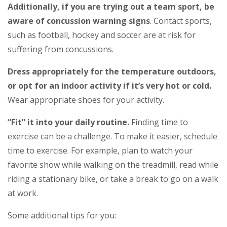
Additionally, if you are trying out a team sport, be
aware of concussion warning signs
. Contact sports,
such as football, hockey and soccer are at risk for
suffering from concussions.
Dress appropriately for the temperature outdoors,
or opt for an indoor activity if it’s very hot or cold.
Wear appropriate shoes for your activity.
“Fit” it into your daily routine.
Finding time to
exercise can be a challenge. To make it easier, schedule
time to exercise. For example, plan to watch your
favorite show while walking on the treadmill, read while
riding a stationary bike, or take a break to go on a walk
at work.
Some additional tips for you: