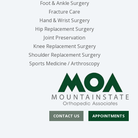
Foot & Ankle Surgery
Fracture Care
Hand & Wrist Surgery
Hip Replacement Surgery
Joint Preservation
Knee Replacement Surgery
Shoulder Replacement Surgery
Sports Medicine / Arthroscopy
CONTACT US
APPOINTMENTS