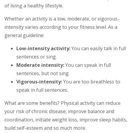
of living a healthy lifestyle.
Whether an activity is a low, moderate, or vigorous-
intensity varies according to your fitness level. As a
general guideline:
Low-intensity activity:
You can easily talk in full
sentences or sing.
Moderate intensity:
You can speak in full
sentences, but not sing.
Vigorous-intensity:
You are too breathless to
speak in full sentences.
What are some benefits? Physical activity can reduce
your risk of chronic disease, improve balance and
coordination, initiate weight loss, improve sleep habits,
build self-esteem and so much more.