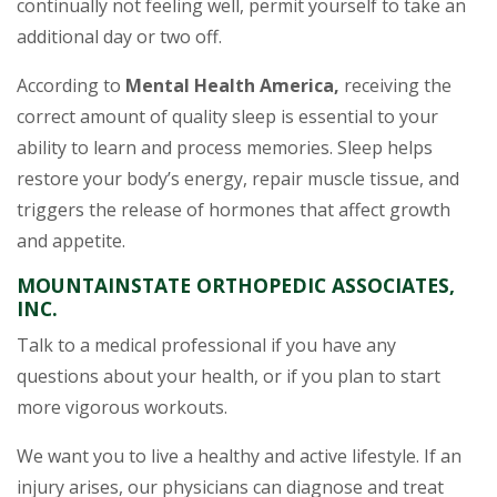
continually not feeling well, permit yourself to take an
additional day or two off.
According to
Mental Health America,
receiving the
correct amount of quality sleep is essential to your
ability to learn and process memories. Sleep helps
restore your body’s energy, repair muscle tissue, and
triggers the release of hormones that affect growth
and appetite.
MOUNTAINSTATE ORTHOPEDIC ASSOCIATES,
INC.
Talk to a medical professional if you have any
questions about your health, or if you plan to start
more vigorous workouts.
We want you to live a healthy and active lifestyle. If an
injury arises, our physicians can diagnose and treat