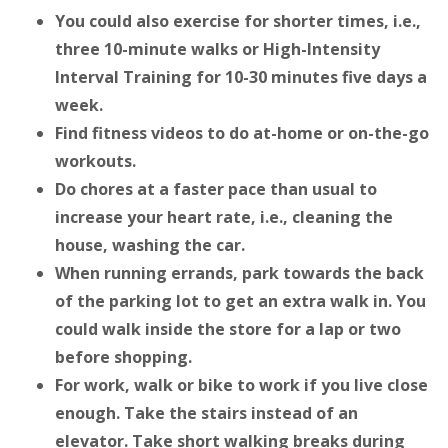
You could also exercise for shorter times, i.e.,
three 10-minute walks or High-Intensity
Interval Training for 10-30 minutes five days a
week.
Find fitness videos to do at-home or on-the-go
workouts.
Do chores at a faster pace than usual to
increase your heart rate, i.e., cleaning the
house, washing the car.
When running errands, park towards the back
of the parking lot to get an extra walk in. You
could walk inside the store for a lap or two
before shopping.
For work, walk or bike to work if you live close
enough. Take the stairs instead of an
elevator. Take short walking breaks during