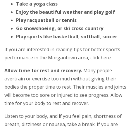
Take a yoga class
Enjoy the beautiful weather and play golf
Play racquetball or tennis
Go snowshoeing, or ski cross-country
Play sports like basketball, softball, soccer
If you are interested in reading tips for better sports
performance in the Morgantown area, click here.
Allow time for rest and recovery.
Many people
overtrain or exercise too much without giving their
bodies the proper time to rest. Their muscles and joints
will become too sore or injured to see progress. Allow
time for your body to rest and recover.
Listen to your body, and if you feel pain, shortness of
breath, dizziness or nausea, take a break. If you are