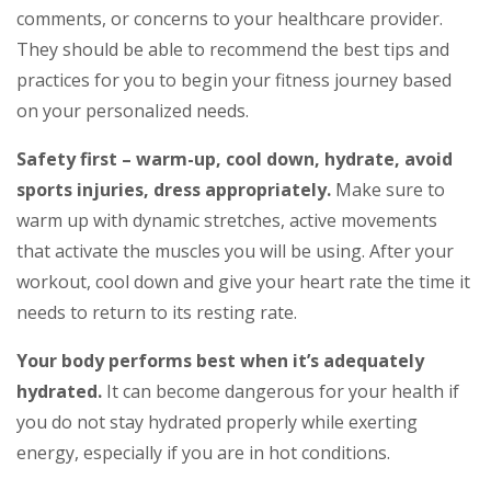
comments, or concerns to your healthcare provider.
They should be able to recommend the best tips and
practices for you to begin your fitness journey based
on your personalized needs.
Safety first – warm-up, cool down, hydrate, avoid
sports injuries, dress appropriately.
Make sure to
warm up with dynamic stretches, active movements
that activate the muscles you will be using. After your
workout, cool down and give your heart rate the time it
needs to return to its resting rate.
Your body performs best when it’s adequately
hydrated.
It can become dangerous for your health if
you do not stay hydrated properly while exerting
energy, especially if you are in hot conditions.