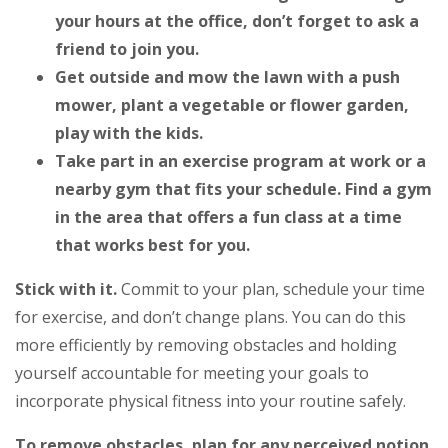
your hours at the office, don’t forget to ask a
friend to join you.
Get outside and mow the lawn with a push
mower, plant a vegetable or flower garden,
play with the kids.
Take part in an exercise program at work or a
nearby gym that fits your schedule. Find a gym
in the area that offers a fun class at a time
that works best for you.
Stick with it.
Commit to your plan, schedule your time
for exercise, and don’t change plans. You can do this
more efficiently by removing obstacles and holding
yourself accountable for meeting your goals to
incorporate physical fitness into your routine safely.
To remove obstacles, plan for any perceived notion