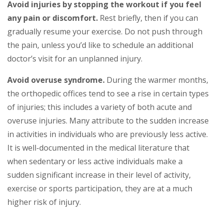
Avoid injuries by stopping the workout if you feel
any pain or discomfort.
Rest briefly, then if you can
gradually resume your exercise. Do not push through
the pain, unless you’d like to schedule an additional
doctor’s visit for an unplanned injury.
Avoid overuse syndrome.
During the warmer months,
the orthopedic offices tend to see a rise in certain types
of injuries; this includes a variety of both acute and
overuse injuries. Many attribute to the sudden increase
in activities in individuals who are previously less active.
It is well-documented in the medical literature that
when sedentary or less active individuals make a
sudden significant increase in their level of activity,
exercise or sports participation, they are at a much
higher risk of injury.