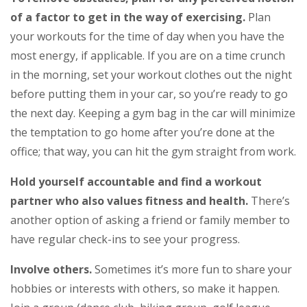
of a factor to get in the way of exercising.
Plan
your workouts for the time of day when you have the
most energy, if applicable. If you are on a time crunch
in the morning, set your workout clothes out the night
before putting them in your car, so you’re ready to go
the next day. Keeping a gym bag in the car will minimize
the temptation to go home after you’re done at the
office; that way, you can hit the gym straight from work.
Hold yourself accountable and find a workout
partner who also values fitness and health.
There’s
another option of asking a friend or family member to
have regular check-ins to see your progress.
Involve others.
Sometimes it’s more fun to share your
hobbies or interests with others, so make it happen.