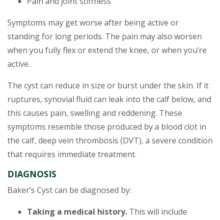
Pain and joint stiffness
Symptoms may get worse after being active or
standing for long periods. The pain may also worsen
when you fully flex or extend the knee, or when you’re
active.
The cyst can reduce in size or burst under the skin. If it
ruptures, synovial fluid can leak into the calf below, and
this causes pain, swelling and reddening. These
symptoms resemble those produced by a blood clot in
the calf, deep vein thrombosis (DVT), a severe condition
that requires immediate treatment.
DIAGNOSIS
Baker’s Cyst can be diagnosed by:
Taking a medical history.
This will include