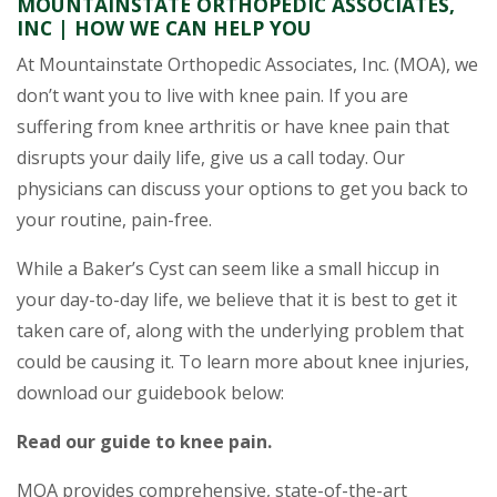
MOUNTAINSTATE ORTHOPEDIC ASSOCIATES,
INC | HOW WE CAN HELP YOU
At Mountainstate Orthopedic Associates, Inc. (MOA), we
don’t want you to live with knee pain. If you are
suffering from knee arthritis or have knee pain that
disrupts your daily life, give us a call today. Our
physicians can discuss your options to get you back to
your routine, pain-free.
While a Baker’s Cyst can seem like a small hiccup in
your day-to-day life, we believe that it is best to get it
taken care of, along with the underlying problem that
could be causing it. To learn more about knee injuries,
download our guidebook below:
Read our guide to knee pain.
MOA provides comprehensive, state-of-the-art