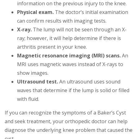
information on the previous injury to the knee.
Physical exam.
The doctor’s initial examination
can confirm results with imaging tests.
X-ray.
The lump will not be seen through an X-
ray; however, it will help determine if there is
arthritis present in your knee.
Magnetic resonance imaging (MRI) scans.
An
MRI uses magnetic waves instead of X-rays to
show images.
Ultrasound test.
An ultrasound uses sound
waves that determine if the lump is solid or filled
with fluid.
If you can recognize the symptoms of a Baker’s Cyst
and seek treatment, your orthopedic doctor can help
diagnose the underlying knee problem that caused the
cyst.