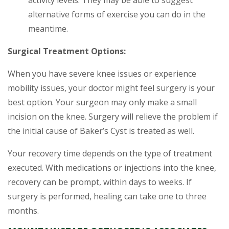
activity levels. They may be able to suggest
alternative forms of exercise you can do in the
meantime.
Surgical Treatment Options:
When you have severe knee issues or experience
mobility issues, your doctor might feel surgery is your
best option. Your surgeon may only make a small
incision on the knee. Surgery will relieve the problem if
the initial cause of Baker’s Cyst is treated as well.
Your recovery time depends on the type of treatment
executed. With medications or injections into the knee,
recovery can be prompt, within days to weeks. If
surgery is performed, healing can take one to three
months.