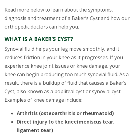
Read more below to learn about the symptoms,
diagnosis and treatment of a Baker’s Cyst and how our
orthopedic doctors can help you.
WHAT IS A BAKER’S CYST?
Synovial fluid helps your leg move smoothly, and it
reduces friction in your knee as it progresses. If you
experience knee joint issues or knee damage, your
knee can begin producing too much synovial fluid. As a
result, there is a buildup of fluid that causes a Baker’s
Cyst, also known as a popliteal cyst or synovial cyst.
Examples of knee damage include:
Arthritis (osteoarthritis or rheumatoid)
Direct injury to the knee(meniscus tear,
ligament tear)