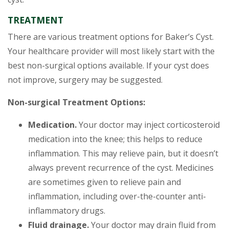
TREATMENT
There are various treatment options for Baker’s Cyst.
Your healthcare provider will most likely start with the
best non-surgical options available. If your cyst does
not improve, surgery may be suggested.
Non-surgical Treatment Options:
Medication.
Your doctor may inject corticosteroid
medication into the knee; this helps to reduce
inflammation. This may relieve pain, but it doesn’t
always prevent recurrence of the cyst. Medicines
are sometimes given to relieve pain and
inflammation, including over-the-counter anti-
inflammatory drugs.
Fluid drainage.
Your doctor may drain fluid from