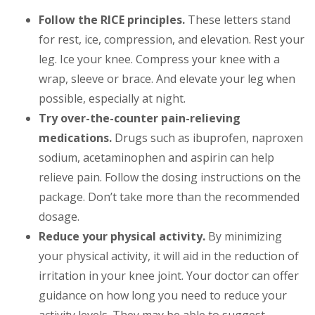
Follow the RICE principles.
These letters stand
for rest, ice, compression, and elevation. Rest your
leg. Ice your knee. Compress your knee with a
wrap, sleeve or brace. And elevate your leg when
possible, especially at night.
Try over-the-counter pain-relieving
medications.
Drugs such as ibuprofen, naproxen
sodium, acetaminophen and aspirin can help
relieve pain. Follow the dosing instructions on the
package. Don’t take more than the recommended
dosage.
Reduce your physical activity.
By minimizing
your physical activity, it will aid in the reduction of
irritation in your knee joint. Your doctor can offer
guidance on how long you need to reduce your