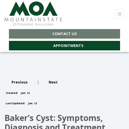
CONTACT US
APPOINTMENTS
Previous
|
Next
Created:
Jan. 12
Last Updated:
Jan. 12
Baker’s Cyst: Symptoms,
Diagnosis and Treatment