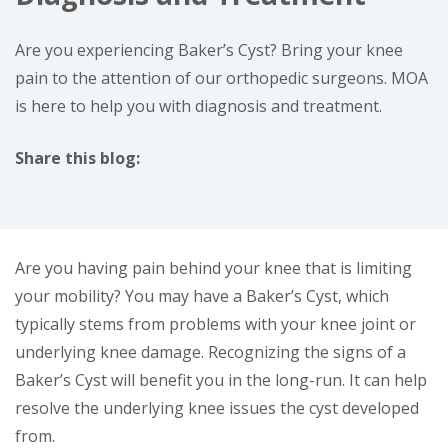
Are you experiencing Baker’s Cyst? Bring your knee
pain to the attention of our orthopedic surgeons. MOA
is here to help you with diagnosis and treatment.
Share this blog:
facebook (opens in new window)
X (opens in new tab)
linkedin (opens in new window)
Are you having pain behind your knee that is limiting
your mobility? You may have a Baker’s Cyst, which
typically stems from problems with your knee joint or
underlying knee damage. Recognizing the signs of a
Baker’s Cyst will benefit you in the long-run. It can help
resolve the underlying knee issues the cyst developed
from.