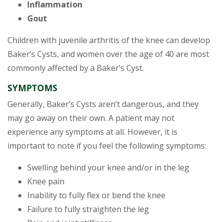
Inflammation
Gout
Children with juvenile arthritis of the knee can develop
Baker’s Cysts, and women over the age of 40 are most
commonly affected by a Baker’s Cyst.
SYMPTOMS
Generally, Baker’s Cysts aren’t dangerous, and they
may go away on their own. A patient may not
experience any symptoms at all. However, it is
important to note if you feel the following symptoms:
Swelling behind your knee and/or in the leg
Knee pain
Inability to fully flex or bend the knee
Failure to fully straighten the leg