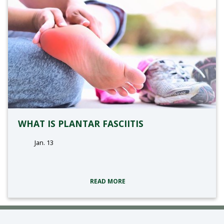
WHAT IS PLANTAR FASCIITIS
Jan. 13
tags:
READ MORE