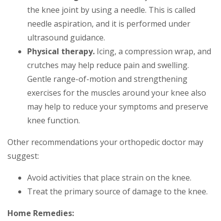
the knee joint by using a needle. This is called
needle aspiration, and it is performed under
ultrasound guidance.
Physical therapy.
Icing, a compression wrap, and
crutches may help reduce pain and swelling.
Gentle range-of-motion and strengthening
exercises for the muscles around your knee also
may help to reduce your symptoms and preserve
knee function.
Other recommendations your orthopedic doctor may
suggest:
Avoid activities that place strain on the knee.
Treat the primary source of damage to the knee.
Home Remedies: