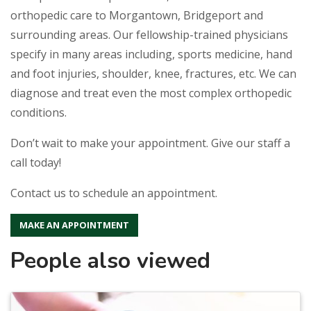
orthopedic care to Morgantown, Bridgeport and
surrounding areas. Our fellowship-trained physicians
specify in many areas including, sports medicine, hand
and foot injuries, shoulder, knee, fractures, etc. We can
diagnose and treat even the most complex orthopedic
conditions.
Don’t wait to make your appointment. Give our staff a
call today!
Contact us to schedule an appointment.
MAKE AN APPOINTMENT
People also viewed