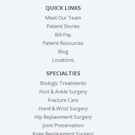
QUICK LINKS
Meet Our Team
Patient Stories
(opens in new tab)
Bill Pay
Patient Resources
Blog
Locations
SPECIALTIES
Biologic Treatments
Foot & Ankle Surgery
Fracture Care
Hand & Wrist Surgery
Hip Replacement Surgery
Joint Preservation
Knee Replacement Surgery