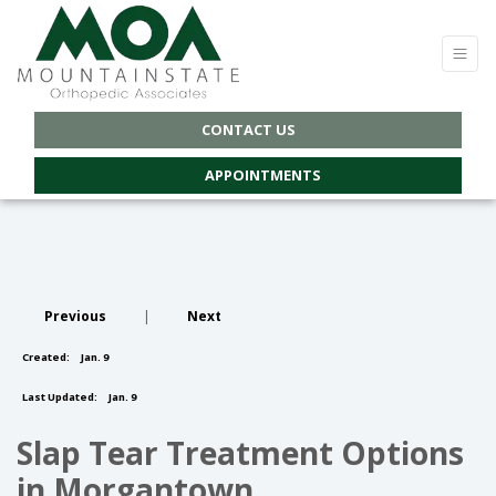
CONTACT US
APPOINTMENTS
Previous
|
Next
Created:
Jan. 9
Last Updated:
Jan. 9
Slap Tear Treatment Options
in Morgantown