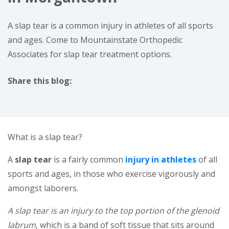
A slap tear is a common injury in athletes of all sports
and ages. Come to Mountainstate Orthopedic
Associates for slap tear treatment options.
Share this blog:
facebook (opens in new window)
X (opens in new tab)
linkedin (opens in new window)
What is a slap tear?
(opens 
A
slap tear
is a fairly common
injury in athletes
of all
sports and ages, in those who exercise vigorously and
amongst laborers.
A slap tear is an injury to the top portion of the glenoid
labrum
, which is a band of soft tissue that sits around