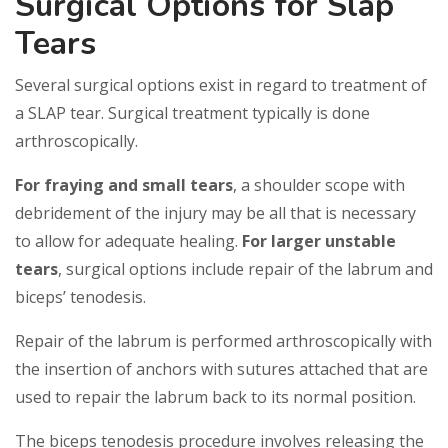
Surgical Options for Slap
Tears
Several surgical options exist in regard to treatment of
a SLAP tear. Surgical treatment typically is done
arthroscopically.
For fraying and small tears
, a shoulder scope with
debridement of the injury may be all that is necessary
to allow for adequate healing.
For larger unstable
tears
, surgical options include repair of the labrum and
biceps’ tenodesis.
Repair of the labrum is performed arthroscopically with
the insertion of anchors with sutures attached that are
used to repair the labrum back to its normal position.
The biceps tenodesis procedure involves releasing the