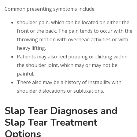
Common presenting symptoms include:
shoulder pain, which can be located on either the
front or the back. The pain tends to occur with the
throwing motion with overhead activities or with
heavy lifting.
Patients may also feel popping or clicking within
the shoulder joint, which may or may not be
painful.
There also may be a history of instability with
shoulder dislocations or subluxations.
Slap Tear Diagnoses and
Slap Tear Treatment
Options