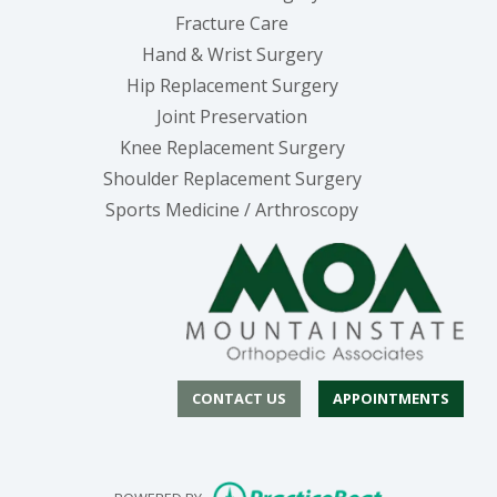
Fracture Care
Hand & Wrist Surgery
Hip Replacement Surgery
Joint Preservation
Knee Replacement Surgery
Shoulder Replacement Surgery
Sports Medicine / Arthroscopy
CONTACT US
APPOINTMENTS
(opens in new