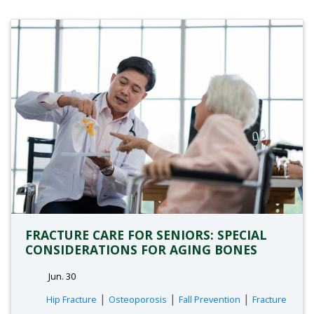
FRACTURE CARE FOR SENIORS: SPECIAL
CONSIDERATIONS FOR AGING BONES
Jun. 30
tags:
|
|
|
Hip Fracture
Osteoporosis
Fall Prevention
Fracture