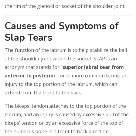
the rim of the glenoid or socket of the shoulder joint.
Causes and Symptoms of
Slap Tears
The function of the labrum is to help stabilize the ball
of the shoulder joint within the socket. SLAP is an
acronym that stands for “
superior labral tear from
anterior to posterior
,” or in more common terms, an
injury to the top portion of the labrum, which can
extend from the front to the back.
The biceps’ tendon attaches to the top portion of the
labrum, and an injury is caused by excessive pull of the
biceps’ tendon or by an excessive force of the top of
the humerus bone in a front to back direction.