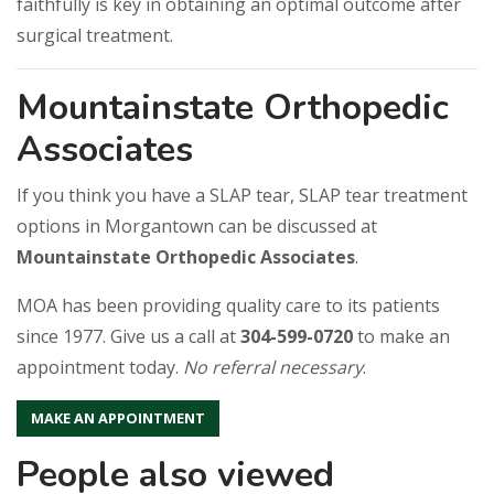
faithfully is key in obtaining an optimal outcome after
surgical treatment.
Mountainstate Orthopedic
Associates
If you think you have a SLAP tear, SLAP tear treatment
options in Morgantown can be discussed at
Mountainstate Orthopedic Associates
.
MOA has been providing quality care to its patients
since 1977. Give us a call at
304-599-0720
to make an
appointment today.
No referral necessary
.
MAKE AN APPOINTMENT
People also viewed