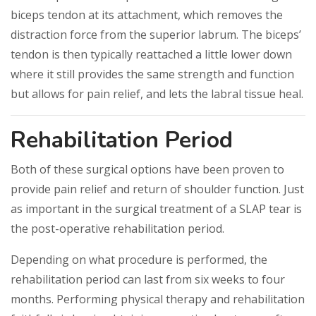
biceps tendon at its attachment, which removes the
distraction force from the superior labrum. The biceps’
tendon is then typically reattached a little lower down
where it still provides the same strength and function
but allows for pain relief, and lets the labral tissue heal.
Rehabilitation Period
Both of these surgical options have been proven to
provide pain relief and return of shoulder function. Just
as important in the surgical treatment of a SLAP tear is
the post-operative rehabilitation period.
Depending on what procedure is performed, the
rehabilitation period can last from six weeks to four
months. Performing physical therapy and rehabilitation