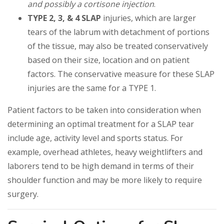
and possibly a cortisone injection
.
TYPE 2, 3, & 4 SLAP
injuries, which are larger
tears of the labrum with detachment of portions
of the tissue, may also be treated conservatively
based on their size, location and on patient
factors. The conservative measure for these SLAP
injuries are the same for a TYPE 1.
Patient factors to be taken into consideration when
determining an optimal treatment for a SLAP tear
include age, activity level and sports status. For
example, overhead athletes, heavy weightlifters and
laborers tend to be high demand in terms of their
shoulder function and may be more likely to require
surgery.