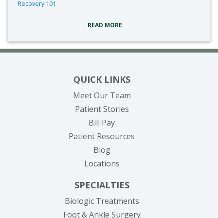
Recovery 101
READ MORE
QUICK LINKS
Meet Our Team
Patient Stories
(opens in new tab)
Bill Pay
Patient Resources
Blog
Locations
SPECIALTIES
Biologic Treatments
Foot & Ankle Surgery