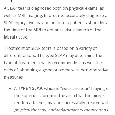
A SLAP tear is diagnosed both on physical exams, as
well as MRI imaging. In order to accurately diagnose a
SLAP injury, dye may be put into a patient’s shoulder at
the time of the MRI to enhance visualization of the
labral tissue.
Treatment of SLAP tears is based on a variety of
different factors. The type SLAP may determine the
type of treatment that is recommended, as well the
odds of obtaining a good outcome with non-operative
measures.
A
TYPE 1 SLAP
, which is “wear and tear” fraying of
the superior labrum in the area that the biceps’
tendon attaches, may be successfully treated with
physical therapy, anti-inflammatory medications,