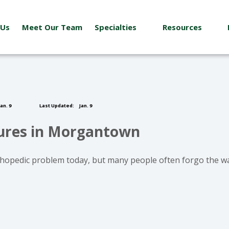
 Us
Meet Our Team
Specialties
Resources
an. 9
Last Updated:
Jan. 9
tures in Morgantown
hopedic problem today, but many people often forgo the wa