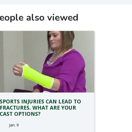
eople also viewed
SPORTS INJURIES CAN LEAD TO
FRACTURES. WHAT ARE YOUR
CAST OPTIONS?
Jan. 9