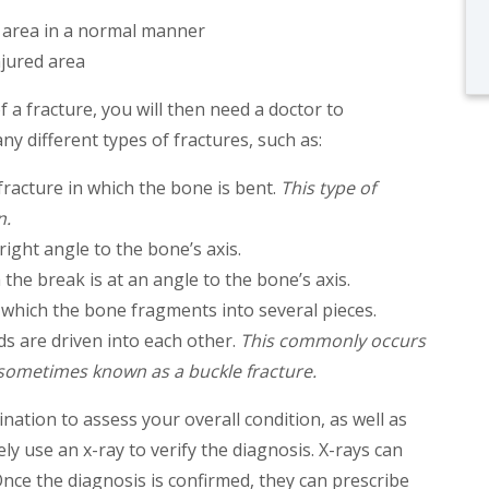
d area in a normal manner
njured area
a fracture, you will then need a doctor to
y different types of fractures, such as:
fracture in which the bone is bent.
This type of
n.
 right angle to the bone’s axis.
h the break is at an angle to the bone’s axis.
n which the bone fragments into several pieces.
ds are driven into each other.
This commonly occurs
s sometimes known as a buckle fracture.
ination to assess your overall condition, as well as
kely use an x-ray to verify the diagnosis. X-rays can
nce the diagnosis is confirmed, they can prescribe