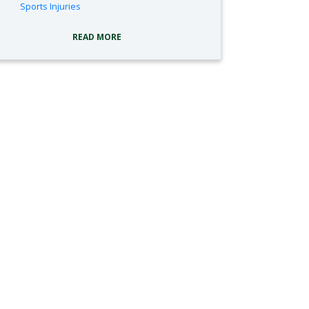
tags:
Sports Injuries
READ MORE