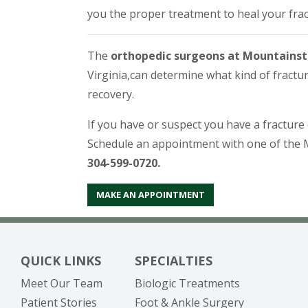
you the proper treatment to heal your frac
The
orthopedic surgeons at Mountainst
Virginia,
can determine what kind of fractur
recovery.
If you have or suspect you have a fractur
Schedule an appointment with one of the 
304-599-0720.
MAKE AN APPOINTMENT
QUICK LINKS
SPECIALTIES
Meet Our Team
Biologic Treatments
Patient Stories
Foot & Ankle Surgery