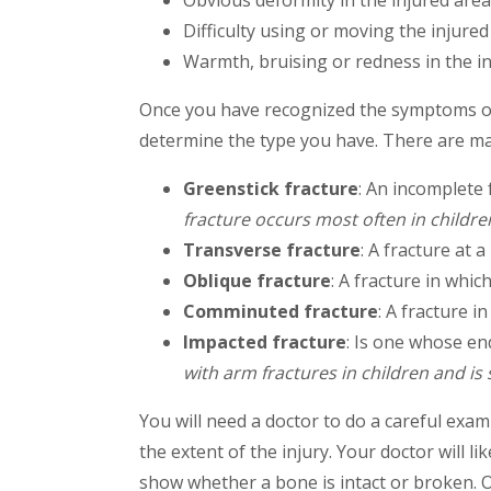
Obvious deformity in the injured area
Difficulty using or moving the injure
Warmth, bruising or redness in the i
Once you have recognized the symptoms of 
determine the type you have. There are man
Greenstick fracture
: An incomplete 
fracture occurs most often in childre
Transverse fracture
: A fracture at a
Oblique fracture
: A fracture in whic
Comminuted fracture
: A fracture i
Impacted fracture
: Is one whose en
with arm fractures in children and i
You will need a doctor to do a careful exam
the extent of the injury. Your doctor will li
show whether a bone is intact or broken. O