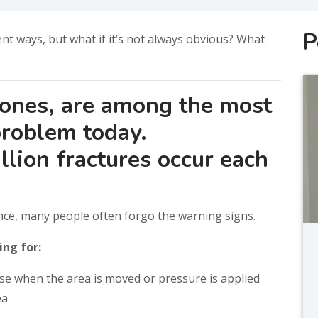
P
nt ways, but what if it’s not always obvious? What
bones, are among the most
roblem today.
lion fractures occur each
ce, many people often forgo the warning signs.
ing for:
rse when the area is moved or pressure is applied
ea