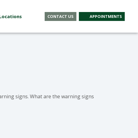
Locations
CONTACT US
APPOINTMENTS
rning signs. What are the warning signs