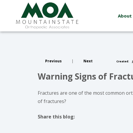
About
Previous
|
Next
Created:
J
Warning Signs of Frac
Fractures are one of the most common ort
of fractures?
Share this blog:
facebook (opens in new window)
X (opens in new tab)
linkedin (opens in new window)