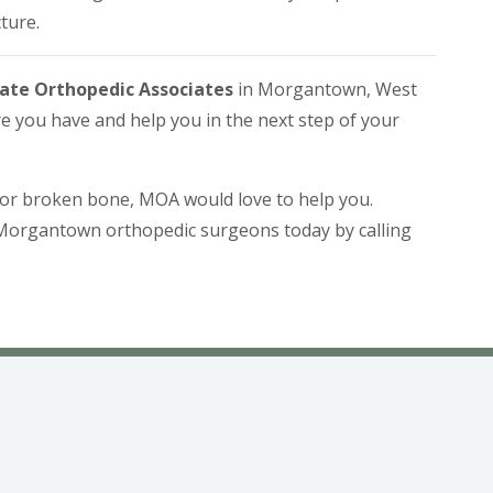
ture.
ate Orthopedic Associates
in Morgantown, West
e you have and help you in the next step of your
e or broken bone, MOA would love to help you.
Morgantown orthopedic surgeons today by calling