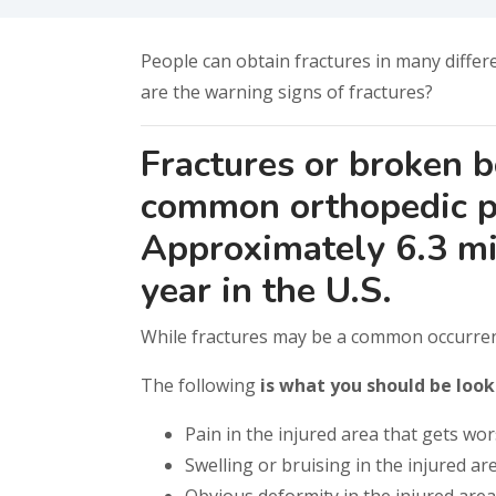
People can obtain fractures in many differe
are the warning signs of fractures?
Fractures or broken 
common orthopedic p
Approximately 6.3 mil
year in the U.S.
While fractures may be a common occurren
The following
is what you should be look
Pain in the injured area that gets wo
Swelling or bruising in the injured ar