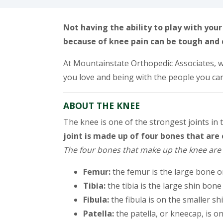
Not having the ability to play with you
because of knee pain can be tough and 
At Mountainstate Orthopedic Associates, w
you love and being with the people you ca
ABOUT THE KNEE
The knee is one of the strongest joints in
joint is made up of four bones that ar
The four bones that make up the knee are 
Femur:
the femur is the large bone o
Tibia:
the tibia is the large shin bone
Fibula:
the fibula is on the smaller sh
Patella:
the patella, or kneecap, is o