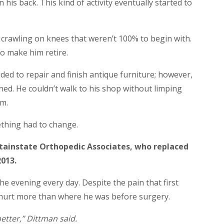
 his back. This kind of activity eventually started to
s crawling on knees that weren’t 100% to begin with.
o make him retire.
ded to repair and finish antique furniture; however,
ned. He couldn’t walk to his shop without limping
im.
ething had to change.
tainstate Orthopedic Associates, who replaced
2013.
e evening every day. Despite the pain that first
r hurt more than where he was before surgery.
 better,” Dittman said.