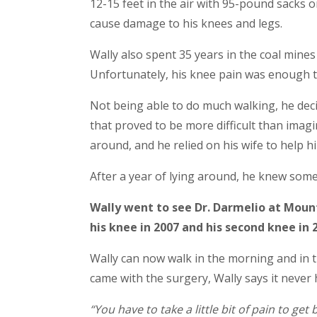
12-15 feet in the air with 95-pound sacks on
cause damage to his knees and legs.
Wally also spent 35 years in the coal mine
Unfortunately, his knee pain was enough t
Not being able to do much walking, he deci
that proved to be more difficult than imagi
around, and he relied on his wife to help h
After a year of lying around, he knew som
Wally went to see Dr. Darmelio at Moun
his knee in 2007 and his second knee in 
Wally can now walk in the morning and in th
came with the surgery, Wally says it neve
“You have to take a little bit of pain to get