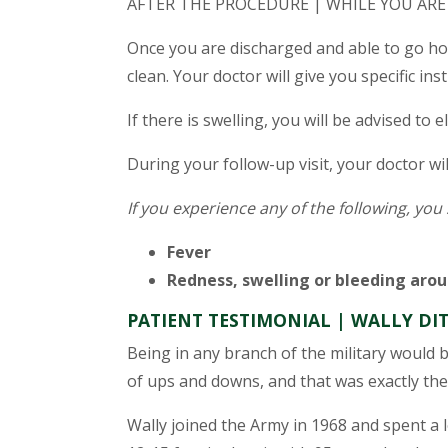
AFTER THE PROCEDURE | WHILE YOU ARE
Once you are discharged and able to go ho
clean. Your doctor will give you specific ins
If there is swelling, you will be advised to 
During your follow-up visit, your doctor wi
If you experience any of the following, you
Fever
Redness, swelling or bleeding aroun
PATIENT TESTIMONIAL | WALLY D
Being in any branch of the military would 
of ups and downs, and that was exactly the
Wally joined the Army in 1968 and spent a l