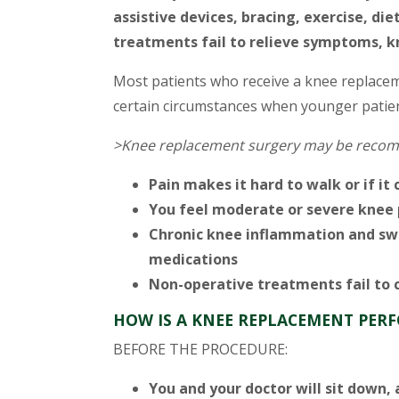
assistive devices, bracing, exercise, d
treatments fail to relieve symptoms, 
Most patients who receive a knee replacem
certain circumstances when younger patien
>Knee replacement surgery may be recom
Pain makes it hard to walk or if it 
You feel moderate or severe knee p
Chronic knee inflammation and swe
medications
Non-operative treatments fail to c
HOW IS A KNEE REPLACEMENT PER
BEFORE THE PROCEDURE:
You and your doctor will sit down, 