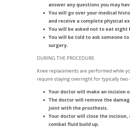
answer any questions you may hav
You will go over your medical hist
and receive a complete physical e
You will be asked not to eat eight 
You will be told to ask someone to
surgery.
DURING THE PROCEDURE:
Knee replacements are performed while you
require staying overnight for typically two 
Your doctor will make an incision o
The doctor will remove the damage
joint with the prosthesis.
Your doctor will close the incision,
combat fluid build up.