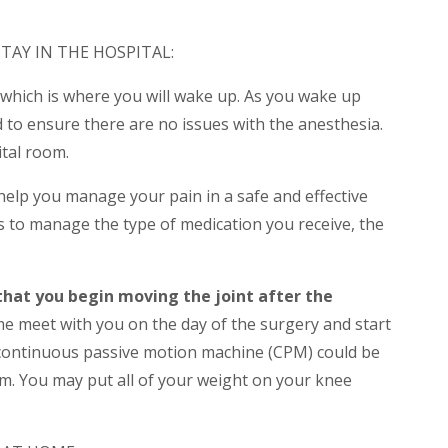
TAY IN THE HOSPITAL:
 which is where you will wake up. As you wake up
d to ensure there are no issues with the anesthesia.
ital room.
l help you manage your pain in a safe and effective
s to manage the type of medication you receive, the
that you begin moving the joint after the
me meet with you on the day of the surgery and start
 continuous passive motion machine (CPM) could be
am. You may put all of your weight on your knee