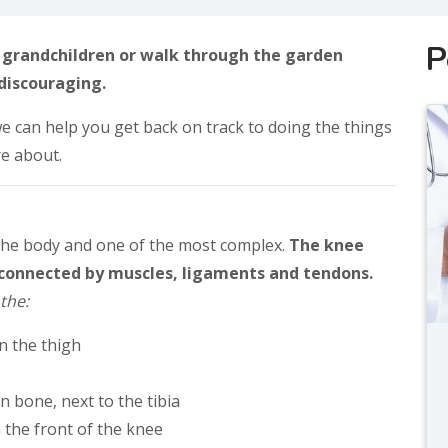
P
r grandchildren or walk through the garden
discouraging.
e can help you get back on track to doing the things
re about.
 the body and one of the most complex.
The knee
e connected by muscles, ligaments and tendons.
the:
n the thigh
in bone, next to the tibia
n the front of the knee