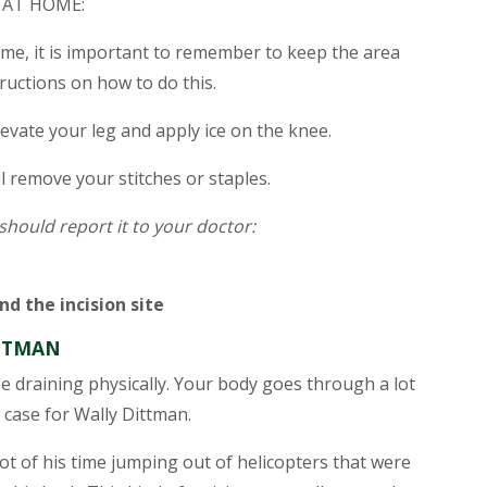
 AT HOME:
me, it is important to remember to keep the area
tructions on how to do this.
elevate your leg and apply ice on the knee.
ll remove your stitches or staples.
 should report it to your doctor:
d the incision site
ITTMAN
be draining physically. Your body goes through a lot
 case for Wally Dittman.
ot of his time jumping out of helicopters that were