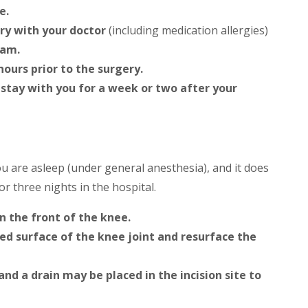
e.
ory with your doctor
(including medication allergies)
xam.
hours prior to the surgery.
 stay with you for a week or two after your
 are asleep (under general anesthesia), and it does
or three nights in the hospital.
n the front of the knee.
d surface of the knee joint and resurface the
 and a drain may be placed in the incision site to