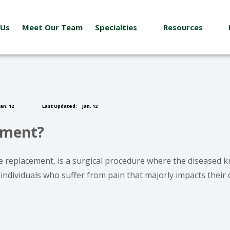
 Us
Meet Our Team
Specialties
Resources
an. 12
Last Updated:
Jan. 12
ement?
 replacement, is a surgical procedure where the diseased knee
ndividuals who suffer from pain that majorly impacts their d