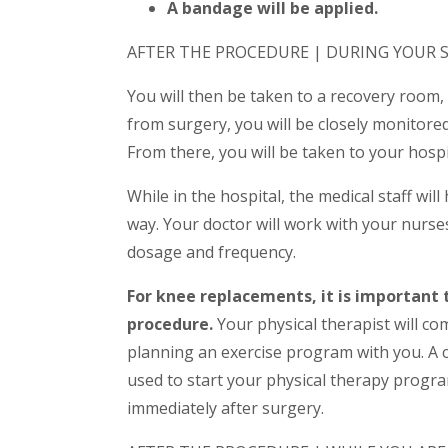
A bandage will be applied.
AFTER THE PROCEDURE | DURING YOUR S
You will then be taken to a recovery room,
from surgery, you will be closely monitore
From there, you will be taken to your hosp
While in the hospital, the medical staff wil
way. Your doctor will work with your nurse
dosage and frequency.
For knee replacements, it is important 
procedure.
Your physical therapist will co
planning an exercise program with you. A
used to start your physical therapy progr
immediately after surgery.