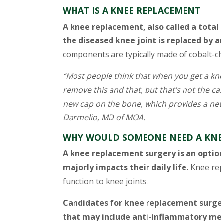
WHAT IS A KNEE REPLACEMENT
A knee replacement, also called a total
the diseased knee joint is replaced by ar
components are typically made of cobalt-ch
“Most people think that when you get a k
remove this and that, but that’s not the c
new cap on the bone, which provides a new
Darmelio, MD of MOA.
WHY WOULD SOMEONE NEED A KNE
A knee replacement surgery is an option
majorly impacts their daily life.
Knee rep
function to knee joints.
Candidates for knee replacement surge
that may include anti-inflammatory med