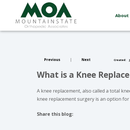
About
Previous
|
Next
Created:
J
What is a Knee Replac
A knee replacement, also called a total knee
knee replacement surgery is an option for i
Share this blog:
facebook (opens in new window)
X (opens in new tab)
linkedin (opens in new window)