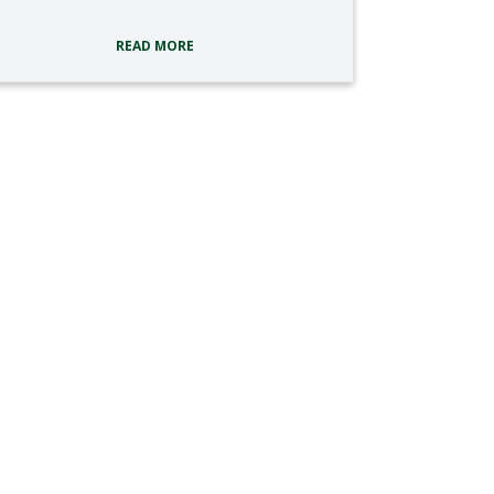
READ MORE