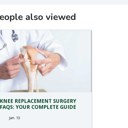
eople also viewed
KNEE REPLACEMENT SURGERY
FAQS: YOUR COMPLETE GUIDE
Jan. 13
tags: