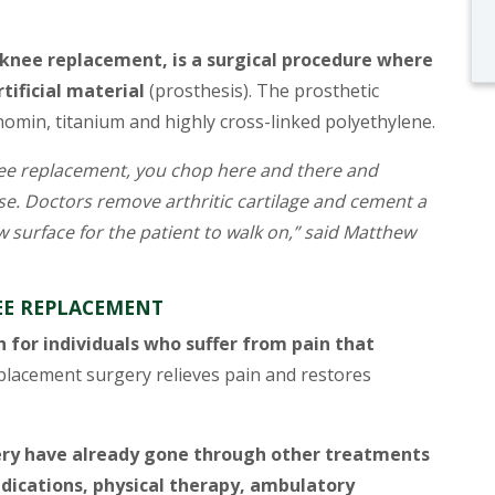
 knee replacement, is a surgical procedure where
tificial material
(prosthesis). The prosthetic
omin, titanium and highly cross-linked polyethylene.
nee replacement, you chop here and there and
ase. Doctors remove arthritic cartilage and cement a
 surface for the patient to walk on,” said Matthew
E REPLACEMENT
 for individuals who suffer from pain that
lacement surgery relieves pain and restores
ry have already gone through other treatments
ications, physical therapy, ambulatory