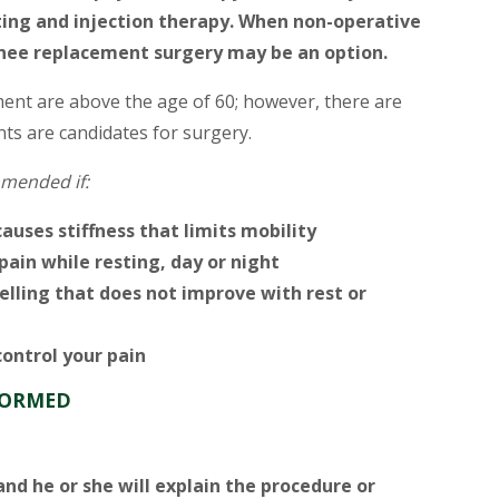
ieting and injection therapy. When non-operative
knee replacement surgery may be an option.
ent are above the age of 60; however, there are
ts are candidates for surgery.
mended if:
causes stiffness that limits mobility
ain while resting, day or night
lling that does not improve with rest or
ontrol your pain
FORMED
and he or she will explain the procedure or