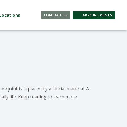
Locations
CONTACT US
APPOINTMENTS
 joint is replaced by artificial material. A
aily life. Keep reading to learn more.