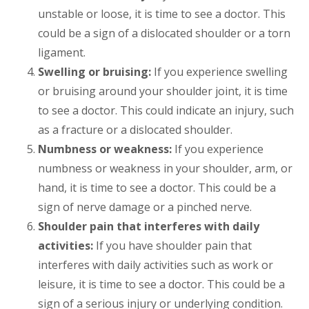
unstable or loose, it is time to see a doctor. This
could be a sign of a dislocated shoulder or a torn
ligament.
Swelling or bruising:
If you experience swelling
or bruising around your shoulder joint, it is time
to see a doctor. This could indicate an injury, such
as a fracture or a dislocated shoulder.
Numbness or weakness:
If you experience
numbness or weakness in your shoulder, arm, or
hand, it is time to see a doctor. This could be a
sign of nerve damage or a pinched nerve.
Shoulder pain that interferes with daily
activities:
If you have shoulder pain that
interferes with daily activities such as work or
leisure, it is time to see a doctor. This could be a
sign of a serious injury or underlying condition.