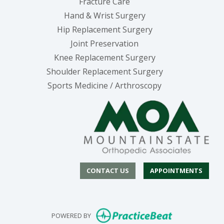
Fracture Care
Hand & Wrist Surgery
Hip Replacement Surgery
Joint Preservation
Knee Replacement Surgery
Shoulder Replacement Surgery
Sports Medicine / Arthroscopy
CONTACT US
APPOINTMENTS
(opens in new
POWERED BY