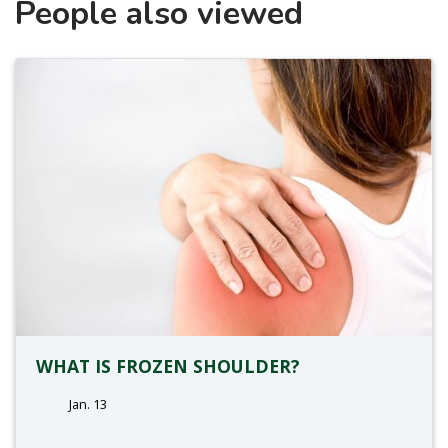
People also viewed
WHAT IS FROZEN SHOULDER?
Jan. 13
tags: