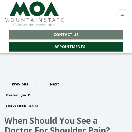
CONTACT US
APPOINTMENTS
Previous
|
Next
Created:
Jan. 13
Last Updated:
Jan. 13
When Should You See a
Doctor For Shoulder Pain?