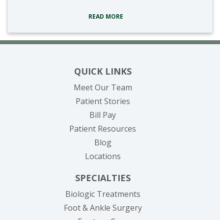
READ MORE
QUICK LINKS
Meet Our Team
Patient Stories
(opens in new tab)
Bill Pay
Patient Resources
Blog
Locations
SPECIALTIES
Biologic Treatments
Foot & Ankle Surgery