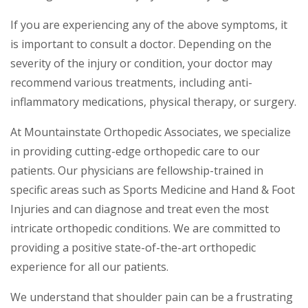
If you are experiencing any of the above symptoms, it
is important to consult a doctor. Depending on the
severity of the injury or condition, your doctor may
recommend various treatments, including anti-
inflammatory medications, physical therapy, or surgery.
At Mountainstate Orthopedic Associates, we specialize
in providing cutting-edge orthopedic care to our
patients. Our physicians are fellowship-trained in
specific areas such as Sports Medicine and Hand & Foot
Injuries and can diagnose and treat even the most
intricate orthopedic conditions. We are committed to
providing a positive state-of-the-art orthopedic
experience for all our patients.
We understand that shoulder pain can be a frustrating