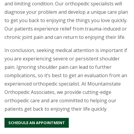
and limiting condition. Our orthopedic specialists will
diagnose your problem and develop a unique care plan
to get you back to enjoying the things you love quickly.
Our patients experience relief from trauma-induced or
chronic joint pain and can return to enjoying their life.
In conclusion, seeking medical attention is important if
you are experiencing severe or persistent shoulder
pain. Ignoring shoulder pain can lead to further
complications, so it’s best to get an evaluation from an
experienced orthopedic specialist. At Mountainstate
Orthopedic Associates, we provide cutting-edge
orthopedic care and are committed to helping our
patients get back to enjoying their life quickly.
SCHEDULE AN APPOINTMENT