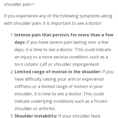
shoulder pain.<
If you experience any of the following symptoms along
with shoulder pain, it is important to see a doctor:
Intense pain that persists for more than a few
days:
If you have severe pain lasting over a few
days, it is time to see a doctor. This could indicate
an injury or a more serious condition, such as a
torn rotator cuff or shoulder impingement.
Limited range of motion in the shoulder:
If you
have difficulty raising your arm or experience
stiffness or a limited range of motion in your
shoulder, it is time to see a doctor. This could
indicate underlying conditions such as a frozen
shoulder or arthritis.
Shoulder instability:
If your shoulder feels