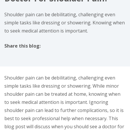
Shoulder pain can be debilitating, challenging even
simple tasks like dressing or showering. Knowing when
to seek medical attention is important.
Share this blog:
facebook (opens in new window)
X (opens in new tab)
linkedin (opens in new window)
Shoulder pain can be debilitating, challenging even
simple tasks like dressing or showering. While minor
shoulder pain can be treated at home, knowing when
to seek medical attention is important. Ignoring
shoulder pain can lead to further complications, so it is
best to seek professional help when necessary. This
blog post will discuss when you should see a doctor for