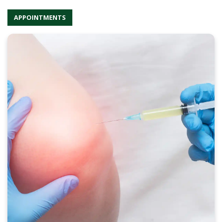
APPOINTMENTS