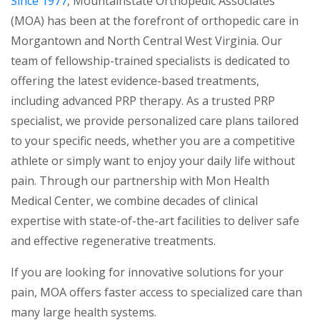
Since 1977
, Mountainstate Orthopedic Associates
(MOA) has been at the forefront of orthopedic care in
Morgantown and North Central West Virginia. Our
team of fellowship-trained specialists is dedicated to
offering the latest evidence-based treatments,
including advanced PRP therapy. As a trusted PRP
specialist, we provide personalized care plans tailored
to your specific needs, whether you are a competitive
athlete or simply want to enjoy your daily life without
pain. Through our partnership with Mon Health
Medical Center, we combine decades of clinical
expertise with state-of-the-art facilities to deliver safe
and effective regenerative treatments.
If you are looking for innovative solutions for your
pain, MOA offers faster access to specialized care than
many large health systems.