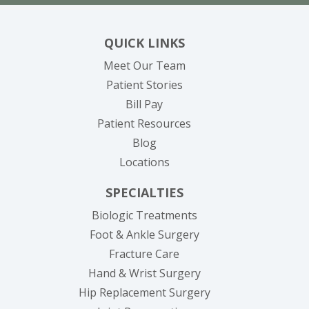
QUICK LINKS
Meet Our Team
Patient Stories
(opens in new tab)
Bill Pay
Patient Resources
Blog
Locations
SPECIALTIES
Biologic Treatments
Foot & Ankle Surgery
Fracture Care
Hand & Wrist Surgery
Hip Replacement Surgery