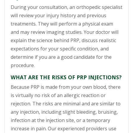
During your consultation, an orthopedic specialist
will review your injury history and previous
treatments. They will perform a physical exam
and may review imaging studies. Your doctor will
explain the science behind PRP, discuss realistic
expectations for your specific condition, and
determine if you are a good candidate for the
procedure.
WHAT ARE THE RISKS OF PRP INJECTIONS?
Because PRP is made from your own blood, there
is virtually no risk of an allergic reaction or
rejection. The risks are minimal and are similar to
any injection, including slight bleeding, bruising,
infection at the injection site, or a temporary
increase in pain. Our experienced providers use