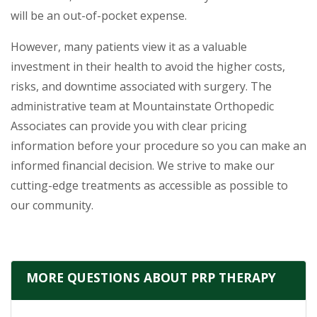
will be an out-of-pocket expense.
However, many patients view it as a valuable
investment in their health to avoid the higher costs,
risks, and downtime associated with surgery. The
administrative team at Mountainstate Orthopedic
Associates can provide you with clear pricing
information before your procedure so you can make an
informed financial decision. We strive to make our
cutting-edge treatments as accessible as possible to
our community.
MORE QUESTIONS ABOUT PRP THERAPY