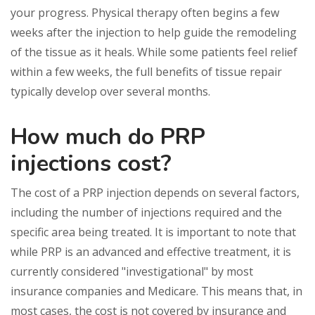
your progress. Physical therapy often begins a few
weeks after the injection to help guide the remodeling
of the tissue as it heals. While some patients feel relief
within a few weeks, the full benefits of tissue repair
typically develop over several months.
How much do PRP
injections cost?
The cost of a PRP injection depends on several factors,
including the number of injections required and the
specific area being treated. It is important to note that
while PRP is an advanced and effective treatment, it is
currently considered "investigational" by most
insurance companies and Medicare. This means that, in
most cases, the cost is not covered by insurance and