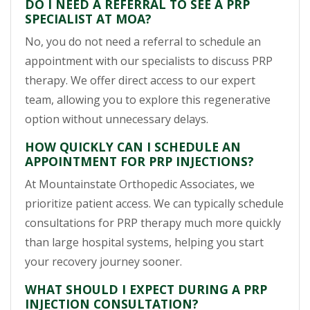
DO I NEED A REFERRAL TO SEE A PRP
SPECIALIST AT MOA?
No, you do not need a referral to schedule an
appointment with our specialists to discuss PRP
therapy. We offer direct access to our expert
team, allowing you to explore this regenerative
option without unnecessary delays.
HOW QUICKLY CAN I SCHEDULE AN
APPOINTMENT FOR PRP INJECTIONS?
At Mountainstate Orthopedic Associates, we
prioritize patient access. We can typically schedule
consultations for PRP therapy much more quickly
than large hospital systems, helping you start
your recovery journey sooner.
WHAT SHOULD I EXPECT DURING A PRP
INJECTION CONSULTATION?