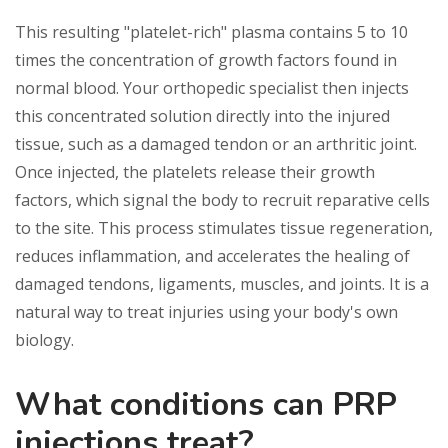
This resulting "platelet-rich" plasma contains 5 to 10
times the concentration of growth factors found in
normal blood. Your orthopedic specialist then injects
this concentrated solution directly into the injured
tissue, such as a damaged tendon or an arthritic joint.
Once injected, the platelets release their growth
factors, which signal the body to recruit reparative cells
to the site. This process stimulates tissue regeneration,
reduces inflammation, and accelerates the healing of
damaged tendons, ligaments, muscles, and joints. It is a
natural way to treat injuries using your body's own
biology.
What conditions can PRP
injections treat?