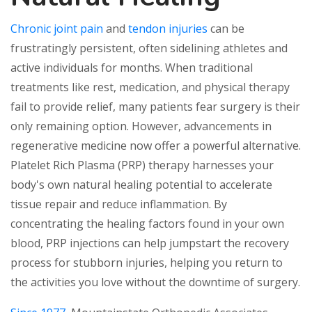
Chronic joint pain
and
tendon injuries
can be
frustratingly persistent, often sidelining athletes and
active individuals for months. When traditional
treatments like rest, medication, and physical therapy
fail to provide relief, many patients fear surgery is their
only remaining option. However, advancements in
regenerative medicine now offer a powerful alternative.
Platelet Rich Plasma (PRP) therapy harnesses your
body's own natural healing potential to accelerate
tissue repair and reduce inflammation. By
concentrating the healing factors found in your own
blood, PRP injections can help jumpstart the recovery
process for stubborn injuries, helping you return to
the activities you love without the downtime of surgery.