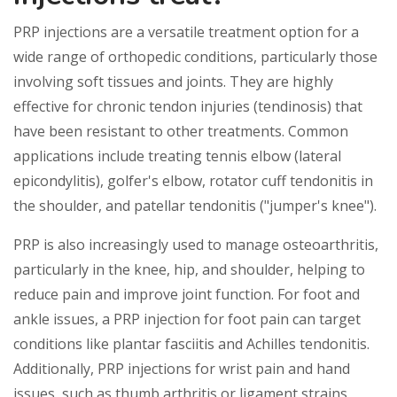
PRP injections are a versatile treatment option for a
wide range of orthopedic conditions, particularly those
involving soft tissues and joints. They are highly
effective for chronic tendon injuries (tendinosis) that
have been resistant to other treatments. Common
applications include treating tennis elbow (lateral
epicondylitis), golfer's elbow, rotator cuff tendonitis in
the shoulder, and patellar tendonitis ("jumper's knee").
PRP is also increasingly used to manage osteoarthritis,
particularly in the knee, hip, and shoulder, helping to
reduce pain and improve joint function. For foot and
ankle issues, a PRP injection for foot pain can target
conditions like plantar fasciitis and Achilles tendonitis.
Additionally, PRP injections for wrist pain and hand
issues, such as thumb arthritis or ligament strains,