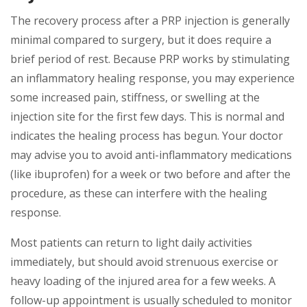
The recovery process after a PRP injection is generally
minimal compared to surgery, but it does require a
brief period of rest. Because PRP works by stimulating
an inflammatory healing response, you may experience
some increased pain, stiffness, or swelling at the
injection site for the first few days. This is normal and
indicates the healing process has begun. Your doctor
may advise you to avoid anti-inflammatory medications
(like ibuprofen) for a week or two before and after the
procedure, as these can interfere with the healing
response.
Most patients can return to light daily activities
immediately, but should avoid strenuous exercise or
heavy loading of the injured area for a few weeks. A
follow-up appointment is usually scheduled to monitor