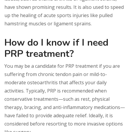
have shown promising results. It is also used to speed
up the healing of acute sports injuries like pulled
hamstring muscles or ligament sprains.
How do I know if I need
PRP treatment?
You may be a candidate for PRP treatment if you are
suffering from chronic tendon pain or mild-to-
moderate osteoarthritis that affects your daily
activities. Typically, PRP is recommended when
conservative treatments—such as rest, physical
therapy, bracing, and anti-inflammatory medications—
have failed to provide adequate relief. Ideally, it is
considered before resorting to more invasive options