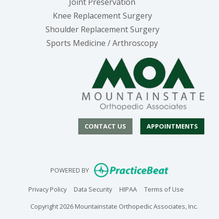
Joint Preservation
Knee Replacement Surgery
Shoulder Replacement Surgery
Sports Medicine / Arthroscopy
CONTACT US
APPOINTMENTS
(opens in new
POWERED BY
(opens in new tab)
(opens in new tab)
(opens in new tab)
(opens in n
Privacy Policy
Data Security
HIPAA
Terms of Use
Copyright 2026 Mountainstate Orthopedic Associates, Inc.