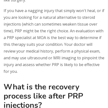
like surgery.
If you have a nagging injury that simply won't heal, or if
you are looking for a natural alternative to steroid
injections (which can sometimes weaken tissue over
time), PRP might be the right choice. An evaluation with
a PRP specialist at MOA is the best way to determine if
this therapy suits your condition. Your doctor will
review your medical history, perform a physical exam,
and may use ultrasound or MRI imaging to pinpoint the
injury and assess whether PRP is likely to be effective
for you.
What is the recovery
process like after PRP
injections?