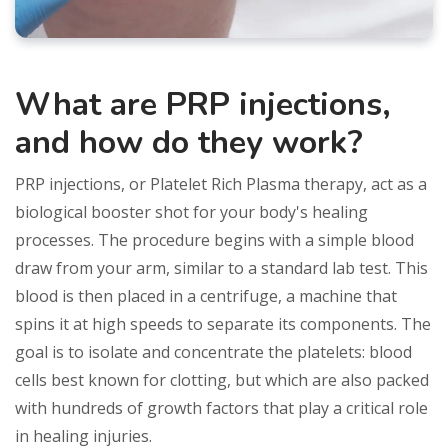
What are PRP injections,
and how do they work?
PRP injections, or Platelet Rich Plasma therapy, act as a
biological booster shot for your body's healing
processes. The procedure begins with a simple blood
draw from your arm, similar to a standard lab test. This
blood is then placed in a centrifuge, a machine that
spins it at high speeds to separate its components. The
goal is to isolate and concentrate the platelets: blood
cells best known for clotting, but which are also packed
with hundreds of growth factors that play a critical role
in healing injuries.