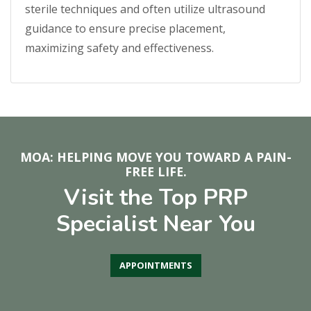
sterile techniques and often utilize ultrasound
guidance to ensure precise placement,
maximizing safety and effectiveness.
MOA: HELPING MOVE YOU TOWARD A PAIN-
FREE LIFE.
Visit the Top PRP
Specialist Near You
APPOINTMENTS