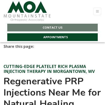
CONTACT US
APPOINTMENTS
Share this page:
facebook (opens in new tab)
X (opens in new tab)
linkedin (opens in new tab)
CUTTING-EDGE PLATELET RICH PLASMA
INJECTION THERAPY IN MORGANTOWN, WV
Regenerative PRP
Injections Near Me for
Natural Healing