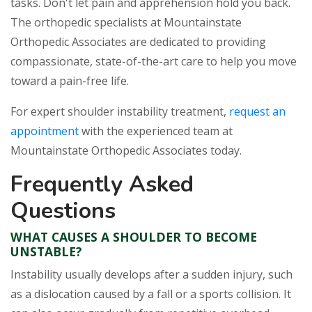
tasks. Don't let pain and apprehension hold you back.
The orthopedic specialists at Mountainstate
Orthopedic Associates are dedicated to providing
compassionate, state-of-the-art care to help you move
toward a pain-free life.
For expert shoulder instability treatment,
request an
appointment
with the experienced team at
Mountainstate Orthopedic Associates today.
Frequently Asked
Questions
WHAT CAUSES A SHOULDER TO BECOME
UNSTABLE?
Instability usually develops after a sudden injury, such
as a dislocation caused by a fall or a sports collision. It