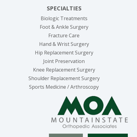
SPECIALTIES
Biologic Treatments
Foot & Ankle Surgery
Fracture Care
Hand & Wrist Surgery
Hip Replacement Surgery
Joint Preservation
Knee Replacement Surgery
Shoulder Replacement Surgery
Sports Medicine / Arthroscopy