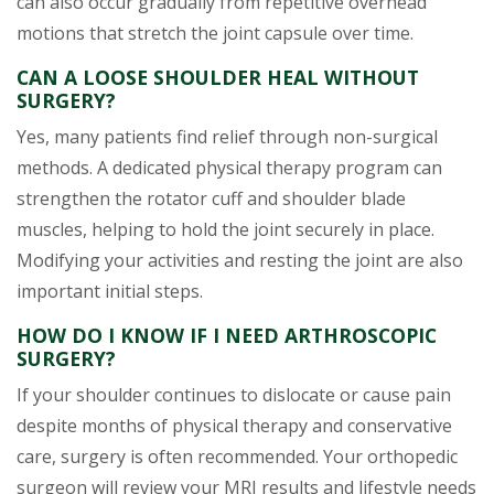
can also occur gradually from repetitive overhead
motions that stretch the joint capsule over time.
CAN A LOOSE SHOULDER HEAL WITHOUT
SURGERY?
Yes, many patients find relief through non-surgical
methods. A dedicated physical therapy program can
strengthen the rotator cuff and shoulder blade
muscles, helping to hold the joint securely in place.
Modifying your activities and resting the joint are also
important initial steps.
HOW DO I KNOW IF I NEED ARTHROSCOPIC
SURGERY?
If your shoulder continues to dislocate or cause pain
despite months of physical therapy and conservative
care, surgery is often recommended. Your orthopedic
surgeon will review your MRI results and lifestyle needs