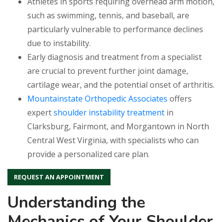
Athletes in sports requiring overhead arm motion,
such as swimming, tennis, and baseball, are
particularly vulnerable to performance declines
due to instability.
Early diagnosis and treatment from a specialist
are crucial to prevent further joint damage,
cartilage wear, and the potential onset of arthritis.
Mountainstate Orthopedic Associates
offers
expert
shoulder instability treatment
in
Clarksburg, Fairmont, and Morgantown in North
Central West Virginia, with specialists who can
provide a personalized care plan.
REQUEST AN APPOINTMENT
Understanding the
Mechanics of Your Shoulder