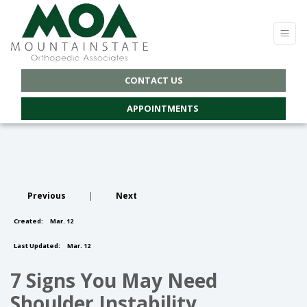
CONTACT US
APPOINTMENTS
Previous
|
Next
Created:
Mar. 12
Last Updated:
Mar. 12
7 Signs You May Need
Shoulder Instability