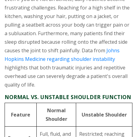
frustrating challenges. Reaching for a high shelf in the
kitchen, washing your hair, putting on a jacket, or
pulling a seatbelt across your body can trigger pain or
a subluxation. Furthermore, many patients find their
sleep disrupted because rolling onto the affected side
causes the joint to shift painfully. Data from
Johns
Hopkins Medicine regarding shoulder instability
highlights that both traumatic injuries and repetitive
overhead use can severely degrade a patient's overall
quality of life.
NORMAL VS. UNSTABLE SHOULDER FUNCTION
Normal
Feature
Unstable Shoulder
Shoulder
Full, fluid, and
Restricted; reaching