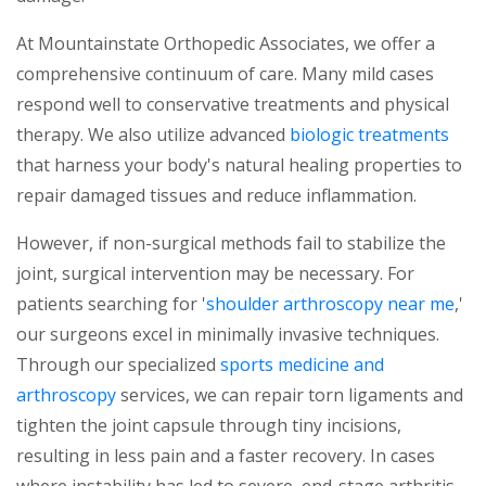
At Mountainstate Orthopedic Associates, we offer a
comprehensive continuum of care. Many mild cases
respond well to conservative treatments and physical
therapy. We also utilize advanced
biologic treatments
that harness your body's natural healing properties to
repair damaged tissues and reduce inflammation.
However, if non-surgical methods fail to stabilize the
joint, surgical intervention may be necessary. For
patients searching for '
shoulder arthroscopy near me
,'
our surgeons excel in minimally invasive techniques.
Through our specialized
sports medicine and
arthroscopy
services, we can repair torn ligaments and
tighten the joint capsule through tiny incisions,
resulting in less pain and a faster recovery. In cases
where instability has led to severe, end-stage arthritis