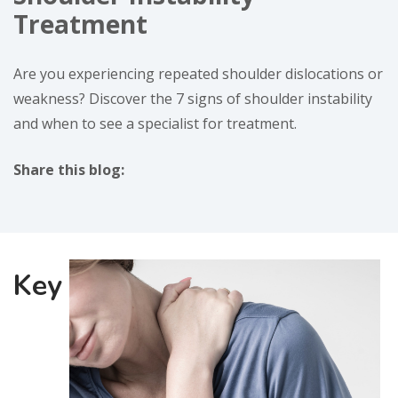
Treatment
Are you experiencing repeated shoulder dislocations or
weakness? Discover the 7 signs of shoulder instability
and when to see a specialist for treatment.
Share this blog:
facebook (opens in new window)
X (opens in new tab)
linkedin (opens in new window)
Key