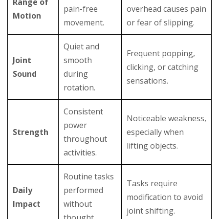
Range of
pain-free
overhead causes pain
Motion
movement.
or fear of slipping.
Quiet and
Frequent popping,
Joint
smooth
clicking, or catching
Sound
during
sensations.
rotation.
Consistent
Noticeable weakness,
power
Strength
especially when
throughout
lifting objects.
activities.
Routine tasks
Tasks require
Daily
performed
modification to avoid
Impact
without
joint shifting.
thought.