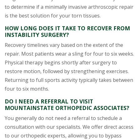
to determine if a minimally invasive arthroscopic repair
is the best solution for your torn tissues.
HOW LONG DOES IT TAKE TO RECOVER FROM
INSTABILITY SURGERY?
Recovery timelines vary based on the extent of the
repair. Most patients wear a sling for four to six weeks.
Physical therapy begins shortly after surgery to
restore motion, followed by strengthening exercises.
Returning to full sports activity typically takes between
four to six months.
DO I NEED A REFERRAL TO VISIT
MOUNTAINSTATE ORTHOPEDIC ASSOCIATES?
You generally do not need a referral to schedule a
consultation with our specialists. We offer direct access
to our orthopedic experts, allowing you to bypass