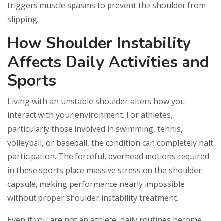
triggers muscle spasms to prevent the shoulder from
slipping.
How Shoulder Instability
Affects Daily Activities and
Sports
Living with an unstable shoulder alters how you
interact with your environment. For athletes,
particularly those involved in swimming, tennis,
volleyball, or baseball, the condition can completely halt
participation. The forceful, overhead motions required
in these sports place massive stress on the shoulder
capsule, making performance nearly impossible
without proper shoulder instability treatment.
Even if you are not an athlete, daily routines become