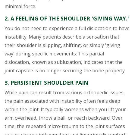
minimal force.
2. A FEELING OF THE SHOULDER 'GIVING WAY.'
You do not need to experience a full dislocation to have
instability. Many patients describe a sensation that
their shoulder is slipping, shifting, or simply 'giving
way' during specific movements. This partial
dislocation, known as subluxation, indicates that the
joint capsule is no longer securing the bone properly.
3. PERSISTENT SHOULDER PAIN
While pain can result from various orthopedic issues,
the pain associated with instability often feels deep
within the joint. It typically worsens when you lift your
arm overhead, throw a ball, or reach backward. Over
time, the repeated micro-trauma to the joint surfaces
causes chronic inflammation and lingering discomfort.