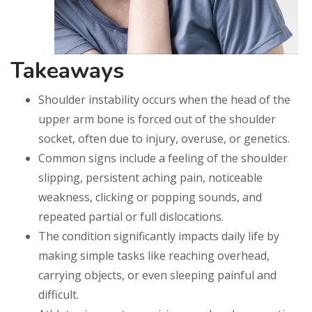
Takeaways
Shoulder instability occurs when the head of the
upper arm bone is forced out of the shoulder
socket, often due to injury, overuse, or genetics.
Common signs include a feeling of the shoulder
slipping, persistent aching pain, noticeable
weakness, clicking or popping sounds, and
repeated partial or full dislocations.
The condition significantly impacts daily life by
making simple tasks like reaching overhead,
carrying objects, or even sleeping painful and
difficult.