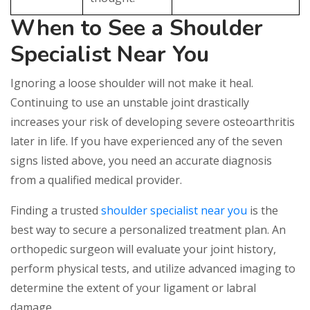
When to See a Shoulder
Specialist Near You
Ignoring a loose shoulder will not make it heal.
Continuing to use an unstable joint drastically
increases your risk of developing severe osteoarthritis
later in life. If you have experienced any of the seven
signs listed above, you need an accurate diagnosis
from a qualified medical provider.
Finding a trusted
shoulder specialist near you
is the
best way to secure a personalized treatment plan. An
orthopedic surgeon will evaluate your joint history,
perform physical tests, and utilize advanced imaging to
determine the extent of your ligament or labral
damage.