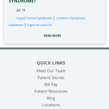
SYNDROME?
Jul. 13
tags:
|
Carpal Tunnel Syndrome
Common Symptoms
|
Explained
Signs to Look For
READ MORE
QUICK LINKS
Meet Our Team
Patient Stories
(opens in new tab)
Bill Pay
Patient Resources
Blog
Locations