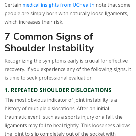
Certain
medical insights from UCHealth
note that some
people are simply born with naturally loose ligaments,
which increases their risk.
7 Common Signs of
Shoulder Instability
Recognizing the symptoms early is crucial for effective
recovery. If you experience any of the following signs, it
is time to seek professional evaluation.
1. REPEATED SHOULDER DISLOCATIONS
The most obvious indicator of joint instability is a
history of multiple dislocations. After an initial
traumatic event, such as a sports injury or a fall, the
ligaments may fail to heal tightly. This looseness allows
the joint to slip completely out of the socket with