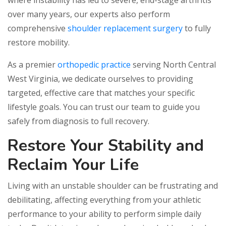
over many years, our experts also perform
comprehensive
shoulder replacement surgery
to fully
restore mobility.
As a premier
orthopedic practice
serving North Central
West Virginia, we dedicate ourselves to providing
targeted, effective care that matches your specific
lifestyle goals. You can trust our team to guide you
safely from diagnosis to full recovery.
Restore Your Stability and
Reclaim Your Life
Living with an unstable shoulder can be frustrating and
debilitating, affecting everything from your athletic
performance to your ability to perform simple daily