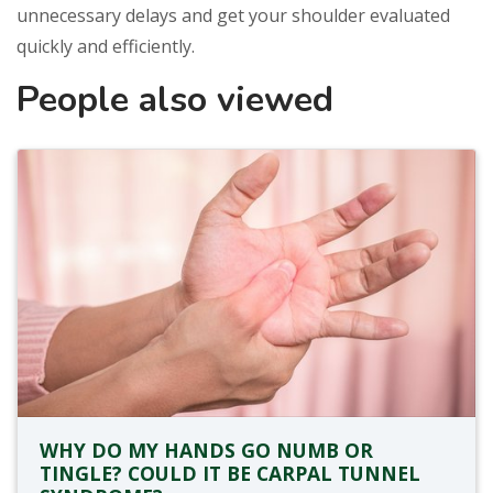
unnecessary delays and get your shoulder evaluated
quickly and efficiently.
People also viewed
WHY DO MY HANDS GO NUMB OR
TINGLE? COULD IT BE CARPAL TUNNEL