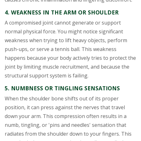
4. WEAKNESS IN THE ARM OR SHOULDER
A compromised joint cannot generate or support
normal physical force. You might notice significant
weakness when trying to lift heavy objects, perform
push-ups, or serve a tennis ball. This weakness
happens because your body actively tries to protect the
joint by limiting muscle recruitment, and because the
structural support system is failing.
5. NUMBNESS OR TINGLING SENSATIONS
When the shoulder bone shifts out of its proper
position, it can press against the nerves that travel
down your arm. This compression often results in a
numb, tingling, or 'pins and needles' sensation that
radiates from the shoulder down to your fingers. This