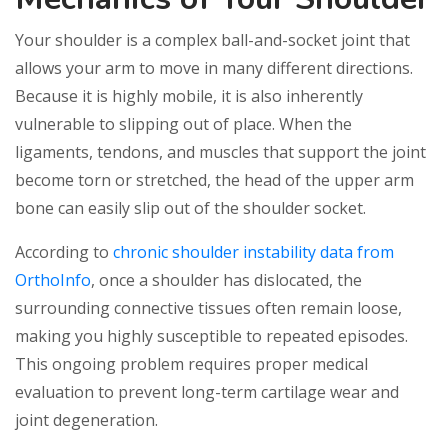
Your shoulder is a complex ball-and-socket joint that
allows your arm to move in many different directions.
Because it is highly mobile, it is also inherently
vulnerable to slipping out of place. When the
ligaments, tendons, and muscles that support the joint
become torn or stretched, the head of the upper arm
bone can easily slip out of the shoulder socket.
According to
chronic shoulder instability data from
OrthoInfo
, once a shoulder has dislocated, the
surrounding connective tissues often remain loose,
making you highly susceptible to repeated episodes.
This ongoing problem requires proper medical
evaluation to prevent long-term cartilage wear and
joint degeneration.