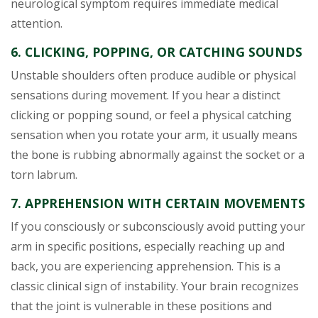
neurological symptom requires immediate medical
attention.
6. CLICKING, POPPING, OR CATCHING SOUNDS
Unstable shoulders often produce audible or physical
sensations during movement. If you hear a distinct
clicking or popping sound, or feel a physical catching
sensation when you rotate your arm, it usually means
the bone is rubbing abnormally against the socket or a
torn labrum.
7. APPREHENSION WITH CERTAIN MOVEMENTS
If you consciously or subconsciously avoid putting your
arm in specific positions, especially reaching up and
back, you are experiencing apprehension. This is a
classic clinical sign of instability. Your brain recognizes
that the joint is vulnerable in these positions and