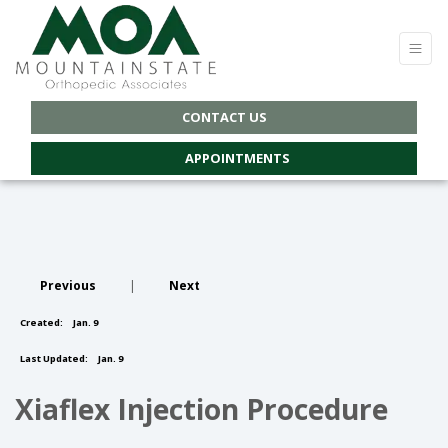
CONTACT US
APPOINTMENTS
Previous
|
Next
Created:
Jan. 9
Last Updated:
Jan. 9
Xiaflex Injection Procedure