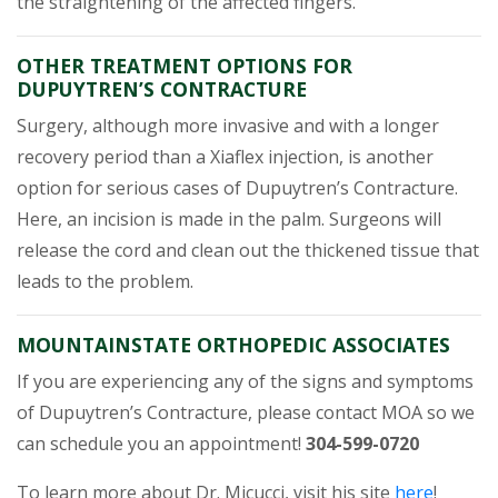
the straightening of the affected fingers.
OTHER TREATMENT OPTIONS FOR
DUPUYTREN’S CONTRACTURE
Surgery, although more invasive and with a longer
recovery period than a Xiaflex injection, is another
option for serious cases of Dupuytren’s Contracture.
Here, an incision is made in the palm. Surgeons will
release the cord and clean out the thickened tissue that
leads to the problem.
MOUNTAINSTATE ORTHOPEDIC ASSOCIATES
If you are experiencing any of the signs and symptoms
of Dupuytren’s Contracture, please contact MOA so we
can schedule you an appointment!
304-599-0720
(opens 
To learn more about Dr. Micucci, visit his site
here
!