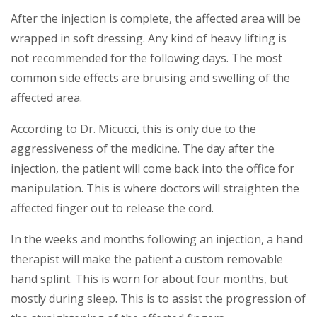
After the injection is complete, the affected area will be
wrapped in soft dressing. Any kind of heavy lifting is
not recommended for the following days. The most
common side effects are bruising and swelling of the
affected area.
According to Dr. Micucci, this is only due to the
aggressiveness of the medicine. The day after the
injection, the patient will come back into the office for
manipulation. This is where doctors will straighten the
affected finger out to release the cord.
In the weeks and months following an injection, a hand
therapist will make the patient a custom removable
hand splint. This is worn for about four months, but
mostly during sleep. This is to assist the progression of