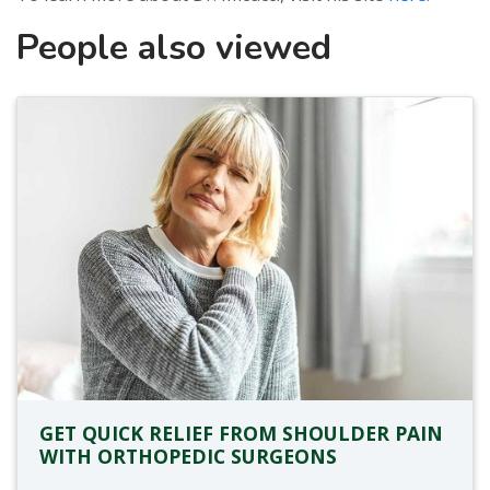
People also viewed
GET QUICK RELIEF FROM SHOULDER PAIN
WITH ORTHOPEDIC SURGEONS