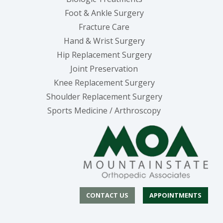
Foot & Ankle Surgery
Fracture Care
Hand & Wrist Surgery
Hip Replacement Surgery
Joint Preservation
Knee Replacement Surgery
Shoulder Replacement Surgery
Sports Medicine / Arthroscopy
CONTACT US
APPOINTMENTS