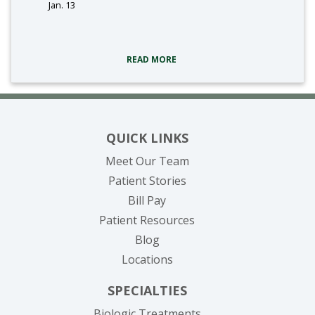
Jan. 13
tags:
READ MORE
QUICK LINKS
Meet Our Team
Patient Stories
(opens in new tab)
Bill Pay
Patient Resources
Blog
Locations
SPECIALTIES
Biologic Treatments