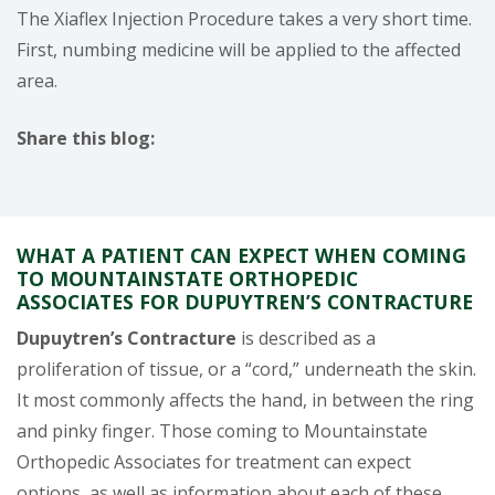
The Xiaflex Injection Procedure takes a very short time.
First, numbing medicine will be applied to the affected
area.
Share this blog:
facebook (opens in new window)
X (opens in new tab)
linkedin (opens in new window)
WHAT A PATIENT CAN EXPECT WHEN COMING
TO MOUNTAINSTATE ORTHOPEDIC
ASSOCIATES FOR DUPUYTREN’S CONTRACTURE
Dupuytren’s Contracture
is described as a
proliferation of tissue, or a “cord,” underneath the skin.
It most commonly affects the hand, in between the ring
and pinky finger. Those coming to Mountainstate
Orthopedic Associates for treatment can expect
options, as well as information about each of these