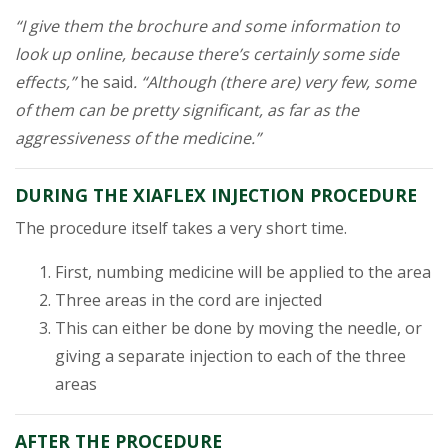
“I give them the brochure and some information to
look up online, because there’s certainly some side
effects,”
he said
. “Although (there are) very few, some
of them can be pretty significant, as far as the
aggressiveness of the medicine.”
DURING THE XIAFLEX INJECTION PROCEDURE
The procedure itself takes a very short time.
First, numbing medicine will be applied to the area
Three areas in the cord are injected
This can either be done by moving the needle, or
giving a separate injection to each of the three
areas
AFTER THE PROCEDURE