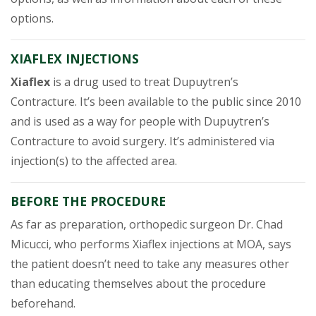
options.
XIAFLEX INJECTIONS
Xiaflex
is a drug used to treat Dupuytren’s
Contracture. It’s been available to the public since 2010
and is used as a way for people with Dupuytren’s
Contracture to avoid surgery. It’s administered via
injection(s) to the affected area.
BEFORE THE PROCEDURE
As far as preparation, orthopedic surgeon Dr. Chad
Micucci, who performs Xiaflex injections at MOA, says
the patient doesn’t need to take any measures other
than educating themselves about the procedure
beforehand.