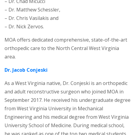
– Dr. Chad Micucci
– Dr. Matthew Schessler,
– Dr. Chris Vasilakis and
– Dr. Nick Zervos.
MOA offers dedicated comprehensive, state-of-the-art
orthopedic care to the North Central West Virginia
area.
Dr. Jacob Conjeski
As a West Virginia native, Dr. Conjeski is an orthopedic
and adult reconstructive surgeon who joined MOA in
September 2017. He received his undergraduate degree
from West Virginia University in Mechanical
Engineering and his medical degree from West Virginia
University School of Medicine. During medical school,
he was ranked as one of the top two medical students