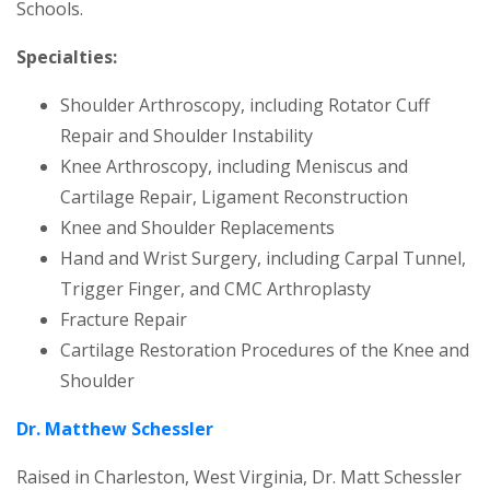
Schools.
Specialties:
Shoulder Arthroscopy, including Rotator Cuff
Repair and Shoulder Instability
Knee Arthroscopy, including Meniscus and
Cartilage Repair, Ligament Reconstruction
Knee and Shoulder Replacements
Hand and Wrist Surgery, including Carpal Tunnel,
Trigger Finger, and CMC Arthroplasty
Fracture Repair
Cartilage Restoration Procedures of the Knee and
Shoulder
Dr. Matthew Schessler
Raised in Charleston, West Virginia, Dr. Matt Schessler