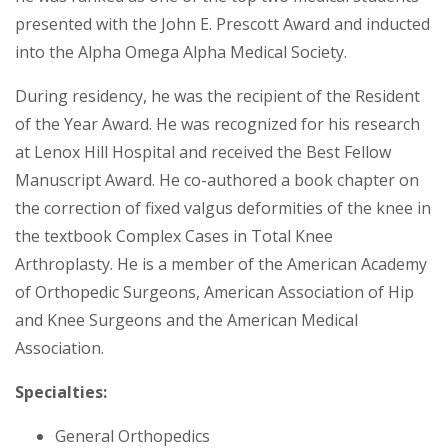
presented with the John E. Prescott Award and inducted
into the Alpha Omega Alpha Medical Society.
During residency, he was the recipient of the Resident
of the Year Award. He was recognized for his research
at Lenox Hill Hospital and received the Best Fellow
Manuscript Award. He co-authored a book chapter on
the correction of fixed valgus deformities of the knee in
the textbook Complex Cases in Total Knee
Arthroplasty. He is a member of the American Academy
of Orthopedic Surgeons, American Association of Hip
and Knee Surgeons and the American Medical
Association.
Specialties:
General Orthopedics