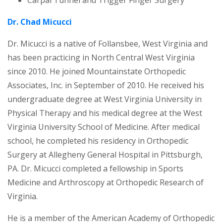
Dr. Chad Micucci
Dr. Micucci is a native of Follansbee, West Virginia and
has been practicing in North Central West Virginia
since 2010. He joined Mountainstate Orthopedic
Associates, Inc. in September of 2010. He received his
undergraduate degree at West Virginia University in
Physical Therapy and his medical degree at the West
Virginia University School of Medicine. After medical
school, he completed his residency in Orthopedic
Surgery at Allegheny General Hospital in Pittsburgh,
PA. Dr. Micucci completed a fellowship in Sports
Medicine and Arthroscopy at Orthopedic Research of
Virginia.
He is a member of the American Academy of Orthopedic