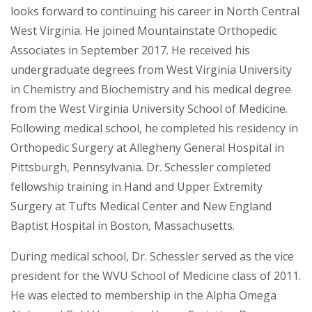
looks forward to continuing his career in North Central
West Virginia. He joined Mountainstate Orthopedic
Associates in September 2017. He received his
undergraduate degrees from West Virginia University
in Chemistry and Biochemistry and his medical degree
from the West Virginia University School of Medicine.
Following medical school, he completed his residency in
Orthopedic Surgery at Allegheny General Hospital in
Pittsburgh, Pennsylvania. Dr. Schessler completed
fellowship training in Hand and Upper Extremity
Surgery at Tufts Medical Center and New England
Baptist Hospital in Boston, Massachusetts.
During medical school, Dr. Schessler served as the vice
president for the WVU School of Medicine class of 2011.
He was elected to membership in the Alpha Omega