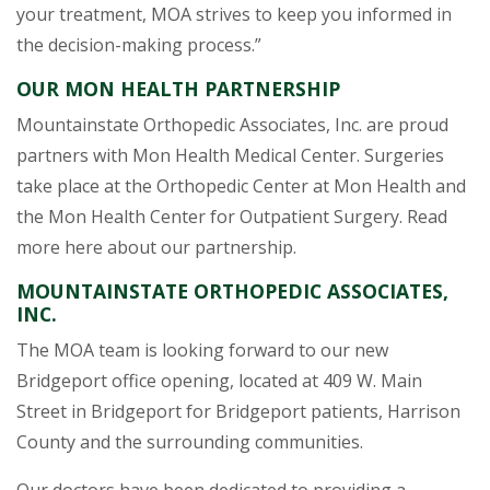
your treatment, MOA strives to keep you informed in
the decision-making process.”
OUR MON HEALTH PARTNERSHIP
Mountainstate Orthopedic Associates, Inc. are proud
partners with Mon Health Medical Center. Surgeries
take place at the Orthopedic Center at Mon Health and
the Mon Health Center for Outpatient Surgery. Read
more here about our partnership.
MOUNTAINSTATE ORTHOPEDIC ASSOCIATES,
INC.
The MOA team is looking forward to our new
Bridgeport office opening, located at 409 W. Main
Street in Bridgeport for Bridgeport patients, Harrison
County and the surrounding communities.
Our doctors have been dedicated to providing a