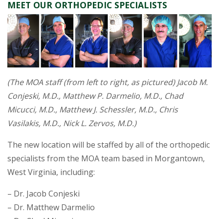
MEET OUR ORTHOPEDIC SPECIALISTS
(The MOA staff (from left to right, as pictured) Jacob M.
Conjeski, M.D., Matthew P. Darmelio, M.D., Chad
Micucci, M.D., Matthew J. Schessler, M.D., Chris
Vasilakis, M.D., Nick L. Zervos, M.D.)
The new location will be staffed by all of the orthopedic
specialists from the MOA team based in Morgantown,
West Virginia, including:
– Dr. Jacob Conjeski
– Dr. Matthew Darmelio