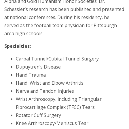
Alpha and Gold Humanism Honor Societies. Dr.
Schessler’s research has been published and presented
at national conferences. During his residency, he
served as the football team physician for Pittsburgh
area high schools.
Specialties:
Carpal Tunnel/Cubital Tunnel Surgery
Dupuytren’s Disease
Hand Trauma
Hand, Wrist and Elbow Arthritis
Nerve and Tendon Injuries
Wrist Arthroscopy, including Triangular
Fibrocartilage Complex (TFCC) Tears
Rotator Cuff Surgery
Knee Arthroscopy/Meniscus Tear