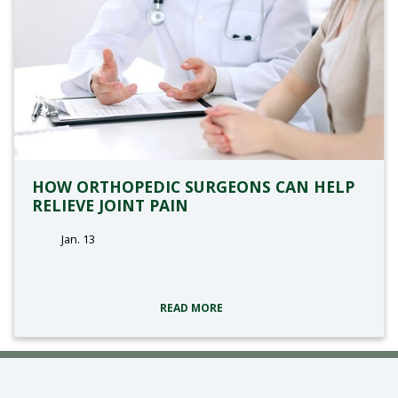
HOW ORTHOPEDIC SURGEONS CAN HELP
RELIEVE JOINT PAIN
Jan. 13
tags:
READ MORE