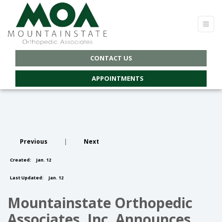
CONTACT US
APPOINTMENTS
Previous
|
Next
Created:
Jan. 12
Last Updated:
Jan. 12
Mountainstate Orthopedic
Associates, Inc. Announces