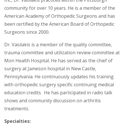
community for over 10 years. He is a member of the
American Academy of Orthopedic Surgeons and has
been certified by the American Board of Orthopedic
Surgeons since 2000.
Dr. Vasilakis is a member of the quality committee,
trauma committee and utilization review committee at
Mon Health Hospital. He has served as the chief of
surgery at Jameson hospital in New Castle,
Pennsylvania. He continuously updates his training
with orthopedic surgery specific continuing medical
education credits. He has participated in radio talk
shows and community discussion on arthritis
treatments.
Specialties: