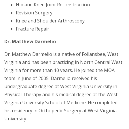
Hip and Knee Joint Reconstruction
Revision Surgery
Knee and Shoulder Arthroscopy
Fracture Repair
Dr. Matthew Darmelio
Dr. Matthew Darmelio is a native of Follansbee, West
Virginia and has been practicing in North Central West
Virginia for more than 10 years. He joined the MOA
team in June of 2005. Darmelio received his
undergraduate degree at West Virginia University in
Physical Therapy and his medical degree at the West
Virginia University School of Medicine. He completed
his residency in Orthopedic Surgery at West Virginia
University.