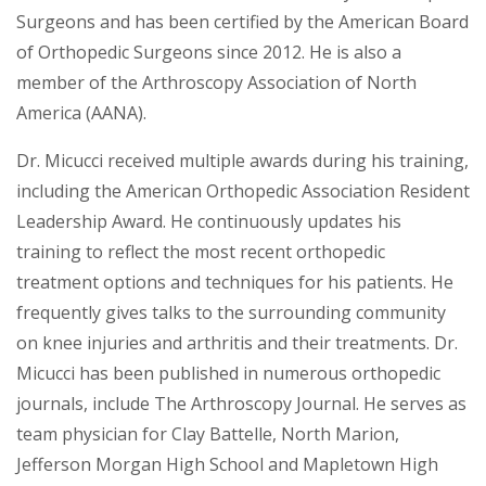
Surgeons and has been certified by the American Board
of Orthopedic Surgeons since 2012. He is also a
member of the Arthroscopy Association of North
America (AANA).
Dr. Micucci received multiple awards during his training,
including the American Orthopedic Association Resident
Leadership Award. He continuously updates his
training to reflect the most recent orthopedic
treatment options and techniques for his patients. He
frequently gives talks to the surrounding community
on knee injuries and arthritis and their treatments. Dr.
Micucci has been published in numerous orthopedic
journals, include The Arthroscopy Journal. He serves as
team physician for Clay Battelle, North Marion,
Jefferson Morgan High School and Mapletown High