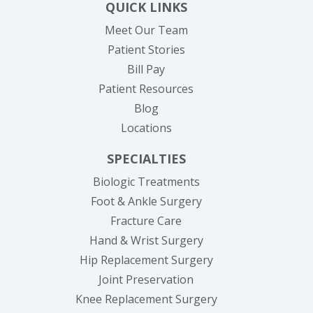
QUICK LINKS
Meet Our Team
Patient Stories
(opens in new tab)
Bill Pay
Patient Resources
Blog
Locations
SPECIALTIES
Biologic Treatments
Foot & Ankle Surgery
Fracture Care
Hand & Wrist Surgery
Hip Replacement Surgery
Joint Preservation
Knee Replacement Surgery