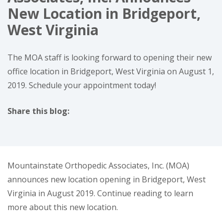
New Location in Bridgeport,
West Virginia
The MOA staff is looking forward to opening their new
office location in Bridgeport, West Virginia on August 1,
2019. Schedule your appointment today!
Share this blog:
facebook (opens in new window)
X (opens in new tab)
linkedin (opens in new window)
Mountainstate Orthopedic Associates, Inc. (MOA)
announces new location opening in Bridgeport, West
Virginia in August 2019. Continue reading to learn
more about this new location.