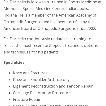
Dr. Darmelio is fellowship-trained in Sports Medicine at
Methodist Sports Medicine Center, Indianapolis,
Indiana. He is a member of the American Academy of
Orthopedic Surgeons and has been certified by the
American Board of Orthopedic Surgeons since 2002.
Dr. Darmelio continuously updates his training to
reflect the most recent orthopedic treatment options
and techniques for his patients.
Specialties:
Knee and Fractures
Knee and Shoulder Arthroscopy
Ligament Reconstruction and Tendon Repair
Cartilage Restoration Procedures
Fracture Repair
Carpal Tunnel and Trigger Finger Surgery