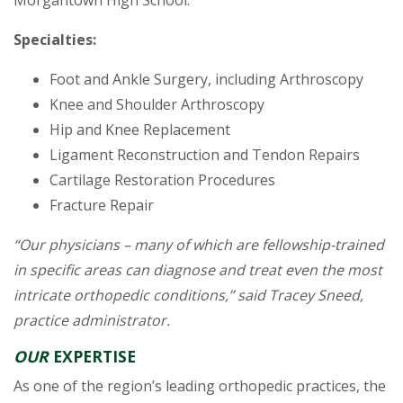
Specialties:
Foot and Ankle Surgery, including Arthroscopy
Knee and Shoulder Arthroscopy
Hip and Knee Replacement
Ligament Reconstruction and Tendon Repairs
Cartilage Restoration Procedures
Fracture Repair
“Our physicians – many of which are fellowship-trained
in specific areas can diagnose and treat even the most
intricate orthopedic conditions,” said Tracey Sneed,
practice administrator.
OUR
EXPERTISE
As one of the region’s leading orthopedic practices, the