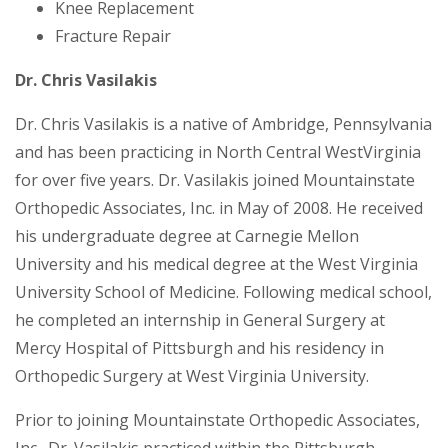
Knee Replacement
Fracture Repair
Dr. Chris Vasilakis
Dr. Chris Vasilakis is a native of Ambridge, Pennsylvania
and has been practicing in North Central WestVirginia
for over five years. Dr. Vasilakis joined Mountainstate
Orthopedic Associates, Inc. in May of 2008. He received
his undergraduate degree at Carnegie Mellon
University and his medical degree at the West Virginia
University School of Medicine. Following medical school,
he completed an internship in General Surgery at
Mercy Hospital of Pittsburgh and his residency in
Orthopedic Surgery at West Virginia University.
Prior to joining Mountainstate Orthopedic Associates,
Inc., Dr. Vasilakis practiced within the Pittsburgh