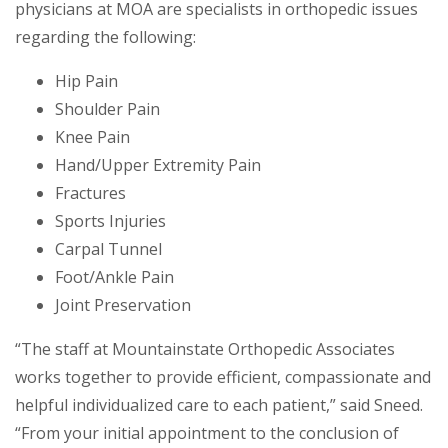
physicians at MOA are specialists in orthopedic issues
regarding the following:
Hip Pain
Shoulder Pain
Knee Pain
Hand/Upper Extremity Pain
Fractures
Sports Injuries
Carpal Tunnel
Foot/Ankle Pain
Joint Preservation
“The staff at Mountainstate Orthopedic Associates
works together to provide efficient, compassionate and
helpful individualized care to each patient,” said Sneed.
“From your initial appointment to the conclusion of