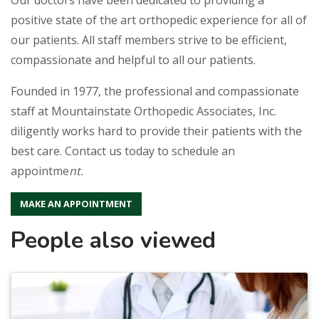
positive state of the art orthopedic experience for all of
our patients. All staff members strive to be efficient,
compassionate and helpful to all our patients.
Founded in 1977, the professional and compassionate
staff at Mountainstate Orthopedic Associates, Inc.
diligently works hard to provide their patients with the
best care. Contact us today to schedule an
appointme
nt.
MAKE AN APPOINTMENT
People also viewed