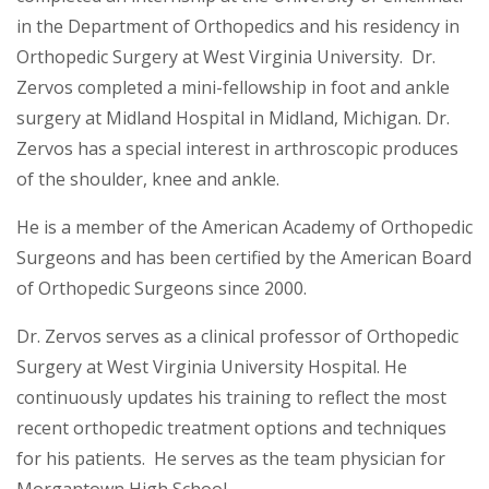
in the Department of Orthopedics and his residency in
Orthopedic Surgery at West Virginia University. Dr.
Zervos completed a mini-fellowship in foot and ankle
surgery at Midland Hospital in Midland, Michigan. Dr.
Zervos has a special interest in arthroscopic produces
of the shoulder, knee and ankle.
He is a member of the American Academy of Orthopedic
Surgeons and has been certified by the American Board
of Orthopedic Surgeons since 2000.
Dr. Zervos serves as a clinical professor of Orthopedic
Surgery at West Virginia University Hospital. He
continuously updates his training to reflect the most
recent orthopedic treatment options and techniques
for his patients. He serves as the team physician for
Morgantown High School.