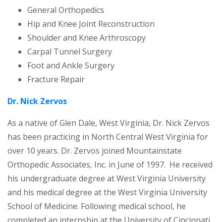
General Orthopedics
Hip and Knee Joint Reconstruction
Shoulder and Knee Arthroscopy
Carpal Tunnel Surgery
Foot and Ankle Surgery
Fracture Repair
Dr. Nick Zervos
As a native of Glen Dale, West Virginia, Dr. Nick Zervos
has been practicing in North Central West Virginia for
over 10 years. Dr. Zervos joined Mountainstate
Orthopedic Associates, Inc. in June of 1997. He received
his undergraduate degree at West Virginia University
and his medical degree at the West Virginia University
School of Medicine. Following medical school, he
completed an internship at the University of Cincinnati